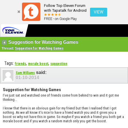
Follow Top Eleven Forum
with Tapatalk for Android
VIEW
FREE - on Google Play
Suggestion for Watching Games
Thread:
Suggestion for Watching Games
Tags:
,
,
friends
morale boost
suggestion
said:
Sam Williams
01-10-2014
Suggestion for Watching Games
I've just sat and watched one of friends come from behind to win and it got me
thinking...
I know that there is an obvious gain for my friend but then I realised that I got
nothing. As we all know it’s nice to have a friend watch you and it gives you a
boost so why not have this in game. So maybe if you watch a friend you both get a
morale boost and if you watch a random match only you get the boost.