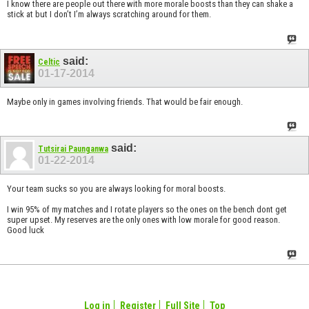
I know there are people out there with more morale boosts than they can shake a
stick at but I don’t I’m always scratching around for them.
said:
Celtic
01-17-2014
Maybe only in games involving friends. That would be fair enough.
said:
Tutsirai Paunganwa
01-22-2014
Your team sucks so you are always looking for moral boosts.
I win 95% of my matches and I rotate players so the ones on the bench dont get
super upset. My reserves are the only ones with low morale for good reason.
Good luck
Log in
Register
Full Site
Top