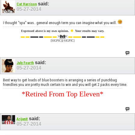
said:
Cat Harrison
05-27-2014
I thought "spa" was.. general enough term you can imagine what you will.
☻
Expressed above is my own opinion.
Your results may vary.
▬ ▬
▬▬ ▬
▬▬ ▬
>
<
▬ ▬▬
▬ ▬▬
▬ ▬
BvB
[SIGPIC][/SIGPIC]
said:
July Fourth
05-27-2014
Best way to get loads of blue boosters is arranging a series of punchbag
friendlies you are pretty much certain to win and you will get 2 packs every time.
*Retired From Top Eleven*
said:
Arijanit
05-27-2014