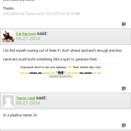
Thanks.
Last edited by Taurus Land; 05-27-2014 at
02:10 AM
.
said:
Cat Harrison
05-27-2014
I do find myself running out of them if I don't attend (and win!) enough matches.
I wish we could build something (like a spa!) to generate them...
☻
Expressed above is my own opinion.
Your results may vary.
▬ ▬
▬▬ ▬
▬▬ ▬
>
<
▬ ▬▬
▬ ▬▬
▬ ▬
BvB
[SIGPIC][/SIGPIC]
said:
Taurus Land
05-27-2014
Or a playboy center, lol