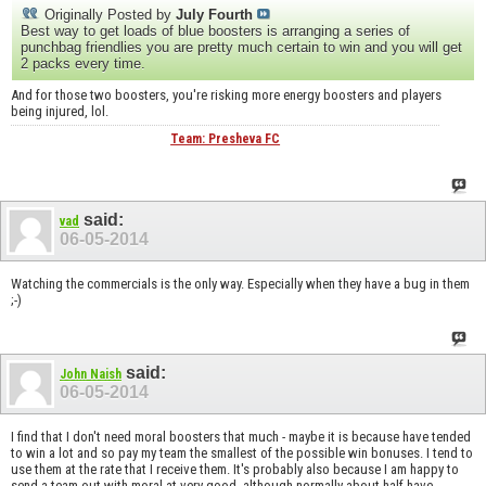
Originally Posted by
July Fourth
Best way to get loads of blue boosters is arranging a series of
punchbag friendlies you are pretty much certain to win and you will get
2 packs every time.
And for those two boosters, you're risking more energy boosters and players
being injured, lol.
Team: Presheva FC
said:
vad
06-05-2014
Watching the commercials is the only way. Especially when they have a bug in them
;-)
said:
John Naish
06-05-2014
I find that I don't need moral boosters that much - maybe it is because have tended
to win a lot and so pay my team the smallest of the possible win bonuses. I tend to
use them at the rate that I receive them. It's probably also because I am happy to
send a team out with moral at very good, although normally about half have