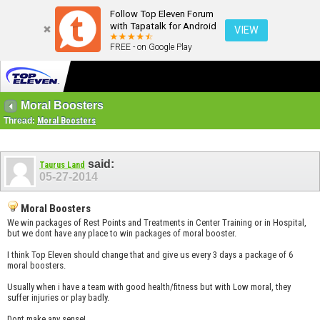
Follow Top Eleven Forum
with Tapatalk for Android
VIEW
FREE - on Google Play
Moral Boosters
Thread:
Moral Boosters
said:
Taurus Land
05-27-2014
Moral Boosters
We win packages of Rest Points and Treatments in Center Training or in Hospital,
but we dont have any place to win packages of moral booster.
I think Top Eleven should change that and give us every 3 days a package of 6
moral boosters.
Usually when i have a team with good health/fitness but with Low moral, they
suffer injuries or play badly.
Dont make any sense!