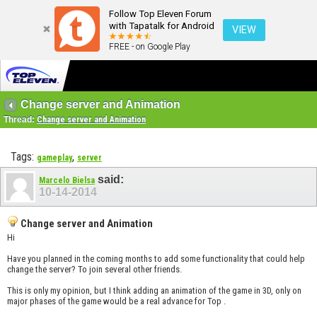
Follow Top Eleven Forum
with Tapatalk for Android
VIEW
FREE - on Google Play
Change server and Animation
Thread:
Change server and Animation
Tags:
,
gameplay
server
said:
Marcelo Bielsa
10-14-2014
Change server and Animation
Hi
Have you planned in the coming months to add some functionality that could help
change the server? To join several other friends.
This is only my opinion, but I think adding an animation of the game in 3D, only on
major phases of the game would be a real advance for Top .