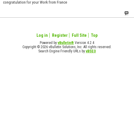
congratulation for your Work from France
Log in
Register
Full Site
Top
Powered by
vBulletin®
Version 4.2.4
Copyright © 2026 vBulletin Solutions, Inc. All rights reserved.
Search Engine Friendly URLs by
vBSEO