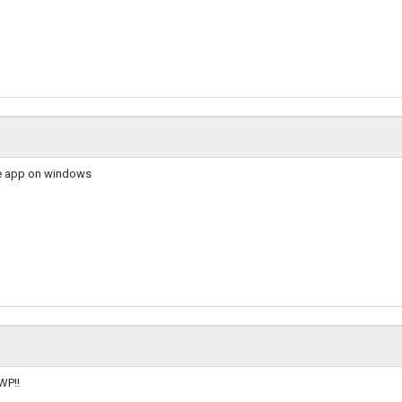
he app on windows
WP!!