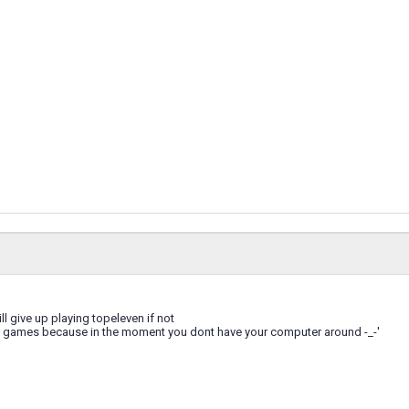
ill give up playing topeleven if not
ng games because in the moment you dont have your computer around -_-'