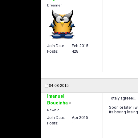
Dreamer
Join Date
Feb 2015
Posts
428
04-08-2015
Imanuel
Totaly agreee!!!
Boucinha
Soon or later i w
Newbie
its boring losi
Join Date
Apr 2015
Posts
1