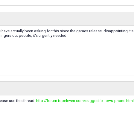
e have actually been asking for this since the games release, disappointing it
fingers out people, it's urgently needed.
ease use this thread:
http://forum.topeleven.com/suggestio...ows-phone.html