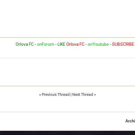
Orlova FC
-
onForum
-
LIKE
Orlova FC
-
onYoutube
-
SUBSCRIBE
«
Previous Thread
|
Next Thread
»
Arch