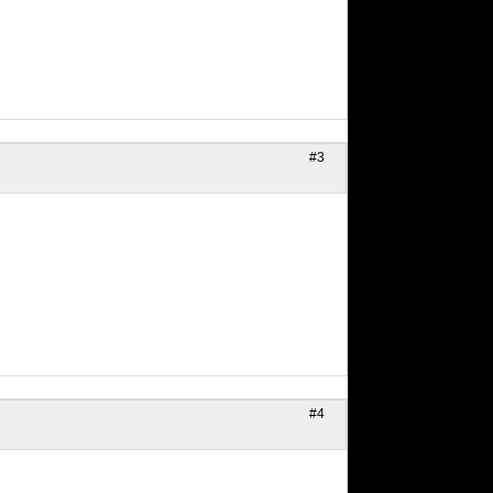
#3
#4