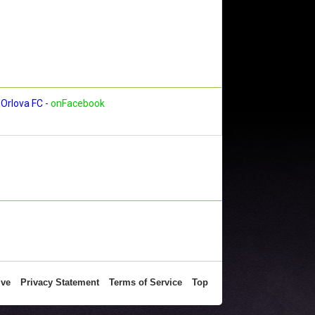
Orlova FC
-
onFacebook
ive
Privacy Statement
Terms of Service
Top