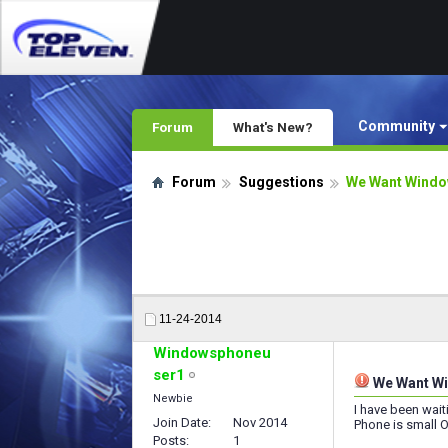
Community
Forum
What's New?
Forum
Suggestions
We Want Window
11-24-2014
Windowsphoneu
ser1
We Want Wi
Newbie
I have been wai
Join Date
Nov 2014
Phone is small 
Posts
1