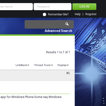
Help
Register
Remember Me?
Advanced Search
Results 1 to 7 of 7
LinkBack
Thread Tools
Display
#1
even app for Windows Phone.Some say Windows