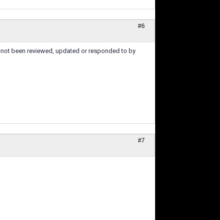
#6
's not been reviewed, updated or responded to by
#7