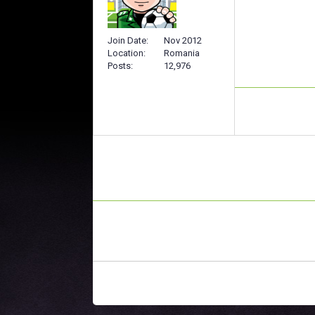
Join Date
Nov 2012
Location
Romania
Posts
12,976