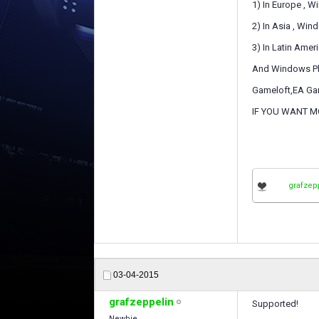
1) In Europe , 
2) In Asia , Wi
3) In Latin Ame
And Windows Phon
Gameloft,EA Gam
IF YOU WANT M
grafzep
03-04-2015
grafzeppelin
Supported!
Newbie