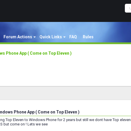
Forum Actions
Quick Links
FAQ
Rules
s Phone App ( Come on Top Eleven )
ndows Phone App ( Come on Top Eleven )
ting Top Eleven to Windows Phone for 2 years but still we dont have Top el
OS but come on ! Lets we see