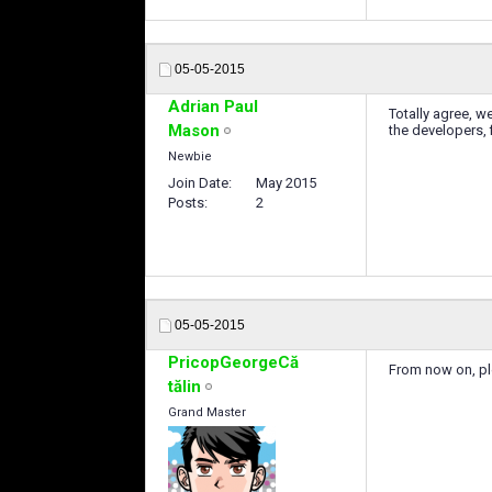
05-05-2015
Adrian Paul
Totally agree, w
Mason
the developers, 
Newbie
Join Date
May 2015
Posts
2
05-05-2015
PricopGeorgeCă
From now on, pl
tălin
Grand Master