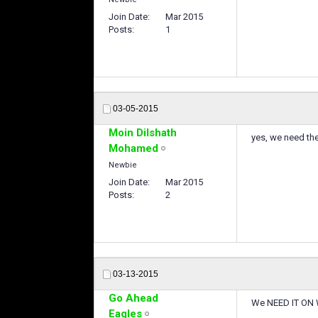
Join Date
Mar 2015
Posts
1
03-05-2015
Moin Dilshath
yes, we need t
Mohamed
Newbie
Join Date
Mar 2015
Posts
2
03-13-2015
Go Ahead
We NEED IT ON 
Eagles