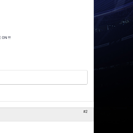
ON !!!
#2