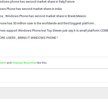
Windows phone has second market share in İtaly,France
ndows Phone has second market share in India
rica , Windows Phone has second market share in Brasil,Mexico
e has 50 million user in the worldwide and third biggest platform...
es support Windows Phone but Top Eleven just say it is small platform COME 
ORE USERS , BRING IT WINDOWS PHONE !
pelin
and
Imanuel Boucinha
like this.