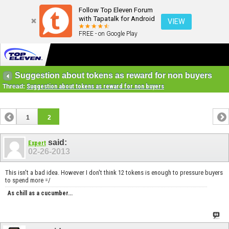
Follow Top Eleven Forum
with Tapatalk for Android
VIEW
FREE - on Google Play
Suggestion about tokens as reward for non buyers
Thread:
Suggestion about tokens as reward for non buyers
1
2
said:
Expert
02-26-2013
This isn't a bad idea. However I don't think 12 tokens is enough to pressure buyers
to spend more =/
As chill as a cucumber...