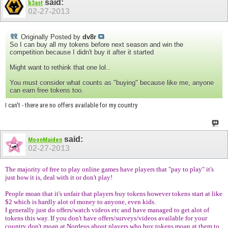
said:
b3ast
02-27-2013
Originally Posted by
dv8r
So I can buy all my tokens before next season and win the
competition because I didn't buy it after it started
Might want to rethink that one lol..
You must consider what counts as "buying" because like me, anyone
can earn free tokens too.
I can't - there are no offers available for my country
said:
MoonMaiden
02-27-2013
The majority of free to play online games have players that "pay to play" it's
just how it is, deal with it or don't play!
People moan that it's unfair that players buy tokens however tokens start at like
$2 which is hardly alot of money to anyone, even kids.
I generally just do offers/watch videos etc and have managed to get alot of
tokens this way. If you don't have offers/surveys/videos available for your
country don't moan at Nordeus about players who buy tokens moan at them to