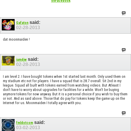
onFacebook
said:
Gafaton
02-28-2013
dat moonmaiden !
said:
iamdjw
02-28-2013
I am level 2. I have bought tokens when 1st started last month. Only used them on
my stadium etc not for players. I have a squad that is 28.7 overall. Sit 2nd in my
league. Squad all built with tokens earned from watching videos. But Atleast I
don't have to worry about upgrades for facilities for a while. Won't be buying
anymore tokens for now anyway. But it is a personal choice if you wish to buy them
or not. And as said above. Those that do pay for tokens keep the game up on the
Internet for us. Moonmaiden I totally agree with you.
said:
fmldotcom
03-02-2013