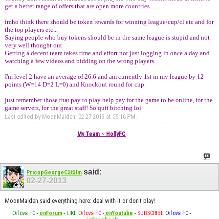
get a better range of offers that are open more countries......
imho think there should be token rewards for winning league/cup/cl etc and for
the top players etc...
Saying people who buy tokens should be in the same league is stupid and not
very well thought out.
Getting a decent team takes time and effort not just logging in once a day and
watching a few videos and bidding on the wrong players.
I'm level 2 have an average of 26.6 and am currently 1st in my league by 12
points (W=14 D=2 L=0) and Knockout round for cup.
just remember those that pay to play help pay for the game to be online, for the
game servers, for the great staff! So quit bitching lol
Last edited by MoonMaiden; 02-27-2013 at
05:16 PM
.
My Team ~ HollyFC
said:
PricopGeorgeCătălin
02-27-2013
MoonMaiden said everything here: deal with it or don't play!
Orlova FC
-
onForum
-
LIKE
Orlova FC
-
onYoutube
-
SUBSCRIBE
Orlova FC
-