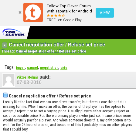
Follow Top Eleven Forum
with Tapatalk for Android
VIEW
FREE - on Google Play
Cancel negotiation offer / Refuse set price
Thread:
Cancel negotiation offer / Refuse set price
Tags:
,
,
,
buyer
cancel
negotiation
side
said:
Viktor Molnár
07-03-2016
Cancel negotiation offer / Refuse set price
I really like the fact that we can use direct transfer, but there is one thing that is
missing for me. When I make an offer, the owner of the player has the option to
accept / reject it or to set a buying price. Usually players either accpet / reject or
set a reasonable price. But there are many players who just set insane prices none
would actually pay for a player. And when someone does this, my only option is to
wait for the 24 hours to pass, and because of this I probably miss on other players
that I could buy.