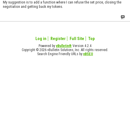
My suggestion is to add a function where I can refuse the set price, closing the
negotiation and getting back my tokens.
Log in
Register
Full Site
Top
Powered by
vBulletin®
Version 4.2.4
Copyright © 2026 vBulletin Solutions, Inc. All rights reserved.
Search Engine Friendly URLs by
vBSEO