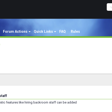
Forum Actions
Quick Links
FAQ
Rules
f
taff
stic features like hiring backroom staff can be added