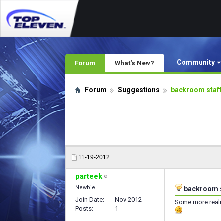
Community
Forum
What's New?
Forum
Suggestions
backroom staf
11-19-2012
parteek
Newbie
backroom s
Join Date
Nov 2012
Some more reali
Posts
1