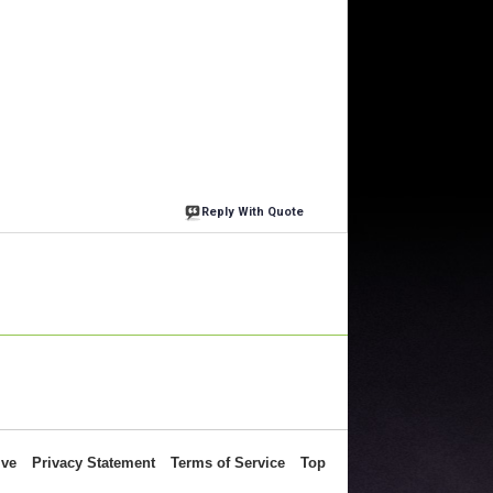
Reply With Quote
ive
Privacy Statement
Terms of Service
Top