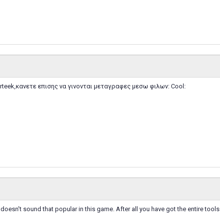
teek,κανετε επισης να γινονται μεταγραφες μεσω φιλων: Cool:
oesn't sound that popular in this game. After all you have got the entire too