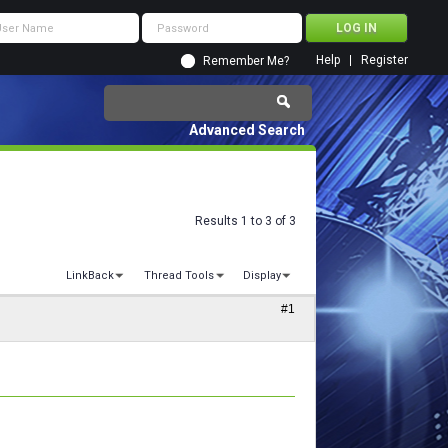
Help
Register
Remember Me?
Advanced Search
Results 1 to 3 of 3
LinkBack
Thread Tools
Display
#1