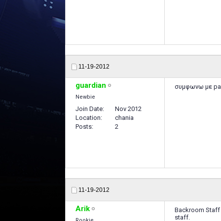
11-19-2012
guardian
συμφωνω με par
Newbie
Join Date
Nov 2012
Location
chania
Posts
2
11-19-2012
Arik
Backroom Staff d
staff.
Rookie