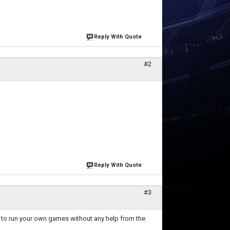
Reply With Quote
#2
Reply With Quote
#3
ls to run your own games without any help from the