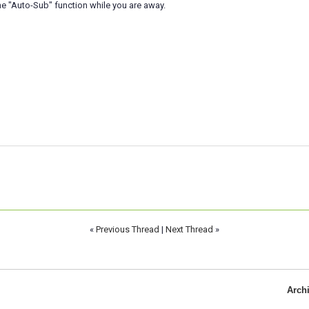
e "Auto-Sub" function while you are away.
«
Previous Thread
|
Next Thread
»
Arch