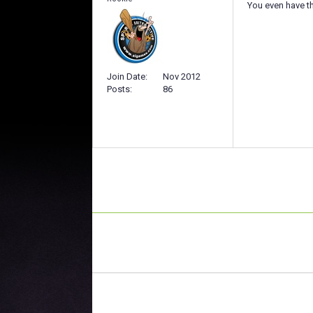
You even have th
Join Date
Nov 2012
Posts
86