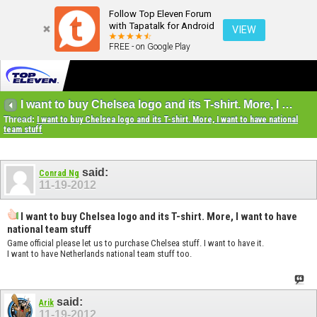
Follow Top Eleven Forum
with Tapatalk for Android
VIEW
FREE - on Google Play
I want to buy Chelsea logo and its T-shirt. More, I want to have national team stuff
Thread:
I want to buy Chelsea logo and its T-shirt. More, I want to have national
team stuff
said:
Conrad Ng
11-19-2012
I want to buy Chelsea logo and its T-shirt. More, I want to have
national team stuff
Game official please let us to purchase Chelsea stuff. I want to have it.
I want to have Netherlands national team stuff too.
said:
Arik
11-19-2012