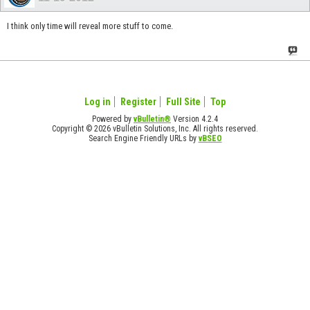
I think only time will reveal more stuff to come.
Log in
Register
Full Site
Top
Powered by
vBulletin®
Version 4.2.4
Copyright © 2026 vBulletin Solutions, Inc. All rights reserved.
Search Engine Friendly URLs by
vBSEO