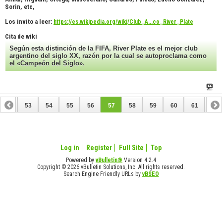
Sorin, etc,
Los invito a leer:
https://es.wikipedia.org/wiki/Club_A...co_River_Plate
Cita de wiki
Según esta distinción de la FIFA, River Plate es el mejor club
argentino del siglo XX, razón por la cual se autoproclama como
el «Campeón del Siglo».
52
53
54
55
56
57
58
59
60
61
62
72
73
Log in
Register
Full Site
Top
Powered by
vBulletin®
Version 4.2.4
Copyright © 2026 vBulletin Solutions, Inc. All rights reserved.
Search Engine Friendly URLs by
vBSEO