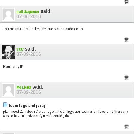
said:
mattakaguvnor
07-06-2016
Tottenham Hotspur the only true North London club
said:
1337
07-09-2016
Hammarby IF
said:
Moh.bakr
07-09-2016
team logo and jersy
plz, i need Zamalek SC club logo .. it's an Egyption team and i love it , is there any
way to have it .. plz notify me if i could , thx