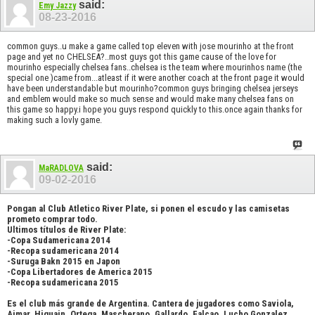
said:
Emy Jazzy
08-23-2016
common guys..u make a game called top eleven with jose mourinho at the front
page and yet no CHELSEA?..most guys got this game cause of the love for
mourinho especially chelsea fans..chelsea is the team where mourinhos name (the
special one )came from...atleast if it were another coach at the front page it would
have been understandable but mourinho?common guys bringing chelsea jerseys
and emblem would make so much sense and would make many chelsea fans on
this game so happy.i hope you guys respond quickly to this.once again thanks for
making such a lovly game.
said:
MaRADLOVA
09-02-2016
Pongan al Club Atletico River Plate, si ponen el escudo y las camisetas
prometo comprar todo.
Ultimos títulos de River Plate:
-Copa Sudamericana 2014
-Recopa sudamericana 2014
-Suruga Bakn 2015 en Japon
-Copa Libertadores de America 2015
-Recopa sudamericana 2015
Es el club más grande de Argentina. Cantera de jugadores como Saviola,
Aimar, Higuain, Ortega, Mascherano, Gallardo, Falcao, Lucho Gonzalez,