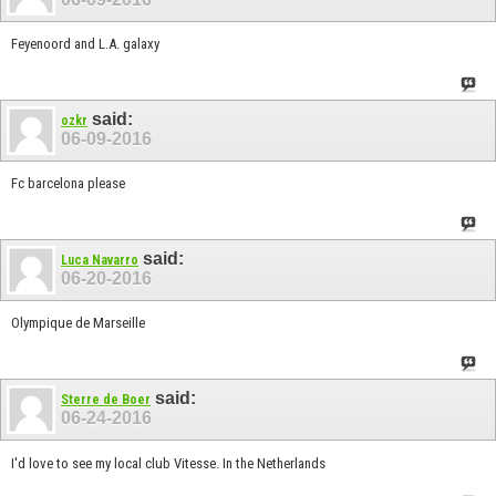
Feyenoord and L.A. galaxy
said:
ozkr
06-09-2016
Fc barcelona please
said:
Luca Navarro
06-20-2016
Olympique de Marseille
said:
Sterre de Boer
06-24-2016
I'd love to see my local club Vitesse. In the Netherlands