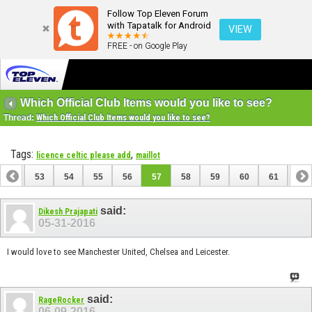
Follow Top Eleven Forum
with Tapatalk for Android
VIEW
FREE - on Google Play
Which Official Club Items would you like to see?
Thread:
Which Official Club Items would you like to see?
Tags:
,
licence celtic please add
maillot
52
53
54
55
56
57
58
59
60
61
62
72
73
said:
Dikesh Prajapati
05-31-2016
I would love to see Manchester United, Chelsea and Leicester.
said:
RageRocker
06-09-2016