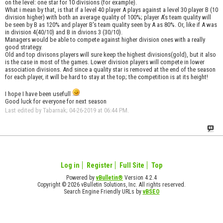
on the level: one star for 10 divisions (for example).
What i mean by that, is that if a level 40 player A plays against a level 30 player B (10
division higher) with both an average quality of 100%; player A’s team quality will
be seen by B as 120% and player B's team quality seen by A as 80%. Or, like if A was
in division 4(40/10) and B in divions 3 (30/10).
Managers would be able to compete against higher division ones with a really
good strategy.
Old and top divisons players will sure keep the highest divisions(gold), but it also
is the case in most of the games. Lower division players will compete in lower
association divisions. And since a quality star is removed at the end of the season
for each player, it will be hard to stay at the top; the competition is at its height!
I hope I have been usefull
Good luck for everyone for next season
Last edited by Tabarnak; 04-26-2019 at
06:44 PM
.
Log in
Register
Full Site
Top
Powered by
vBulletin®
Version 4.2.4
Copyright © 2026 vBulletin Solutions, Inc. All rights reserved.
Search Engine Friendly URLs by
vBSEO