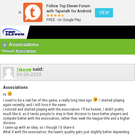
Follow Top Eleven Forum
with Tapatalk for Android
VIEW
FREE - on Google Play
Associations
Thread:
Associations
said:
Tabarnak
04-26-2019
Associations
Hi
I used to be a real fan of this game, a really long time ago
. I started playing
again recently; and I still love it the same.
I noticed and started playing with the association. I'll be honest, I didn't pretty
much like it; as it tends people to stay in their division to have better players and
compete better with the association, rather than seek the league title and a higher
division.
I came up with an idea, so i though I'd share it:
What if with the association; the team's quality gets just slightly better depending