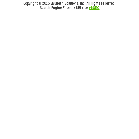
Copyright © 2026 vBulletin Solutions, Inc. All rights reserved.
Search Engine Friendly URLs by
vBSEO