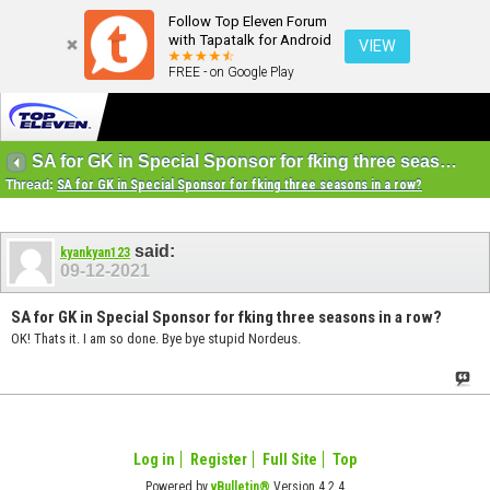
Follow Top Eleven Forum
with Tapatalk for Android
VIEW
FREE - on Google Play
SA for GK in Special Sponsor for fking three seasons in a row?
Thread:
SA for GK in Special Sponsor for fking three seasons in a row?
said:
kyankyan123
09-12-2021
SA for GK in Special Sponsor for fking three seasons in a row?
OK! Thats it. I am so done. Bye bye stupid Nordeus.
Log in
Register
Full Site
Top
Powered by
vBulletin®
Version 4.2.4