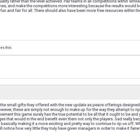
ality rather than the level achieved. Pair teams in all competitions within simil
ames, and make the competitions more interesting because the results would be
fun and fair for all. There should also have been more free resources within th
kes this.
 the small gifts they offered with the new update as peace offerings designe
wever, these are simply not enough to make up for the way they attempt to rip
vement this game surely has the true potential to be all that it ought to be and 
s that would in the end benefit even them not only the players. Sad really be
asically making it a more exciting and pretty way to continue to rip us off. Wh
ill notice how very little they truly have given managers in order to make it fai