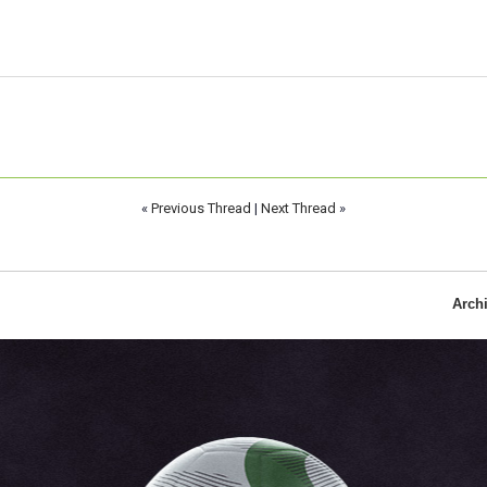
«
Previous Thread
|
Next Thread
»
Arch