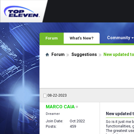
Community
Forum
What's New?
Forum
Suggestions
New updated to
08-22-2023
MARCO CAIA
New updated t
Dreamer
Join Date
Oct 2022
So is it just me
functionalities
Posts
459
The greatest us