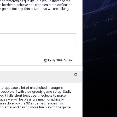
ar parameters of quality. This would increase the
 harder to achieve and trophies more difficult to
e game. But hey, this is Nordeus we are talking
Reply With Quote
#2
d to appease a lot of unsatisfied managers
 people off with their greedy game setup. Sadly
yet it falls short because it neglects to make
cause we will be playing a much graphically
ile i do enjoy the 3D in game changes it is
rer to excel and having more fun playing the game.