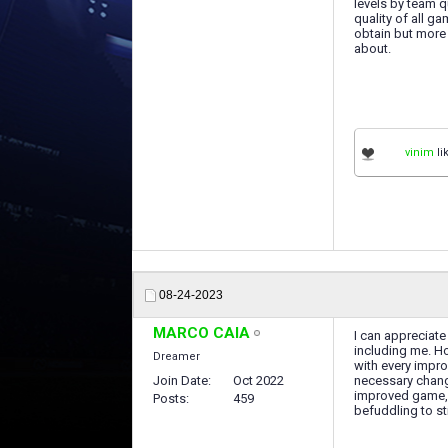
levels by team qu
quality of all g
obtain but more 
about.
vinim
li
08-24-2023
MARCO CAIA
I can appreciate
including me. Ho
Dreamer
with every impro
Join Date
Oct 2022
necessary change
improved game, b
Posts
459
befuddling to st