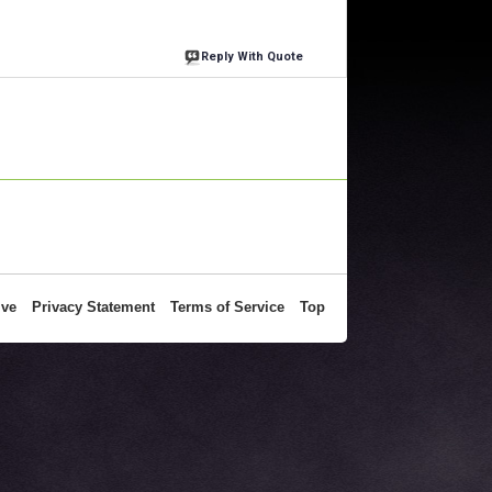
Reply With Quote
ive
Privacy Statement
Terms of Service
Top