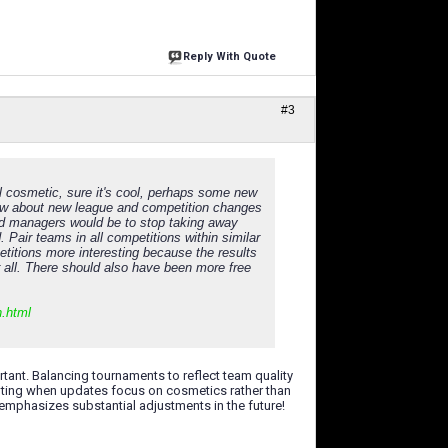
Reply With Quote
#3
ll cosmetic, sure it's cool, perhaps some new
 How about new league and competition changes
d managers would be to stop taking away
 Pair teams in all competitions within similar
etitions more interesting because the results
or all. There should also have been more free
n.html
ortant. Balancing tournaments to reflect team quality
inting when updates focus on cosmetics rather than
emphasizes substantial adjustments in the future!