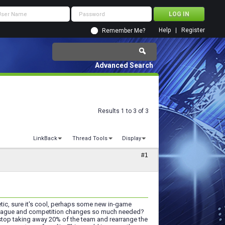
Help
Register
Remember Me?
Advanced Search
Results 1 to 3 of 3
LinkBack
Thread Tools
Display
#1
etic, sure it's cool, perhaps some new in-game
w league and competition changes so much needed?
top taking away 20% of the team and rearrange the