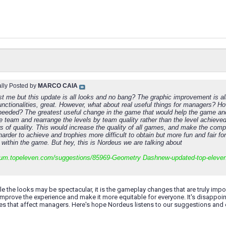
ally Posted by
MARCO CAIA
ust me but this update is all looks and no bang? The graphic improvement is a
unctionalities, great. However, what about real useful things for managers?
eeded? The greatest useful change in the game that would help the game an
 team and rearrange the levels by team quality rather than the level achieved.
s of quality. This would increase the quality of all games, and make the comp
arder to achieve and trophies more difficult to obtain but more fun and fair f
 within the game. But hey, this is Nordeus we are talking about
orum.topeleven.com/suggestions/85969-
Geometry Dash
new-updated-top-eleve
hile the looks may be spectacular, it is the gameplay changes that are truly imp
improve the experience and make it more equitable for everyone. It's disappo
es that affect managers. Here's hope Nordeus listens to our suggestions and 