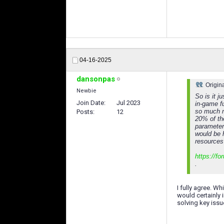
04-16-2025
dansonpas
Origin
Newbie
So is it j
Join Date
Jul 2023
in-game f
so much n
Posts
12
20% of the
parameter
would be h
resources
https://f
.
I fully agree. W
would certainly 
solving key issu