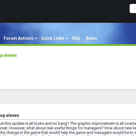
Forum Actions
Quick Links
FAQ
Rules
p eleven
op eleven
 but this update is all looks and no bang? The graphic improvement is all cosm
, great. However, what about real useful things for managers? How about ne
eful change in the game that would help the game and managers would be to s