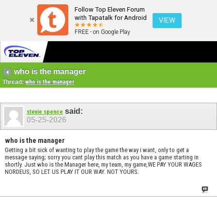
Follow Top Eleven Forum
with Tapatalk for Android
VIEW
FREE - on Google Play
who is the manager
Thread:
who is the manager
said:
stevie spence
05-25-2026
who is the manager
Getting a bit sick of wanting to play the game the way i want, only to get a
message saying; sorry you cant play this match as you have a game starting in
shortly. Just who is the Manager here, my team, my game,WE PAY YOUR WAGES
NORDEUS, SO LET US PLAY IT OUR WAY. NOT YOURS.