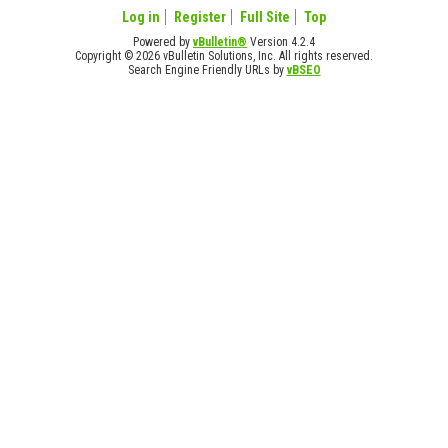
Log in
Register
Full Site
Top
Powered by
vBulletin®
Version 4.2.4
Copyright © 2026 vBulletin Solutions, Inc. All rights reserved.
Search Engine Friendly URLs by
vBSEO