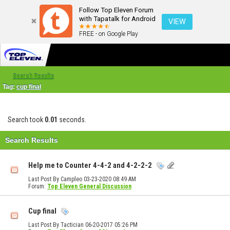
Follow Top Eleven Forum
with Tapatalk for Android
VIEW
FREE - on Google Play
Search Results
Tag:
cup final
Search took
0.01
seconds.
Search Results
Help me to Counter 4-4-2 and 4-2-2-2
Last Post By Campleo 03-23-2020
08:49 AM
Forum:
Top Eleven General Discussion
Cup final
Last Post By Tactician 06-20-2017
05:26 PM