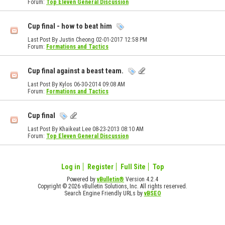
Forum:
Top Eleven General Discussion
Cup final - how to beat him
Last Post By Justin Cheong 02-01-2017
12:58 PM
Forum:
Formations and Tactics
Cup final against a beast team.
Last Post By Kylos 06-30-2014
09:08 AM
Forum:
Formations and Tactics
Cup final
Last Post By Khaikeat Lee 08-23-2013
08:10 AM
Forum:
Top Eleven General Discussion
Log in
Register
Full Site
Top
Powered by
vBulletin®
Version 4.2.4
Copyright © 2026 vBulletin Solutions, Inc. All rights reserved.
Search Engine Friendly URLs by
vBSEO