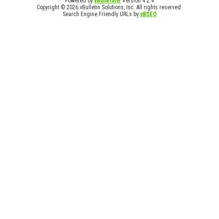
Powered by
vBulletin®
Version 4.2.4
Copyright © 2026 vBulletin Solutions, Inc. All rights reserved.
Search Engine Friendly URLs by
vBSEO