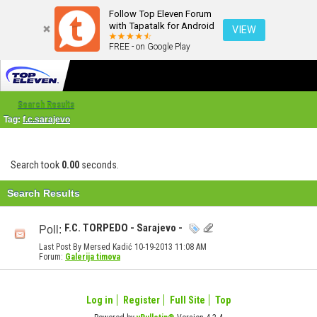
Follow Top Eleven Forum
with Tapatalk for Android
VIEW
FREE - on Google Play
Search Results
Tag:
f.c.sarajevo
Search took
0.00
seconds.
Search Results
F.C. TORPEDO - Sarajevo -
Poll:
Last Post By Mersed Kadić 10-19-2013
11:08 AM
Forum:
Galerija timova
Log in
Register
Full Site
Top