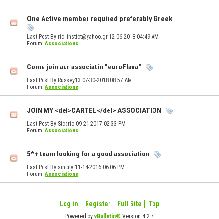
One Active member required preferably Greek
Last Post By rid_instict@yahoo.gr 12-06-2018
04:49 AM
Forum:
Associations
Come join aur associatin "euroFlava"
Last Post By Russey13 07-30-2018
08:57 AM
Forum:
Associations
JOIN MY <del>CARTEL</del> ASSOCIATION
Last Post By Sicario 09-21-2017
02:33 PM
Forum:
Associations
5*+ team looking for a good association
Last Post By sincity 11-14-2016
06:06 PM
Forum:
Associations
Log in
Register
Full Site
Top
Powered by
vBulletin®
Version 4.2.4