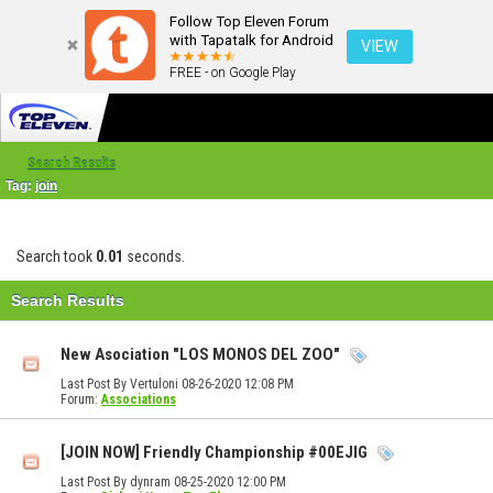
Follow Top Eleven Forum
with Tapatalk for Android
VIEW
FREE - on Google Play
Search Results
Tag:
join
Search took
0.01
seconds.
Search Results
New Asociation "LOS MONOS DEL ZOO"
Last Post By Vertuloni 08-26-2020
12:08 PM
Forum:
Associations
[JOIN NOW] Friendly Championship #00EJIG
Last Post By dynram 08-25-2020
12:00 PM