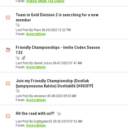
Forum:
Diskusi Umum Top Eleven
Team in Gold Division 2 is searching for a new
member
Last Post By Piero 06-20-2020
12:22 PM
Forum:
Associations
Friendly Championships - Invite Codes Season
132
Last Post By daniel.zosso 06-07-2020
07:47 AM
Forum:
Associations
Join my Friendly Championship (Dostluk
Şampiyonasına Katılın) Dostluk06 [#003FP]
Last Post By amoxous 05-08-2020
09:50 AM
Forum:
Associations
Hit the road with us!!!
Last Post By Eightgates35 03-02-2019
07:53 AM
Forum:
Associations