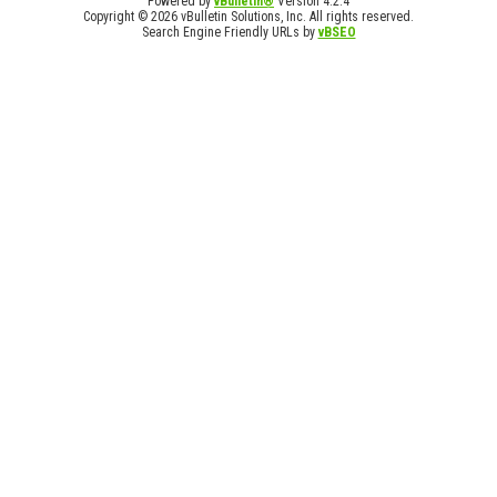
Powered by
vBulletin®
Version 4.2.4
Copyright © 2026 vBulletin Solutions, Inc. All rights reserved.
Search Engine Friendly URLs by
vBSEO