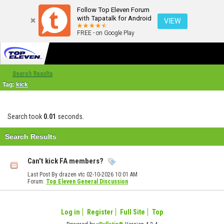
Follow Top Eleven Forum
with Tapatalk for Android
VIEW
FREE - on Google Play
Search Results
Tag:
kick
Search took
0.01
seconds.
Search Results
Can't kick FA members?
Last Post By drazen vtc 02-10-2026
10:01 AM
Forum:
Top Eleven General Discussion
Log in
Register
Full Site
Top