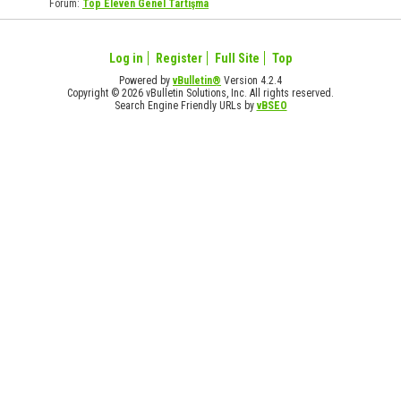
Forum:
Top Eleven Genel Tartışma
Log in
Register
Full Site
Top
Powered by
vBulletin®
Version 4.2.4
Copyright © 2026 vBulletin Solutions, Inc. All rights reserved.
Search Engine Friendly URLs by
vBSEO