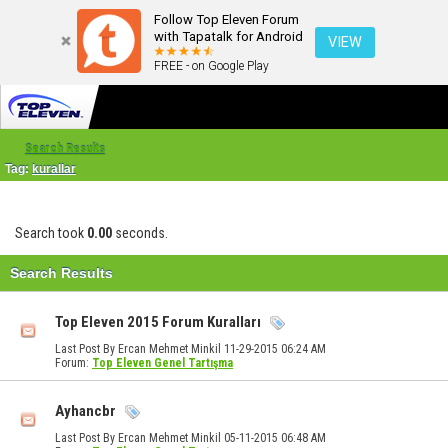
Follow Top Eleven Forum
with Tapatalk for Android
VIEW
FREE - on Google Play
Search Results
Tag:
kurallar
Search took
0.00
seconds.
Search Results
Top Eleven 2015 Forum Kuralları
Last Post By Ercan Mehmet Minkil 11-29-2015
06:24 AM
Forum:
Top Eleven Genel Tartışma
Ayhancbr
Last Post By Ercan Mehmet Minkil 05-11-2015
06:48 AM