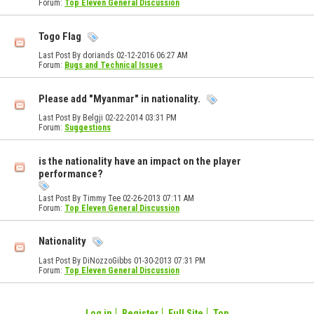
Forum:
Top Eleven General Discussion
Togo Flag
Last Post By doriands 02-12-2016
06:27 AM
Forum:
Bugs and Technical Issues
Please add "Myanmar" in nationality.
Last Post By Belgji 02-22-2014
03:31 PM
Forum:
Suggestions
is the nationality have an impact on the player
performance?
Last Post By Timmy Tee 02-26-2013
07:11 AM
Forum:
Top Eleven General Discussion
Nationality
Last Post By DiNozzoGibbs 01-30-2013
07:31 PM
Forum:
Top Eleven General Discussion
Log in
Register
Full Site
Top