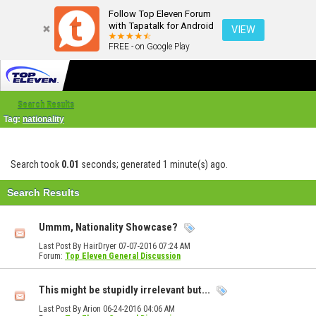
Follow Top Eleven Forum
with Tapatalk for Android
VIEW
FREE - on Google Play
Search Results
Tag:
nationality
Search took
0.01
seconds; generated 1 minute(s) ago.
Search Results
Ummm, Nationality Showcase?
Last Post By HairDryer 07-07-2016
07:24 AM
Forum:
Top Eleven General Discussion
This might be stupidly irrelevant but...
Last Post By Arion 06-24-2016
04:06 AM