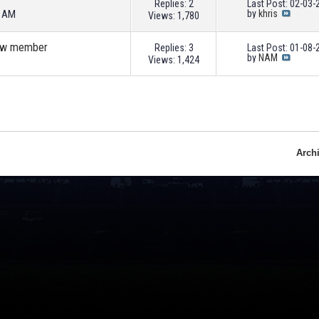
Replies: 2
Last Post: 02-03
9 AM
by
khris
Views: 1,780
 new member
Replies: 3
Last Post: 01-08
by
NAM
Views: 1,424
Arch