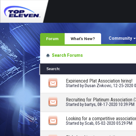
Community
Forum
What's New?
Search Forums
Search
:
Expirienced Plat Association hiring!
Started by
Dusan Zivkovic
, 12-25-2020 
Recruiting for Platinum Association (
Started by
bartys
, 08-17-2020 10:39 PM
Looking for a competitive associatio
Started by
Scab
, 05-02-2020 05:29 PM