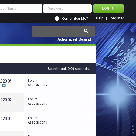
Help
Register
Remember Me?
Advanced Search
Search took
0.00
seconds.
Forum:
-2020
05:03 AM
Associations
c
Forum:
-2020
03:10 PM
Associations
Forum:
-2020
07:13 PM
Associations