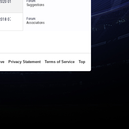
Forum:
-2020
01:01 AM
Suggestions
Forum:
-2018
07:25 AM
Associations
ive
Privacy Statement
Terms of Service
Top