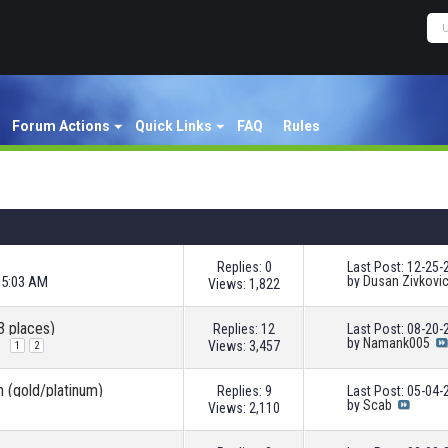
Forum Actions
Quick Links
FAQ
Rules
Replies: 0
Last Post: 12-25
05:03 AM
by
Dusan Zivkovi
Views: 1,822
3 places)
Replies: 12
Last Post: 08-20
by
Namank005
Views: 3,457
1
2
n (gold/platinum)
Replies: 9
Last Post: 05-04
by
Scab
Views: 2,110