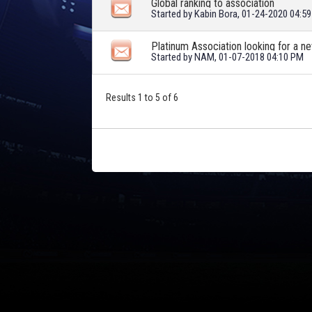
Global ranking to association
Started by
Kabin Bora
, 01-24-2020 04:5
Platinum Association looking for a
Started by
NAM
, 01-07-2018 04:10 PM
Results 1 to 5 of 6