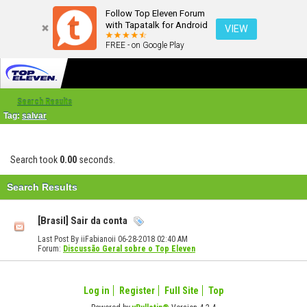
Follow Top Eleven Forum
with Tapatalk for Android
VIEW
FREE - on Google Play
Search Results
Tag:
salvar
Search took
0.00
seconds.
Search Results
[Brasil] Sair da conta
Last Post By iiFabianoii 06-28-2018
02:40 AM
Forum:
Discussão Geral sobre o Top Eleven
Log in
Register
Full Site
Top