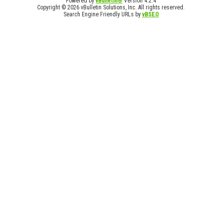
Powered by
vBulletin®
Version 4.2.4
Copyright © 2026 vBulletin Solutions, Inc. All rights reserved.
Search Engine Friendly URLs by
vBSEO