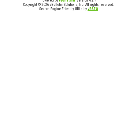
Powered by
vBulletin®
Version 4.2.4
Copyright © 2026 vBulletin Solutions, Inc. All rights reserved.
Search Engine Friendly URLs by
vBSEO