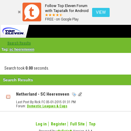
Follow Top Eleven Forum
with Tapatalk for Android
VIEW
FREE - on Google Play
Search Results
Tag:
sc heerenveen
Search took
0.00
seconds.
Search Results
Netherland - SC Heerenveen
Last Post By Rick FC 05-01-2015
01:31 PM
Forum:
Domestic Leagues & Cups
Log in
Register
Full Site
Top