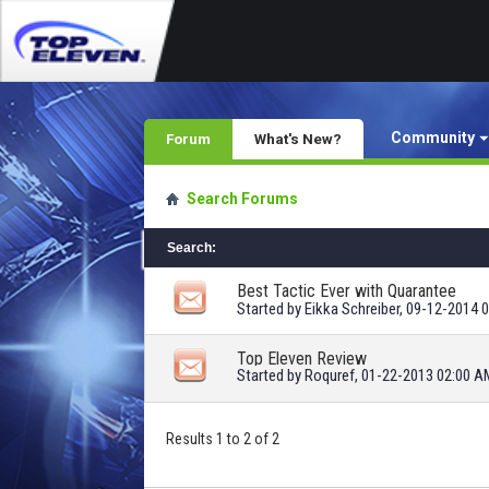
Community
Forum
What's New?
Search Forums
Search
:
Best Tactic Ever with Quarantee
Started by
Eikka Schreiber
, 09-12-2014 
Top Eleven Review
Started by
Roquref
, 01-22-2013 02:00 A
Results 1 to 2 of 2