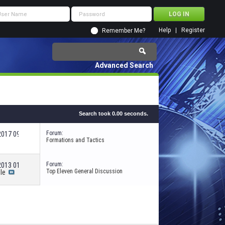
Help
Register
Remember Me?
Advanced Search
Search took
0.00
seconds.
Forum:
-2017
09:12 PM
Formations and Tactics
Forum:
-2013
01:20 AM
Top Eleven General Discussion
le