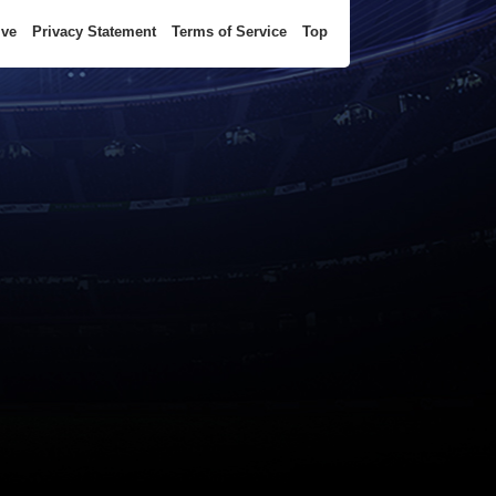
ive
Privacy Statement
Terms of Service
Top