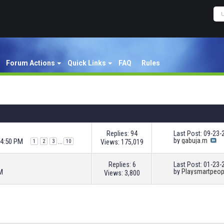
Forum Actions
Quick Links
FAQ
Rules
Replies: 94
Last Post: 09-23
by
gabuja.m
04:50 PM
...
Views: 175,019
1
2
3
10
Replies: 6
Last Post: 01-23
M
by
Playsmartpeop
Views: 3,800