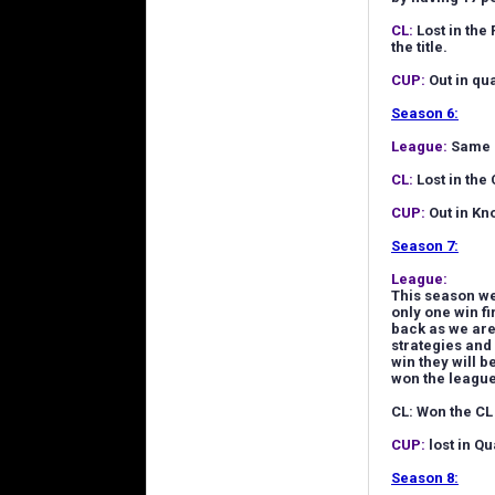
CL:
Lost in the
the title.
CUP:
Out in qua
Season 6:
League:
Same a
CL:
Lost in the 
CUP:
Out in Kn
Season 7:
League:
This season we 
only one win fi
back as we are
strategies and
win they will 
won the league
CL: Won the CL
CUP:
lost in Qu
Season 8: