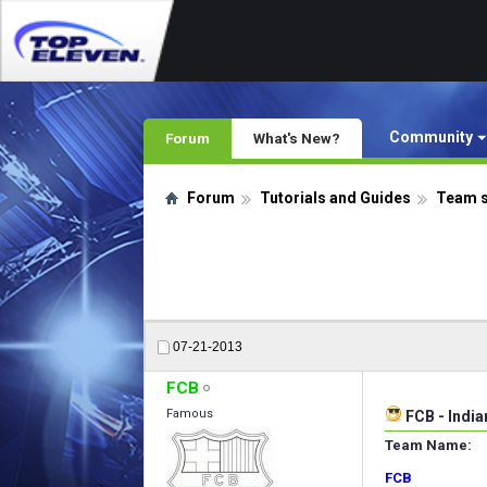
Community
Forum
What's New?
Forum
Tutorials and Guides
Team 
07-21-2013
FCB
Famous
FCB - Indi
Team Name:
FCB