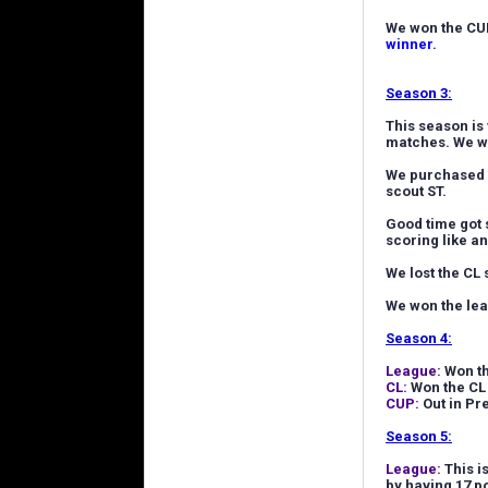
We won the CUP
winner.
Season 3:
This season is 
matches. We wo
We purchased a
scout ST.
Good time got 
scoring like an
We lost the CL
We won the lea
Season 4:
League:
Won th
CL:
Won the CL 
CUP:
Out in Pr
Season 5:
League:
This i
by having 17 po