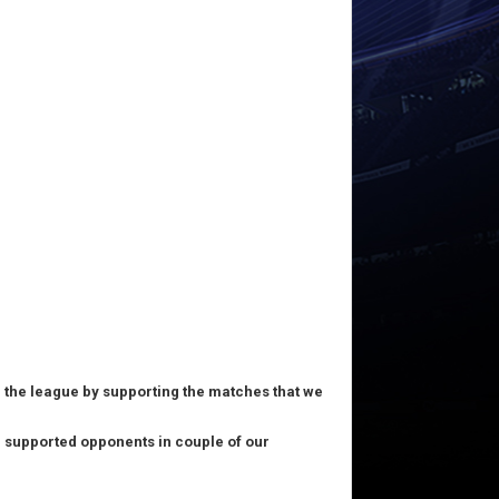
in the league by supporting the matches that we
nd supported opponents in couple of our