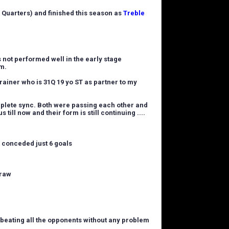
 Quarters) and finished this season as
Treble
s not performed well in the early stage
im.
rainer who is 31Q 19 yo ST as partner to my
mplete sync. Both were passing each other and
 till now and their form is still continuing ....
d conceded just 6 goals
draw
y beating all the opponents without any problem