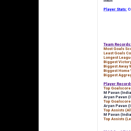
Inkin
Player Stats:
Cu
Team Records
Most Goals Sc
Least Goals C
Longest Leagu
Biggest Victor
Biggest Away 
Biggest Home 
Biggest Aggre
Player Record
Top Goalscorer
M Pavan (India
Aryan Pavan (I
Top Goalscore
Aryan Pavan (I
Top Assists (Al
M Pavan (India
Top Assists (L