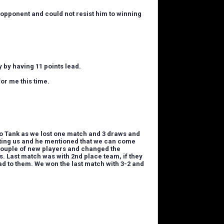
 opponent and could not resist him to winning
 by having 11 points lead.
for me this time.
to Tank as w
e lost one match and 3 draws and
rting us and he mentioned that we can come
 couple of new players and changed the
s. Last match was with 2nd place team, if they
ad to them. We won the last match with 3-2 and