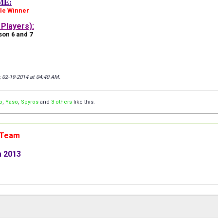
ME:
le Winner
Players):
on 6 and 7
; 02-19-2014 at
04:40 AM
.
o
,
Yaso
,
Spyros
and
3 others
like this.
n Team
m 2013