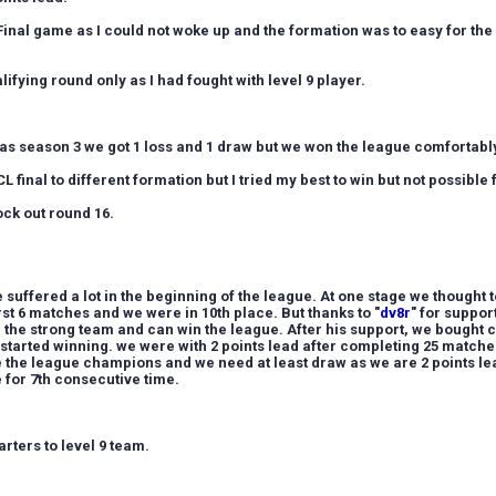
 Final game as I could not woke up and the formation was to easy for the
lifying round only as I had fought with level 9 player.
s season 3 we got 1 loss and 1 draw but we won the league comfortably
CL final to different formation but I tried my best to win but not possible 
ock out round 16.
suffered a lot in the beginning of the league. At one stage we thought 
rst 6 matches and we were in 10th place. B
ut thanks to "
dv8r
" for suppo
 the strong team and can win the league. After his support, we bought
 started winning. we were with 2 points lead after completing 25 matche
be the league champions and we need at least draw as we are 2 points le
 for 7th consecutive time.
arters to level 9 team.