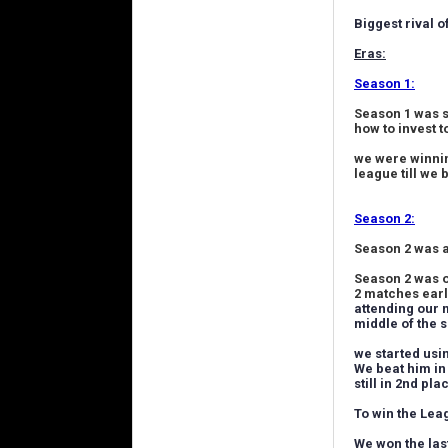
Biggest rival o
Eras:
Season 1:
Season 1 was s
how to invest t
we were winnin
league till we
Season 2:
Season 2 was 
Season 2 was o
2 matches earl
attending our 
middle of the 
we started usi
We beat him in
still in 2nd pl
To win the Leag
We won the las