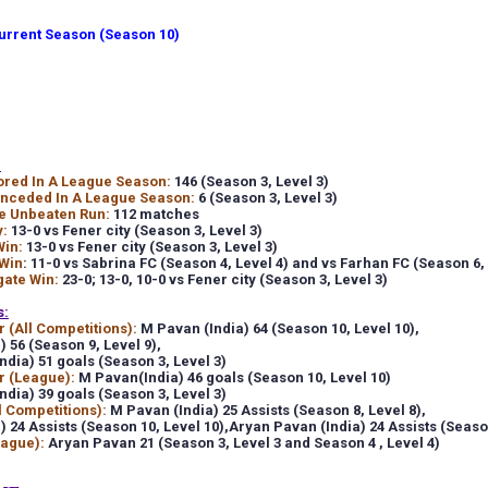
rrent Season (Season 10)
:
ored In A League Season:
146 (Season 3, Level 3)
onceded In A League Season:
6 (Season 3, Level 3)
e Unbeaten Run:
112 matches
y:
13-0 vs Fener city (Season 3, Level 3)
Win:
13-0 vs Fener city (Season 3, Level 3)
Win
:
11-0 vs Sabrina FC (Season 4, Level 4) and vs Farhan FC (Season 6, 
gate Win:
23-0;
13-0, 10-0 vs Fener city (Season 3, Level 3)
s:
 (All Competitions):
M Pavan (India) 64
(Season 10, Level 10),
) 56
(Season 9, Level 9),
ndia) 51 goals (Season 3, Level 3)
r (League):
M Pavan(India) 46 goals (Season 10, Level 10)
ndia) 39 goals (Season 3, Level 3)
l Competitions):
M Pavan (India) 25 Assists
(Season 8, Level 8),
) 24 Assists
(Season 10, Level 10),
Aryan Pavan (India) 24 Assists
(Season
eague):
Aryan Pavan 21 (Season 3, Level 3 and Season 4 , Level 4)