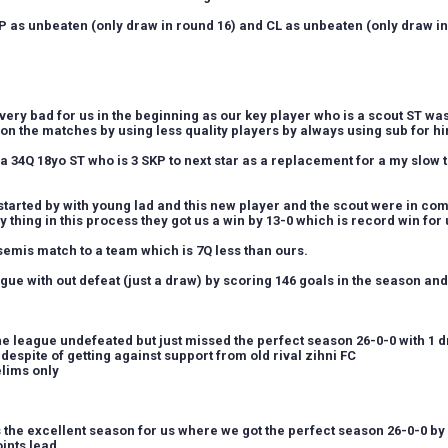
 as unbeaten (only draw in round 16) and CL as unbeaten (only draw in
very bad for us in the beginning as our key player who is a scout ST wa
n the matches by using less quality players by always using sub for h
 34Q 18yo ST who is 3 SKP to next star as a replacement for a my slow t
started by with young lad and this new player and the scout were in co
y thing in this process they got us a win by 13-0 which is record win for us
 semis match to a team which is 7Q less than ours.
gue with out defeat (just a draw) by scoring 146 goals in the season an
e league undefeated but just missed the perfect season 26-0-0 with 1 
despite of getting against support from old rival zihni FC
elims only
s the excellent season for us where we got the perfect season 26-0-0 b
ints lead.