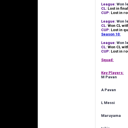
League:
Won le
CL:
Lost in fina
CUP:
Lost in r
League:
Won l
CL:
Won CL wit
CUP:
Lost in qu
Season 10:
League:
Won le
CL:
Won CL wit
CUP:
Lost in r
Squad:
Key Players:
M Pavan
A Pavan
L Messi
Maruyama