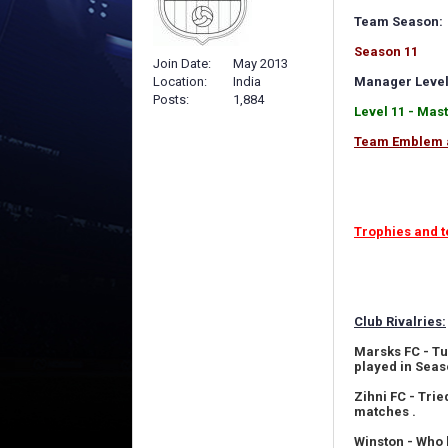
Team Season:
Season 11
Join Date
May 2013
Location
India
Manager Level
Posts
1,884
Level 11 - Mas
Team Emblem 
Trophies and t
Club Rivalries:
Marsks FC - Tu
played in Seas
Zihni FC - Tri
matches .
Winston - Who 