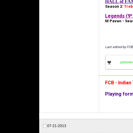
HALL of FA
Season 2:
Treb
Legends (9* 
M Pavan - Seas
Last edited by FCB
ppturan
FCB - India
Playing for
07-21-2013