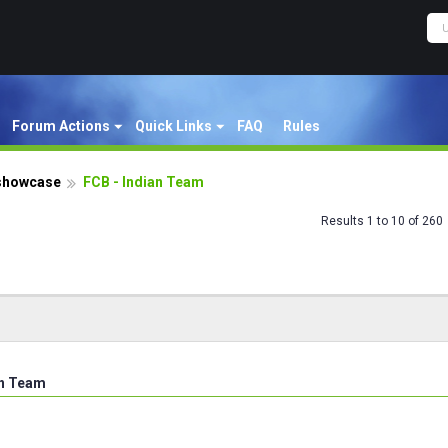
Forum Actions
Quick Links
FAQ
Rules
showcase
FCB - Indian Team
Results 1 to 10 of 260
an Team