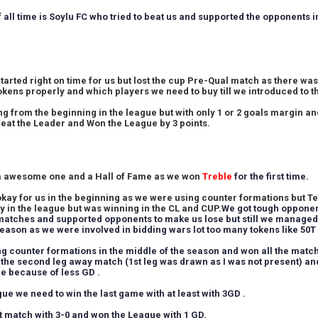
f all time is Soylu FC who tried to beat us and supported the opponents
tarted right on time for us but lost the cup Pre-Qual match as there wa
okens properly and which players we need to buy till we introduced to t
g from the beginning in the league but with only 1 or 2 goals margin an
 beat the Leader and Won the League by 3 points.
a awesome one and a Hall of Fame as we won
Treble
for the first time.
kay for us in the beginning as we were using counter formations but Te
y in the league but was winning in the CL and CUP.
We got tough opponen
matches and supported opponents to make us lose but still we managed 
season as we were involved in bidding wars lot too many tokens like 50
ng counter formations in the middle of the season and won all the match
 the second leg away match (1st leg was drawn as I was not present) an
ace because of less GD .
ue we need to win the last game with at least with 3GD .
t match with 3-0 and won the League with 1 GD.