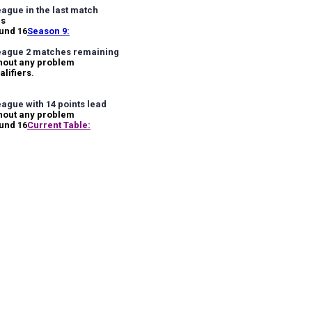
ague in the last match
ls
ound 16
Season 9:
eague 2 matches remaining
hout any problem
alifiers
.
ague with 14 points lead
hout any problem
ound 16
Current Table: