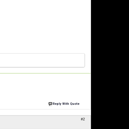
Reply With Quote
#2