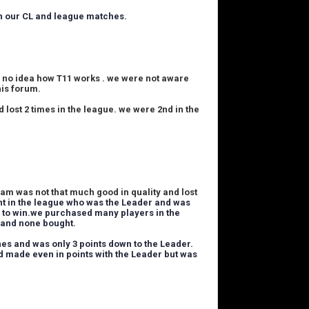
 in our CL and league matches.
s no idea how T11 works . we were not aware
his forum.
d lost 2 times in the league. we were
2nd in the
am was not that much good in quality and lost
t in the league who was the Leader and was
to win.
we purchased many players in the
T and none bought.
es and was only 3 points down to the Leader.
d made even in points with the Leader but was