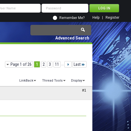
Help
Register
Remember Me?
Advanced Search
Page 1 of 26
1
2
3
11
...
Last
LinkBack
Thread Tools
Display
#1