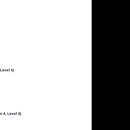
Level 6)
 4, Level 4)