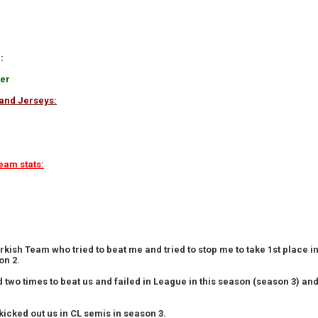
:
ter
and Jerseys:
eam stats:
rkish Team who tried to beat me and tried to stop me to take 1st place 
on 2.
ed two times to beat us and failed in League in this season (season 3) a
kicked out us in CL semis in season 3.