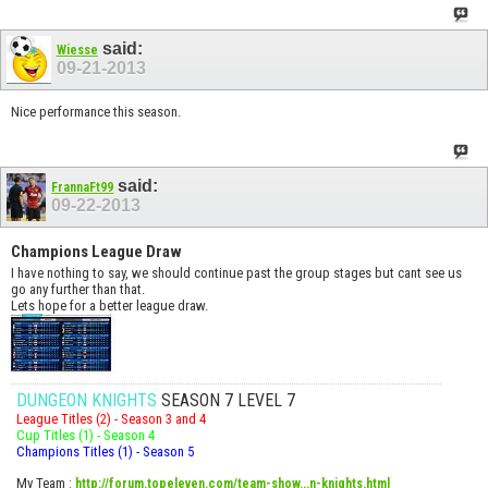
said:
Wiesse
09-21-2013
Nice performance this season.
said:
FrannaFt99
09-22-2013
Champions League Draw
I have nothing to say, we should continue past the group stages but cant see us
go any further than that.
Lets hope for a better league draw.
DUNGEON KNIGHTS
SEASON 7 LEVEL 7
League Titles (2) - Season 3 and 4
Cup Titles (1) - Season 4
Champions Titles (1) - Season 5
My Team
:
http://forum.topeleven.com/team-show...n-knights.html