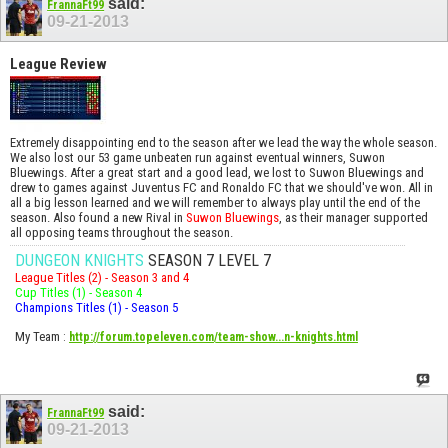
said:
FrannaFt99
09-21-2013
League Review
Extremely disappointing end to the season after we lead the way the whole season.
We also lost our 53 game unbeaten run against eventual winners, Suwon
Bluewings. After a great start and a good lead, we lost to Suwon Bluewings and
drew to games against Juventus FC and Ronaldo FC that we should've won. All in
all a big lesson learned and we will remember to always play until the end of the
season. Also found a new Rival in
Suwon Bluewings
, as their manager supported
all opposing teams throughout the season.
DUNGEON KNIGHTS
SEASON 7 LEVEL 7
League Titles (2) - Season 3 and 4
Cup Titles (1) - Season 4
Champions Titles (1) - Season 5
My Team
:
http://forum.topeleven.com/team-show...n-knights.html
said:
FrannaFt99
09-21-2013