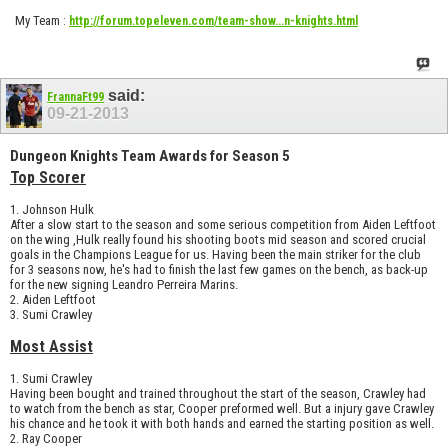
My Team
:
http://forum.topeleven.com/team-show...n-knights.html
said:
FrannaFt99
09-21-2013
Dungeon Knights Team Awards for Season 5
Top Scorer
1. Johnson Hulk
After a slow start to the season and some serious competition from Aiden Leftfoot
on the wing ,Hulk really found his shooting boots mid season and scored crucial
goals in the Champions League for us. Having been the main striker for the club
for 3 seasons now, he's had to finish the last few games on the bench, as back-up
for the new signing Leandro Perreira Marins.
2. Aiden Leftfoot
3. Sumi Crawley
Most Assist
1. Sumi Crawley
Having been bought and trained throughout the start of the season, Crawley had
to watch from the bench as star, Cooper preformed well. But a injury gave Crawley
his chance and he took it with both hands and earned the starting position as well.
2. Ray Cooper