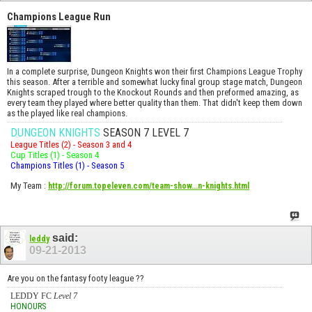
Champions League Run
In a complete surprise, Dungeon Knights won their first Champions League Trophy
this season. After a terrible and somewhat lucky final group stage match, Dungeon
Knights scraped trough to the Knockout Rounds and then preformed amazing, as
every team they played where better quality than them. That didn't keep them down
as the played like real champions.
DUNGEON KNIGHTS
SEASON 7 LEVEL 7
League Titles (2) - Season 3 and 4
Cup Titles (1) - Season 4
Champions Titles (1) - Season 5
My Team
:
http://forum.topeleven.com/team-show...n-knights.html
said:
leddy
09-21-2013
Are you on the fantasy footy league ??
LEDDY FC
Level 7
HONOURS