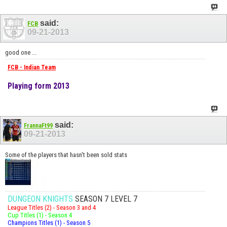
said:
FCB
09-21-2013
good one ...
FCB - Indian Team
Playing form 2013
said:
FrannaFt99
09-21-2013
Some of the players that hasn't been sold stats
DUNGEON KNIGHTS
SEASON 7 LEVEL 7
League Titles (2) - Season 3 and 4
Cup Titles (1) - Season 4
Champions Titles (1) - Season 5