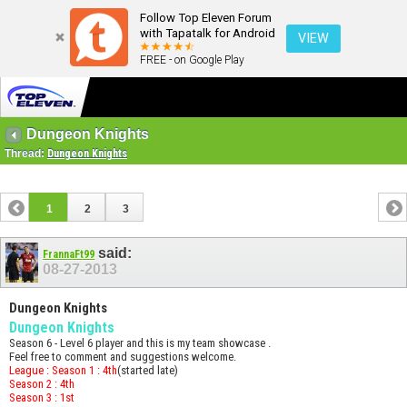
Follow Top Eleven Forum
with Tapatalk for Android
VIEW
FREE - on Google Play
Dungeon Knights
Thread:
Dungeon Knights
1
2
3
said:
FrannaFt99
08-27-2013
Dungeon Knights
Dungeon Knights
Season 6 - Level 6 player and this is my team showcase .
Feel free to comment and suggestions welcome.
League : Season 1 : 4th
(started late)
Season 2 : 4th
Season 3 : 1st