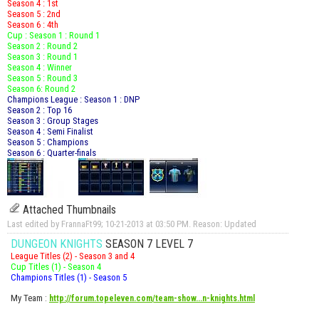
Season 4 : 1st
Season 5 : 2nd
Season 6 : 4th
Cup : Season 1 : Round 1
Season 2 : Round 2
Season 3 : Round 1
Season 4 : Winner
Season 5 : Round 3
Season 6: Round 2
Champions League : Season 1 : DNP
Season 2 : Top 16
Season 3 : Group Stages
Season 4 : Semi Finalist
Season 5 : Champions
Season 6 : Quarter-finals
Attached Thumbnails
Last edited by FrannaFt99; 10-21-2013 at
03:50 PM
.
Reason:
Updated
DUNGEON KNIGHTS
SEASON 7 LEVEL 7
League Titles (2) - Season 3 and 4
Cup Titles (1) - Season 4
Champions Titles (1) - Season 5
My Team
:
http://forum.topeleven.com/team-show...n-knights.html