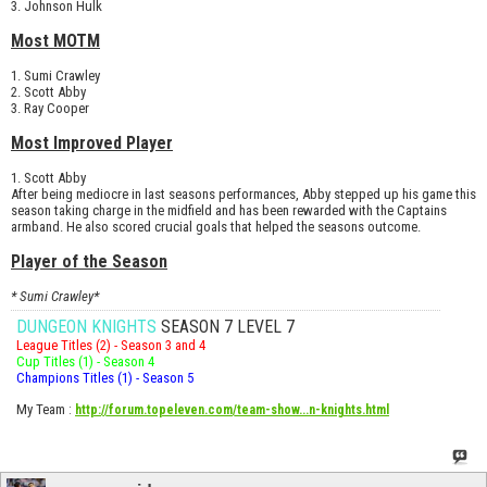
3. Johnson Hulk
Most MOTM
1. Sumi Crawley
2. Scott Abby
3. Ray Cooper
Most Improved Player
1. Scott Abby
After being mediocre in last seasons performances, Abby stepped up his game this
season taking charge in the midfield and has been rewarded with the Captains
armband. He also scored crucial goals that helped the seasons outcome.
Player of the Season
* Sumi Crawley*
DUNGEON KNIGHTS
SEASON 7 LEVEL 7
League Titles (2) - Season 3 and 4
Cup Titles (1) - Season 4
Champions Titles (1) - Season 5
My Team
:
http://forum.topeleven.com/team-show...n-knights.html