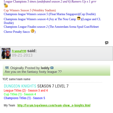
League Champions
5 times (undefeated season 2 and 6) Runners Up x 1 grrr
Cup Winners
Season 5
(Wembley Stadium)
Champions league Winners
season 5
(Float Marina Singapore)(Cup Double)
Champions league Winners
season 4
(Joy at The Nou Camp
)(League and CL
Double)
Champions League Finalist
season 2
(The Amsterdam Arena Spud Gun/Helmet
Cheese Penalty fiasco
)
said:
FrannaFt99
09-21-2013
Originally Posted by
leddy
Are you on the fantasy footy league ??
YUP, same team name
DUNGEON KNIGHTS
SEASON 7 LEVEL 7
League Titles (2) - Season 3 and 4
Cup Titles (1) - Season 4
Champions Titles (1) - Season 5
My Team
:
http://forum.topeleven.com/team-show...n-knights.html