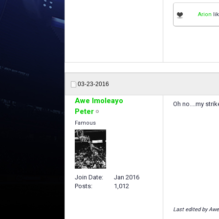
Arion
lik
03-23-2016
Awe Imoleayo
Oh no....my stri
Peter
Famous
Join Date
Jan 2016
Posts
1,012
Last edited by Awe