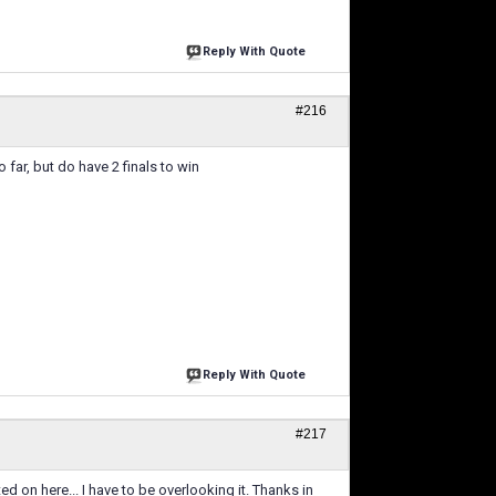
Reply With Quote
#216
far, but do have 2 finals to win
Reply With Quote
#217
 on here... I have to be overlooking it. Thanks in