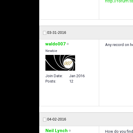
http://forum
03-31-2016
waldo007
Any record on he
Newbie
Join Date
Jan 2016
Posts
12
04-02-2016
Neil Lynch
How do you find 