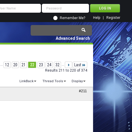
Help
Register
Remember Me?
Advanced Search
...
12
20
21
22
23
24
32
...
Last
Results 211 to 220 of 374
LinkBack
Thread Tools
Display
#211