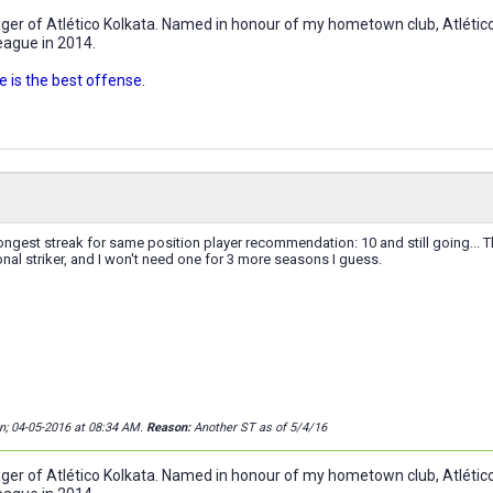
r of Atlético Kolkata. Named in honour of my hometown club, Atlético 
eague in 2014.
 is the best offense.
ngest streak for same position player recommendation: 10 and still going... T
nal striker, and I won't need one for 3 more seasons I guess.
on; 04-05-2016 at
08:34 AM
.
Reason:
Another ST as of 5/4/16
r of Atlético Kolkata. Named in honour of my hometown club, Atlético 