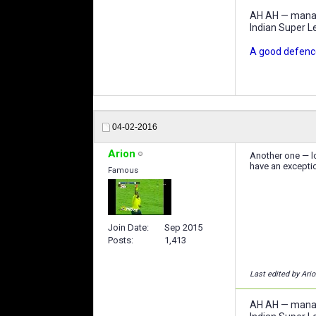
AH AH — manage
Indian Super L
A good defence
04-02-2016
Arion
Another one — lo
have an exceptio
Famous
Join Date
Sep 2015
Posts
1,413
Last edited by Ari
AH AH — manage