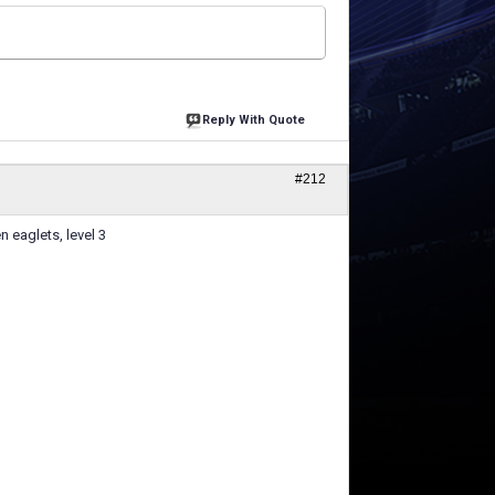
Reply With Quote
#212
n eaglets, level 3