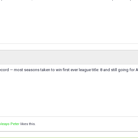
cord — most seasons taken to win first ever league title: 8 and still going for A
leayo Peter
likes this.