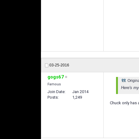
03-25-2016
gogs67
Origin
Famous
Here's my 
Join Date
Jan 2014
Posts
1,249
Chuck only has a