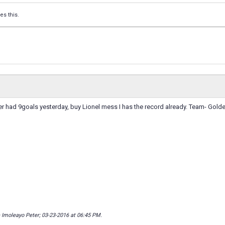
es this.
ker had 9goals yesterday, buy Lionel mess I has the record already. Team- Golde
 Imoleayo Peter; 03-23-2016 at
06:45 PM
.