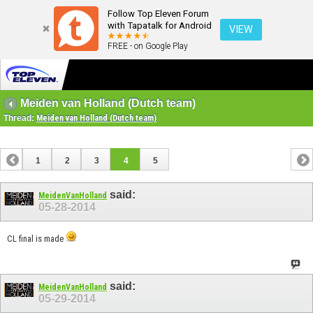
Follow Top Eleven Forum
with Tapatalk for Android
VIEW
FREE - on Google Play
Meiden van Holland (Dutch team)
Thread:
Meiden van Holland (Dutch team)
1
2
3
4
5
said:
MeidenVanHolland
05-28-2014
CL final is made
said:
MeidenVanHolland
05-29-2014