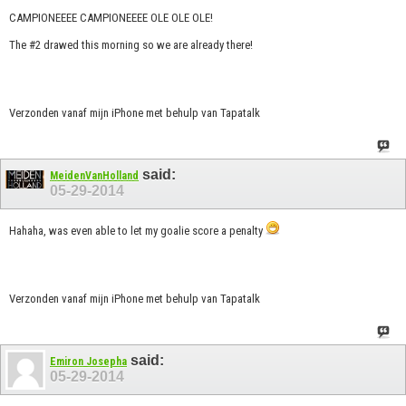
CAMPIONEEEE CAMPIONEEEE OLE OLE OLE!
The #2 drawed this morning so we are already there!
Verzonden vanaf mijn iPhone met behulp van Tapatalk
said:
MeidenVanHolland
05-29-2014
Hahaha, was even able to let my goalie score a penalty
Verzonden vanaf mijn iPhone met behulp van Tapatalk
said:
Emiron Josepha
05-29-2014