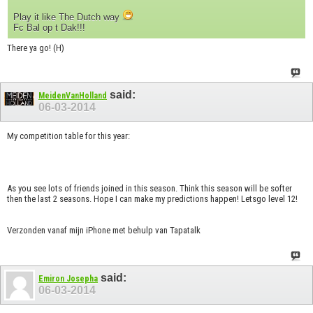
Play it like The Dutch way
Fc Bal op t Dak!!!
There ya go! (H)
said:
MeidenVanHolland
06-03-2014
My competition table for this year:
As you see lots of friends joined in this season. Think this season will be softer
then the last 2 seasons. Hope I can make my predictions happen! Letsgo level 12!
Verzonden vanaf mijn iPhone met behulp van Tapatalk
said:
Emiron Josepha
06-03-2014