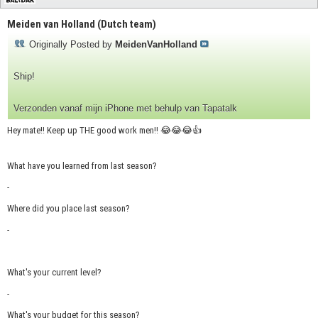
Meiden van Holland (Dutch team)
Originally Posted by
MeidenVanHolland
Ship!
Verzonden vanaf mijn iPhone met behulp van Tapatalk
Hey mate!! Keep up THE good work men!! 😂😂😂👍
What have you learned from last season?
-
Where did you place last season?
-
What's your current level?
-
What's your budget for this season?