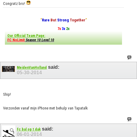
Congratz bro!
"
Rare
But
Strong
Together
"
7x
3x
2x
Our Official Team Page:
FC NoLimit
Season 10 Level 10
said:
MeidenVanHolland
05-30-2014
Ship!
Verzonden vanaf mijn iPhone met behulp van Tapatalk
said:
Fc bal op t dak
06-01-2014