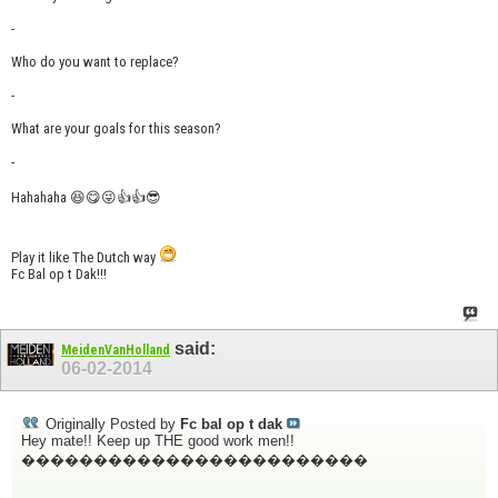
-
Who do you want to replace?
-
What are your goals for this season?
-
Hahahaha 😆😋😜👍👍😎
Play it like The Dutch way
Fc Bal op t Dak!!!
said:
MeidenVanHolland
06-02-2014
Originally Posted by
Fc bal op t dak
Hey mate!! Keep up THE good work men!!
������������������������