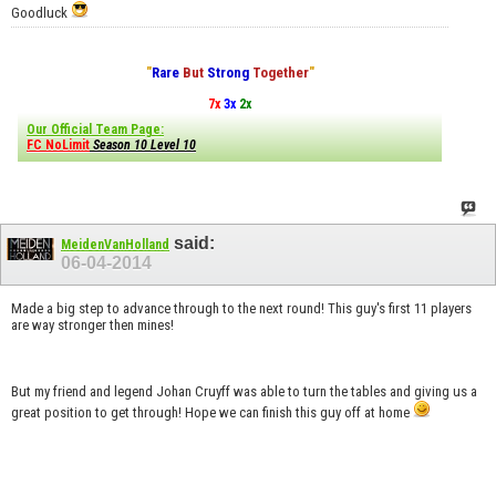
Goodluck
"
Rare
But
Strong
Together
"
7x
3x
2x
Our Official Team Page:
FC NoLimit
Season 10 Level 10
said:
MeidenVanHolland
06-04-2014
Made a big step to advance through to the next round! This guy's first 11 players
are way stronger then mines!
But my friend and legend Johan Cruyff was able to turn the tables and giving us a
great position to get through! Hope we can finish this guy off at home