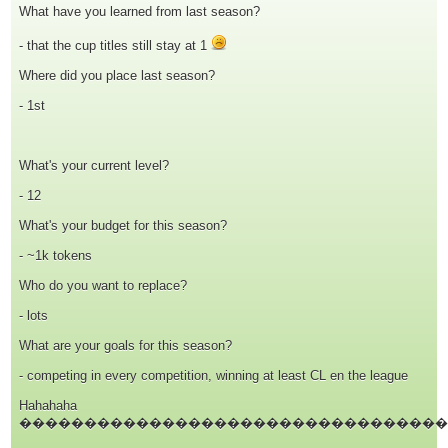
What have you learned from last season?
- that the cup titles still stay at 1
Where did you place last season?
- 1st
What's your current level?
- 12
What's your budget for this season?
- ~1k tokens
Who do you want to replace?
- lots
What are your goals for this season?
- competing in every competition, winning at least CL en the league
Hahahaha
���������������������������������