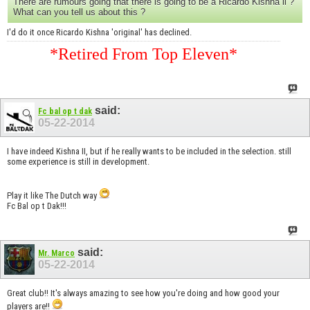
There are rumours going that there is going to be a Ricardo Kishna ll ?
What can you tell us about this ?
I'd do it once Ricardo Kishna 'original' has declined.
*Retired From Top Eleven*
said:
Fc bal op t dak
05-22-2014
I have indeed Kishna II, but if he really wants to be included in the selection. still
some experience is still in development.
Play it like The Dutch way
Fc Bal op t Dak!!!
said:
Mr. Marco
05-22-2014
Great club!! It's always amazing to see how you're doing and how good your
players are!!