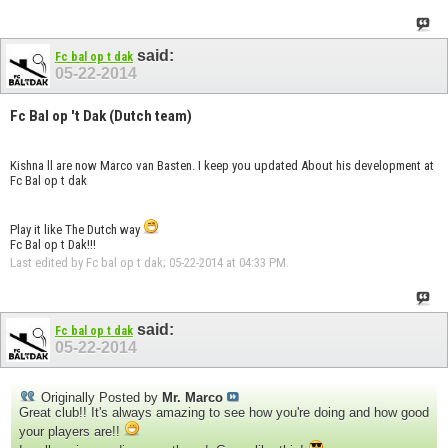
said:
Fc bal op t dak
05-22-2014
Fc Bal op 't Dak (Dutch team)
Kishna ll are now Marco van Basten. I keep you updated About his development at
Fc Bal op t dak
Play it like The Dutch way
Fc Bal op t Dak!!!
Last edited by Fc bal op t dak; 05-22-2014 at
04:33 PM
.
said:
Fc bal op t dak
05-22-2014
Originally Posted by
Mr. Marco
Great club!! It's always amazing to see how you're doing and how good
your players are!!