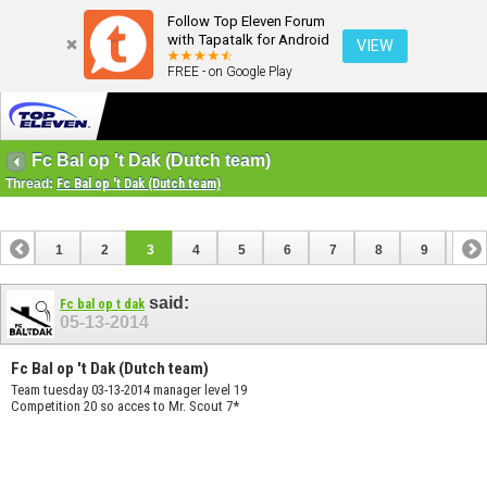
Follow Top Eleven Forum
with Tapatalk for Android
VIEW
FREE - on Google Play
Fc Bal op 't Dak (Dutch team)
Thread:
Fc Bal op 't Dak (Dutch team)
1
2
3
4
5
6
7
8
9
10
11
12
13
said:
Fc bal op t dak
05-13-2014
Fc Bal op 't Dak (Dutch team)
Team tuesday 03-13-2014 manager level 19
Competition 20 so acces to Mr. Scout 7*