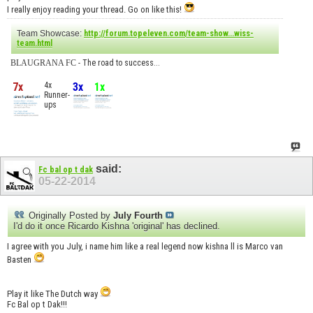
I really enjoy reading your thread. Go on like this!
Team Showcase:
http://forum.topeleven.com/team-show...wiss-
team.html
BLAUGRANA FC
- The road to success...
7x
4x
3x
1x
Runner-
ups
said:
Fc bal op t dak
05-22-2014
Originally Posted by
July Fourth
I'd do it once Ricardo Kishna 'original' has declined.
I agree with you July, i name him like a real legend now kishna ll is Marco van
Basten
Play it like The Dutch way
Fc Bal op t Dak!!!