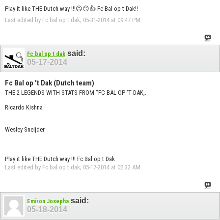
Play it like THE Dutch way !!!😉😏👍 Fc Bal op t Dak!!
Last edited by Fc bal op t dak; 05-31-2014 at
09:47 PM
.
said:
Fc bal op t dak
05-17-2014
Fc Bal op 't Dak (Dutch team)
THE 2 LEGENDS WITH STATS FROM "FC BAL OP 'T DAK,.
Ricardo Kishna
Wesley Sneijder
Play it like THE Dutch way !!! Fc Bal op t Dak
Last edited by Fc bal op t dak; 05-17-2014 at
02:32 AM
.
said:
Emiron Josepha
05-18-2014