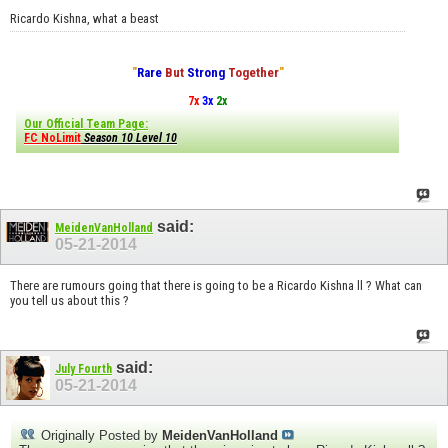
Ricardo Kishna, what a beast
"
Rare
But
Strong
Together
"
7x
3x
2x
Our Official Team Page:
FC NoLimit
Season 10 Level 10
said:
MeidenVanHolland
05-21-2014
There are rumours going that there is going to be a Ricardo Kishna ll ? What can
you tell us about this ?
said:
July Fourth
05-21-2014
Originally Posted by
MeidenVanHolland