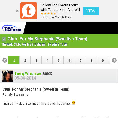
Follow Top Eleven Forum
with Tapatalk for Android
VIEW
FREE - on Google Play
Club: For My Stephanie (Swedish Team)
Thread:
Club: For My Stephanie (Swedish Team)
1
2
3
4
5
6
7
8
9
10
11
12
13
14
15
16
17
said:
Tommy Vernersson
05-06-2014
Club: For My Stephanie (Swedish Team)
For My Stephanie
I named my club after my girlfriend and life partner