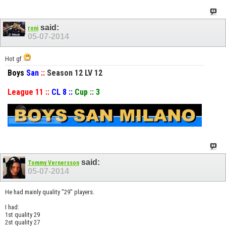
said:
roni
05-07-2014
Hot gf
Boys
San
::
Season 12 LV 12
League 11 ::
CL 8 ::
Cup :: 3
said:
Tommy Vernersson
05-07-2014
He had mainly quality "29" players.
I had:
1st quality 29
2st quality 27