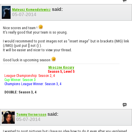
said:
Mateusz Komendołowicz
05-07-2014
Nice scores and team !
It's really good that your team is so young.
I would recommend to post images not as "insert image" but in brackets (IMG) link
(/IMG) (just put [] not () ).
It will be easier and nicer to view your thread.
Good luck in upcoming season
Mroczne Kocury
Season 5, Level 5
League Championship: Season 2, 4
Cup Winner: Season 3
Champions League Winner: Season 3, 4
DOUBLE: Season 3, 4
said:
Tommy Vernersson
05-07-2014
I wanted to post pictures but i have no idea how to do it even after you explained.