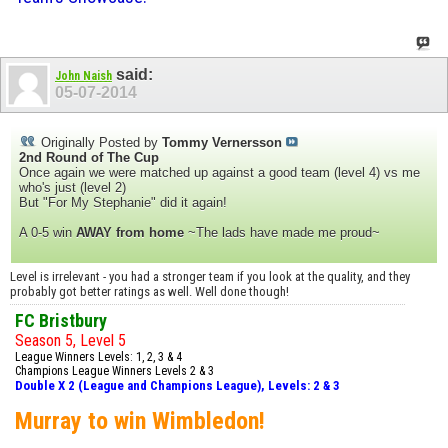
said:
John Naish
05-07-2014
Originally Posted by
Tommy Vernersson
2nd Round of The Cup
Once again we were matched up against a good team (level 4) vs me
who's just (level 2)
But "For My Stephanie" did it again!
A 0-5 win
AWAY from home
~The lads have made me proud~
Level is irrelevant - you had a stronger team if you look at the quality, and they
probably got better ratings as well. Well done though!
FC Bristbury
Season 5, Level 5
League Winners Levels: 1, 2, 3 & 4
Champions League Winners Levels 2 & 3
Double X 2 (League and Champions League), Levels: 2 & 3
Murray to win Wimbledon!