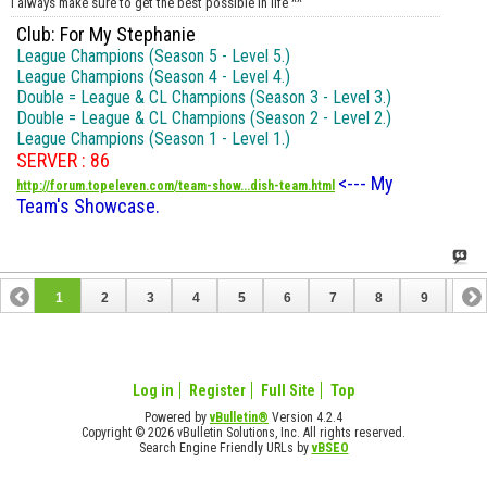
I always make sure to get the best possible in life ^^
Club: For My Stephanie
League Champions (Season 5 - Level 5.)
League Champions (Season 4 - Level 4.)
Double = League & CL Champions (Season 3 - Level 3.)
Double = League & CL Champions (Season 2 - Level 2.)
League Champions (Season 1 - Level 1.)
SERVER : 86
<--- My
http://forum.topeleven.com/team-show...dish-team.html
Team's Showcase.
1
2
3
4
5
6
7
8
9
10
11
12
13
14
15
16
17
Log in
Register
Full Site
Top
Powered by
vBulletin®
Version 4.2.4
Copyright © 2026 vBulletin Solutions, Inc. All rights reserved.
Search Engine Friendly URLs by
vBSEO