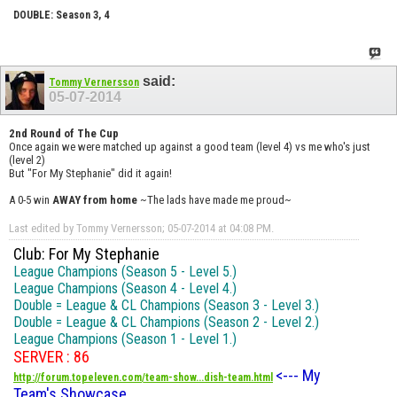
DOUBLE: Season 3, 4
said:
Tommy Vernersson
05-07-2014
2nd Round of The Cup
Once again we were matched up against a good team (level 4) vs me who's just
(level 2)
But "For My Stephanie" did it again!
A 0-5 win
AWAY from home
~The lads have made me proud~
Last edited by Tommy Vernersson; 05-07-2014 at
04:08 PM
.
Club: For My Stephanie
League Champions (Season 5 - Level 5.)
League Champions (Season 4 - Level 4.)
Double = League & CL Champions (Season 3 - Level 3.)
Double = League & CL Champions (Season 2 - Level 2.)
League Champions (Season 1 - Level 1.)
SERVER : 86
<--- My
http://forum.topeleven.com/team-show...dish-team.html
Team's Showcase.