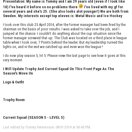
Presentation: My name is Tommy and I am 29 years old (even if I look like
18) I've heard it before so no problems there
I've lived with my gf for
several years and she's 25. (She also looks alot younger!) We are both from
Sweden. My interests except top eleven is: Metal Music and Ice Hockey
I took over this club 25 April 2014, after the former manager had been fired by the
chairman on the basis of poor results. I was asked to take over the job, and I
jumped at the chance. I couldn't do anything about the cup situation since the
former manager screwed that up. The Club was located on a third place in league
table when I took over, 7 Points behind the leader. But my leadership turned the
lights on, and in the end we catched up and even won the league !
I do now play season 5, lvl 5. Please view the last page to see how it goes at this
very moment.
I Will Update Trophy And Current Squad On This Front Page As The
Season's Move On
Logo & Outfit
Trophy Room
Current Squad (SEASON 5 - LEVEL 5)
Last edited by Tommy Vernersson; 08-01-2014 at
06:40 PM
.