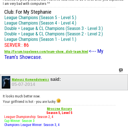
I am very bad with computers ^^
Club: For My Stephanie
League Champions (Season 5 - Level 5.)
League Champions (Season 4 - Level 4.)
Double = League & CL Champions (Season 3 - Level 3.)
Double = League & CL Champions (Season 2 - Level 2.)
League Champions (Season 1 - Level 1.)
SERVER : 86
<--- My
http://forum.topeleven.com/team-show...dish-team.html
Team's Showcase.
said:
Mateusz Komendołowicz
05-07-2014
It looks much better now.
Your girlfriend is hot - you are lucky
Mroczne Kocury
Season 5, Level 5
League Championship: Season 2, 4
Cup Winner: Season 3
Champions League Winner: Season 3, 4