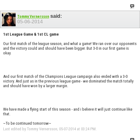
said:
Tommy Vernersson
05-06-2014
1st League Game & 1st CL game
Our first match of the league season, and what a game! We ran over our opponents
and the victory could and should have been bigger. But 3-0 in our first game is
okay.
And our first match of the Champions League campaign also ended with a 3-0
victory. And just as in the previous league game - we dominated the match totally
and should have won by a larger margin.
We have made a flying start of this season - and i believe it will just continue like
that.
~To be continued tomorrow~
Last edited by Tommy Vernersson; 05-07-2014 at
03:24 PM
.