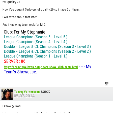
2st quality 26
Now i've bought 5 players of quality 29 so i have 6 of them.
I will write about that later.
And i know my team rock for lvl 2.
Club: For My Stephanie
League Champions (Season 5 - Level 5.)
League Champions (Season 4 - Level 4.)
Double = League & CL Champions (Season 3 - Level 3.)
Double = League & CL Champions (Season 2 - Level 2.)
League Champions (Season 1 - Level 1.)
SERVER : 86
<--- My
http://forum.topeleven.com/team-show...dish-team.html
Team's Showcase.
said:
Tommy Vernersson
05-07-2014
I know @ Roni.