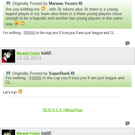
Originally Posted by
Marwan Younis
Are you kidding me
, with 2k tokens plus 1k there is a young
legend player in my team also there is a three young players close
enough to be a legends and another two young players in the same
way
For nothing...Ș)))))))) In the cup you ll lose,you ll win just league and CL...
said:
Marwan Younis
12-26-2014
Originally Posted by
SuperDunk
For nothing...Ș)))))))) In the cup you ll lose,you ll win just league and
CL...
Let's try!!
NEXUS C.F. Official Page
said:
Marwan Younis