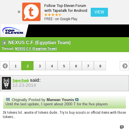
Follow Top Eleven Forum
with Tapatalk for Android
VIEW
FREE - on Google Play
NEXUS C.F. (Egyptian Team)
Thread:
NEXUS C.F. (Egyptian Team)
1
2
3
4
5
6
7
8
said:
SuperDunk
12-23-2014
Originally Posted by
Marwan Younis
Until the last update, I spent about 2000 T for the five players
2k tokens lol...waste of tokens dude...Try to buy scouts or official items with those
tokens...