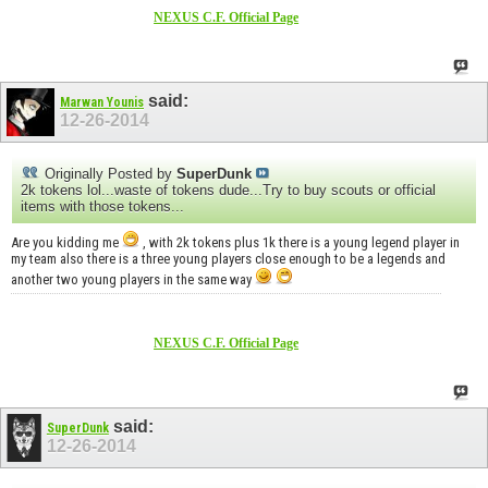
NEXUS C.F. Official Page
said:
Marwan Younis
12-26-2014
Originally Posted by
SuperDunk
2k tokens lol...waste of tokens dude...Try to buy scouts or official
items with those tokens...
Are you kidding me
, with 2k tokens plus 1k there is a young legend player in
my team also there is a three young players close enough to be a legends and
another two young players in the same way
NEXUS C.F. Official Page
said:
SuperDunk
12-26-2014