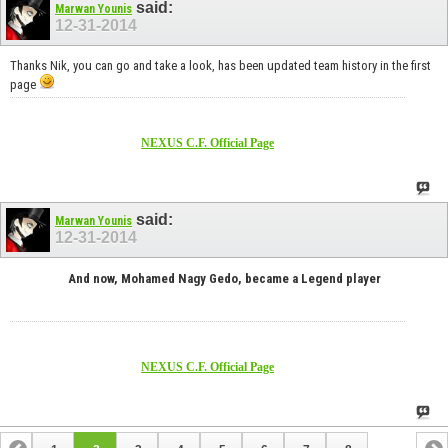
said:
Marwan Younis
12-31-2014
Thanks Nik, you can go and take a look, has been updated team history in the first
page
NEXUS C.F. Official Page
said:
Marwan Younis
12-31-2014
And now, Mohamed Nagy Gedo, became a Legend player
NEXUS C.F. Official Page