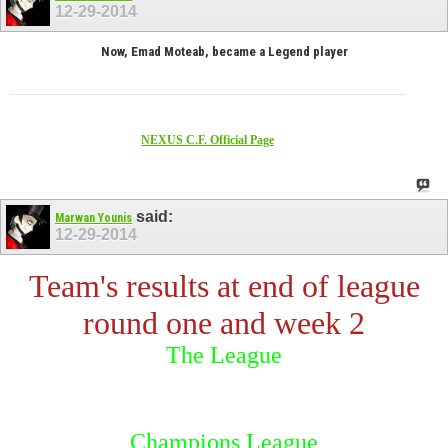
12-29-2014
Now, Emad Moteab, became a Legend player
NEXUS C.F. Official Page
said:
Marwan Younis
12-29-2014
Team's results at end of league
round one and week 2
The League
Champions League