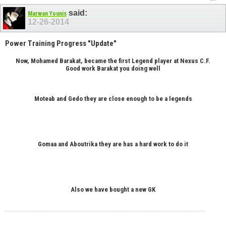
said:
Marwan Younis
12-26-2014
Power Training Progress "Update"
Now, Mohamed Barakat, became the first Legend player at Nexus C.F.
Good work Barakat you doing well
Moteab and Gedo they are close enough to be a legends
Gomaa and Aboutrika they are has a hard work to do it
Also we have bought a new GK