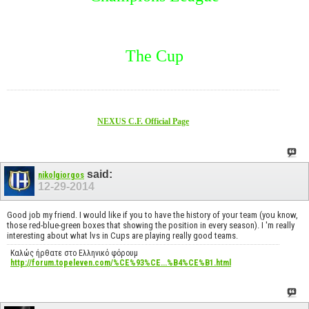
The Cup
NEXUS C.F. Official Page
said:
nikolgiorgos
12-29-2014
Good job my friend. I would like if you to have the history of your team (you know,
those red-blue-green boxes that showing the position in every season). I 'm really
interesting about what lvs in Cups are playing really good teams.
Καλώς ήρθατε στο Ελληνικό φόρουμ
http://forum.topeleven.com/%CE%93%CE...%B4%CE%B1.html