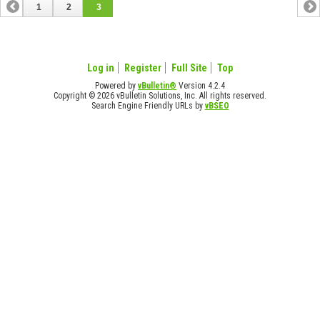
1
2
3
Log in
Register
Full Site
Top
Powered by
vBulletin®
Version 4.2.4
Copyright © 2026 vBulletin Solutions, Inc. All rights reserved.
Search Engine Friendly URLs by
vBSEO