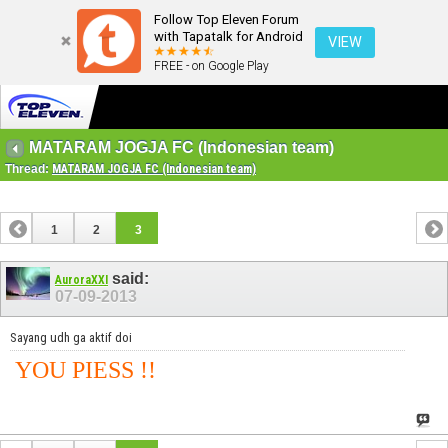
Follow Top Eleven Forum
with Tapatalk for Android
VIEW
FREE - on Google Play
MATARAM JOGJA FC (Indonesian team)
Thread:
MATARAM JOGJA FC (Indonesian team)
1
2
3
said:
AuroraXXI
07-09-2013
Sayang udh ga aktif doi
YOU PIESS !!