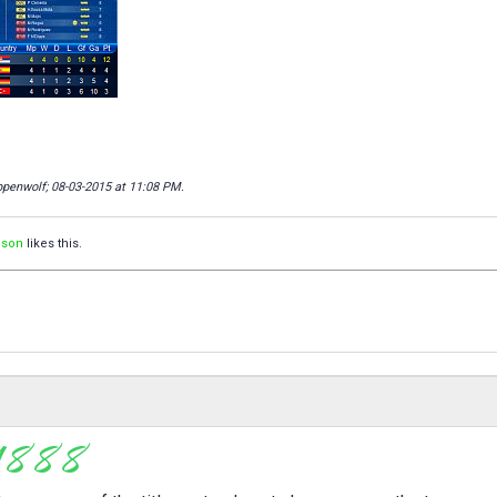
ppenwolf; 08-03-2015 at
11:08 PM
.
ison
likes this.