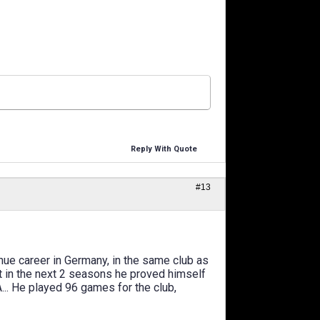
Reply With Quote
#13
tinue career in Germany, in the same club as
ut in the next 2 seasons he proved himself
A... He played 96 games for the club,