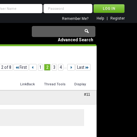
Help
Register
Remember Me?
Advanced Search
 2 of 8
First
1
2
3
4
...
Last
LinkBack
Thread Tools
Display
#11