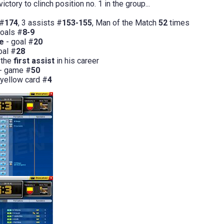
ictory to clinch position no. 1 in the group...
 #
174
, 3 assists #
153-155
, Man of the Match
52
times
goals #
8-9
le
- goal #
20
oal #
28
 the
first assist
in his career
- game #
50
 yellow card #
4