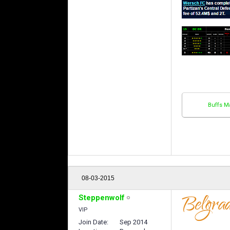
Buffs M
08-03-2015
Steppenwolf
VIP
Join Date
Sep 2014