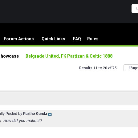
Forum Actions
Quick Links
FAQ
Rules
showcase
Belgrade United, FK Partizan & Celtic 1888
Page
Results 11 to 20 of 75
ally Posted by
Partho Kunda
s. How did you make it?