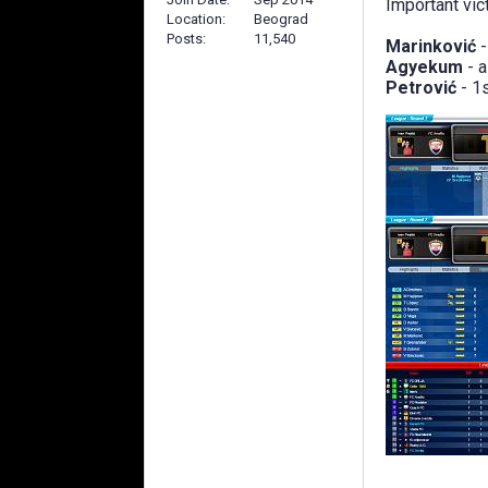
Important vict
Location
Beograd
Posts
11,540
Marinković
-
Agyekum
- 
Petrović
- 1