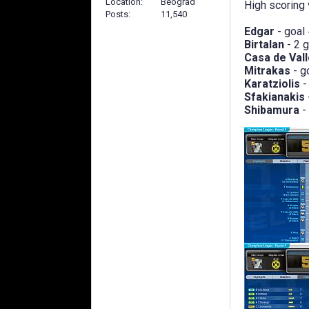
Location
Beograd
High scoring v
Posts
11,540
Edgar
- goal
Birtalan
- 2 
Casa de Val
Mitrakas
- g
Karatziolis
-
Sfakianakis
Shibamura
-