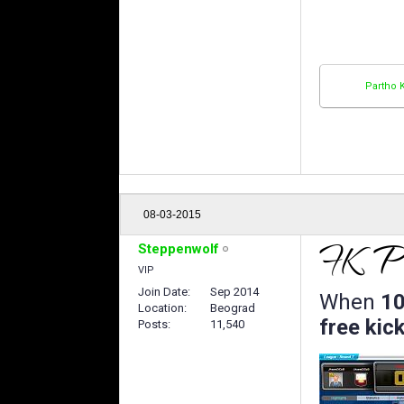
Partho 
08-03-2015
Steppenwolf
VIP
Join Date
Sep 2014
When
10
Location
Beograd
free kick
Posts
11,540