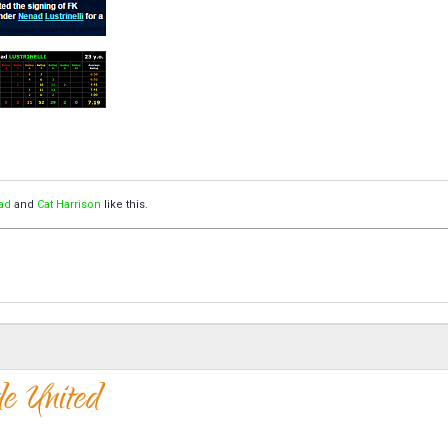
ad
and
Cat Harrison
like this.