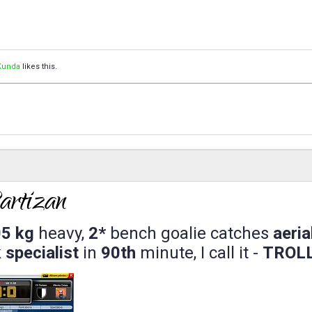
Kunda
likes this.
5 kg
heavy,
2*
bench goalie catches
aeria
 specialist
in
90th
minute, I call it -
TROL