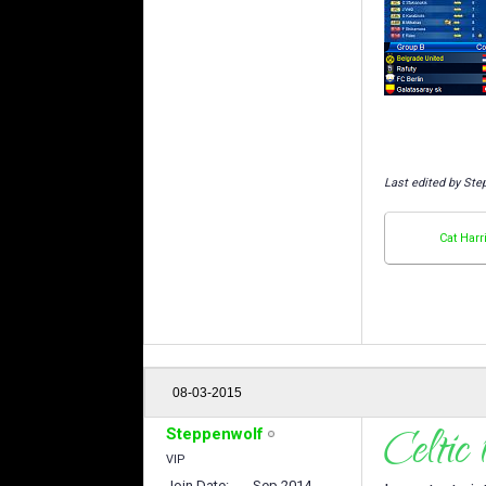
Last edited by Ste
Cat Harr
08-03-2015
Steppenwolf
VIP
Join Date
Sep 2014