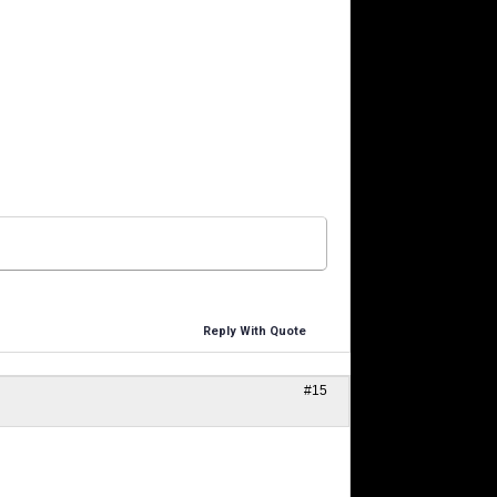
Reply With Quote
#15