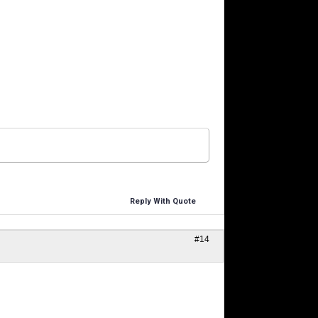
Reply With Quote
#14