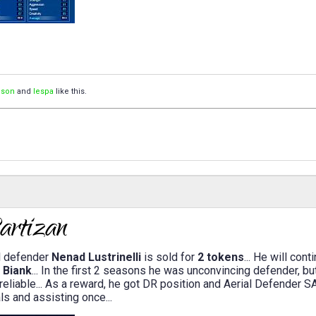
ison
and
lespa
like this.
l defender
Nenad Lustrinelli
is sold for
2 tokens
... He will con
e
Biank
... In the first 2 seasons he was unconvincing defender, b
reliable... As a reward, he got DR position and Aerial Defender S
ls and assisting once...