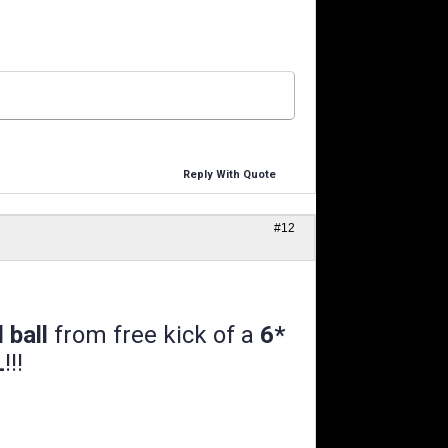
Reply With Quote
#12
l ball
from free kick of a
6*
L
!!!