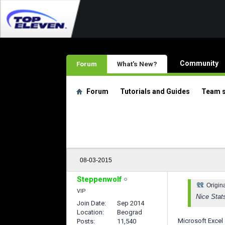
Community
Forum
What's New?
Forum
Tutorials and Guides
Team 
08-03-2015
Steppenwolf
Origin
VIP
Nice Stat
Join Date
Sep 2014
Location
Beograd
Microsoft Excel
Posts
11,540