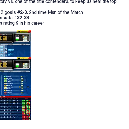
ory vs. one of the title contenders, to keep us near the top...
 2 goals #
2-3
, 2nd time Man of the Match
assists #
32-33
st rating
9
in his career