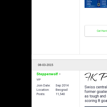
Cat Harr
08-03-2015
Steppenwolf
VIP
Join Date
Sep 2014
Swiss centra
Location
Beograd
former goali
Posts
11,540
as tough and 
scoring 8 goa