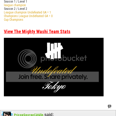
Season 1 / Level 1
league champion
Season 2 / Level 2
League champion Undefeated GA = 1
Champions League Undefeated GA = 0
Cup Champions
View The Mighty Washi Team Stats
said:
PricopGeorgeCătălin