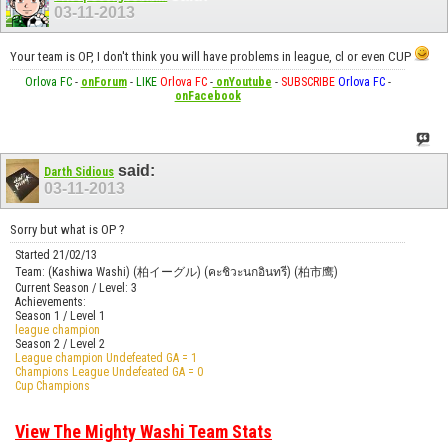
03-11-2013
Your team is OP, I don't think you will have problems in league, cl or even CUP
Orlova FC
-
onForum
-
LIKE
Orlova FC
-
onYoutube
-
SUBSCRIBE
Orlova FC
-
onFacebook
said:
Darth Sidious
03-11-2013
Sorry but what is OP ?
Started 21/02/13
Team: (Kashiwa Washi) (柏イーグル) (คะชิวะนกอินทรี) (柏市鹰)
Current Season / Level: 3
Achievements:
Season 1 / Level 1
league champion
Season 2 / Level 2
League champion Undefeated GA = 1
Champions League Undefeated GA = 0
Cup Champions
View The Mighty Washi Team Stats