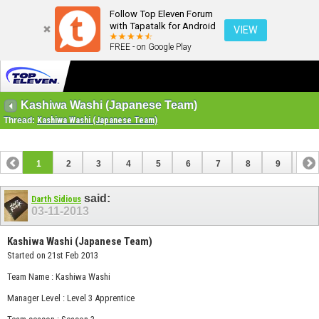
Follow Top Eleven Forum
with Tapatalk for Android
VIEW
FREE - on Google Play
Kashiwa Washi (Japanese Team)
Thread:
Kashiwa Washi (Japanese Team)
1
2
3
4
5
6
7
8
9
10
11
12
13
said:
Darth Sidious
03-11-2013
Kashiwa Washi (Japanese Team)
Started on 21st Feb 2013
Team Name : Kashiwa Washi
Manager Level : Level 3 Apprentice