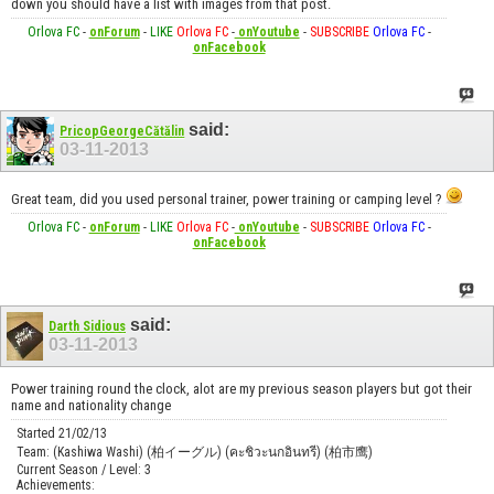
down you should have a list with images from that post.
Orlova FC
-
onForum
-
LIKE
Orlova FC
-
onYoutube
-
SUBSCRIBE
Orlova FC
-
onFacebook
said:
PricopGeorgeCătălin
03-11-2013
Great team, did you used personal trainer, power training or camping level ?
Orlova FC
-
onForum
-
LIKE
Orlova FC
-
onYoutube
-
SUBSCRIBE
Orlova FC
-
onFacebook
said:
Darth Sidious
03-11-2013
Power training round the clock, alot are my previous season players but got their
name and nationality change
Started 21/02/13
Team: (Kashiwa Washi) (柏イーグル) (คะชิวะนกอินทรี) (柏市鹰)
Current Season / Level: 3
Achievements: