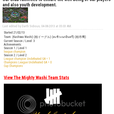
and also youth development.
Last edited by Darth Sidious; 04-08-2013 at
05:03 AM
.
Started 21/02/13
Team: (Kashiwa Washi) (柏イーグル) (คะชิวะนกอินทรี) (柏市鹰)
Current Season / Level: 3
Achievements:
Season 1 / Level 1
league champion
Season 2 / Level 2
League champion Undefeated GA = 1
Champions League Undefeated GA = 0
Cup Champions
View The Mighty Washi Team Stats