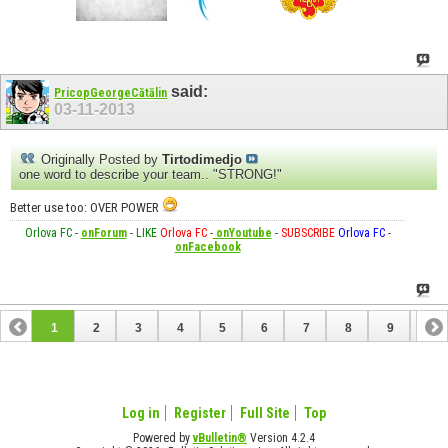
said:
PricopGeorgeCătălin
03-11-2013
Originally Posted by
Tirtodimedjo
one word to describe your team.. "STRONG!"
Better use too: OVER POWER
Orlova FC
-
onForum
-
LIKE
Orlova FC
-
onYoutube
-
SUBSCRIBE
Orlova FC
-
onFacebook
1
2
3
4
5
6
7
8
9
10
11
12
13
Log in
Register
Full Site
Top
Powered by
vBulletin®
Version 4.2.4