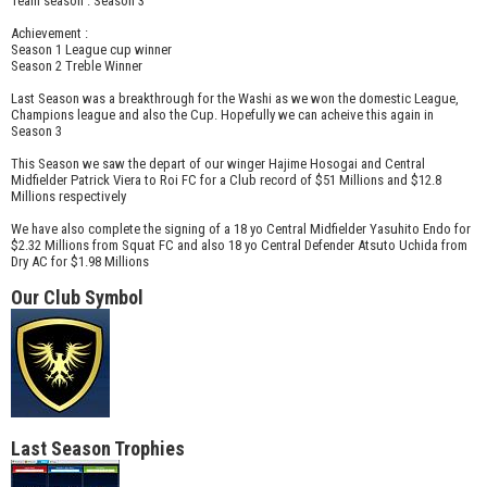
Team season : Season 3
Achievement :
Season 1 League cup winner
Season 2 Treble Winner
Last Season was a breakthrough for the Washi as we won the domestic League,
Champions league and also the Cup. Hopefully we can acheive this again in
Season 3
This Season we saw the depart of our winger Hajime Hosogai and Central
Midfielder Patrick Viera to Roi FC for a Club record of $51 Millions and $12.8
Millions respectively
We have also complete the signing of a 18 yo Central Midfielder Yasuhito Endo for
$2.32 Millions from Squat FC and also 18 yo Central Defender Atsuto Uchida from
Dry AC for $1.98 Millions
Our Club Symbol
Last Season Trophies