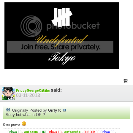
said:
PricopGeorgeCătălin
03-11-2013
Originally Posted by
Girly fc
Sorry but what is OP ?
Over power
Orlova FC
-
onForum
-
LIKE
Orlova FC
-
onYoutube
-
SUBSCRIBE
Orlova FC
-