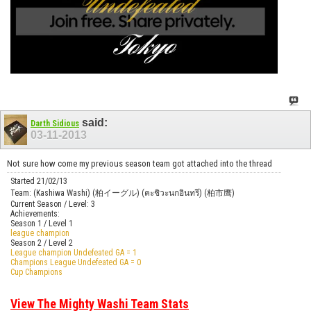
said:
Darth Sidious
03-11-2013
Not sure how come my previous season team got attached into the thread
Started 21/02/13
Team: (Kashiwa Washi) (柏イーグル) (คะชิวะนกอินทรี) (柏市鹰)
Current Season / Level: 3
Achievements:
Season 1 / Level 1
league champion
Season 2 / Level 2
League champion Undefeated GA = 1
Champions League Undefeated GA = 0
Cup Champions
View The Mighty Washi Team Stats