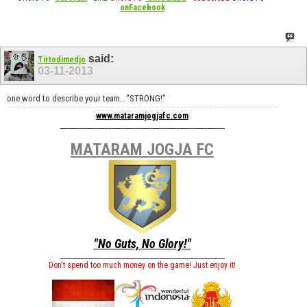
onFacebook
said:
Tirtodimedjo
03-11-2013
one word to describe your team.. "STRONG!"
www.mataramjogjafc.com
________________________________________________
MATARAM JOGJA FC
"No Guts, No Glory!"
________________________________________________
Don't spend too much money on the game! Just enjoy it!