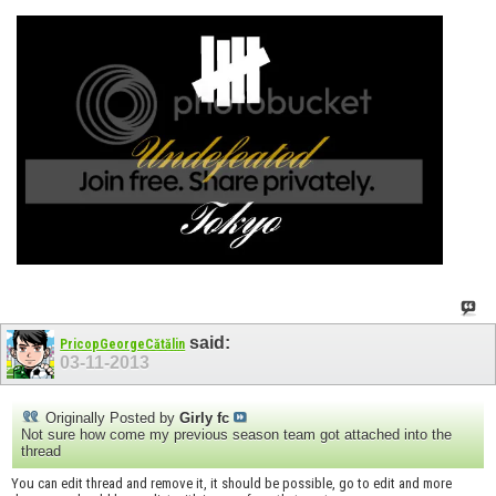
said:
PricopGeorgeCătălin
03-11-2013
Originally Posted by
Girly fc
Not sure how come my previous season team got attached into the
thread
You can edit thread and remove it, it should be possible, go to edit and more