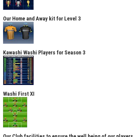
Our Home and Away kit for Level 3
Kawashi Washi Players for Season 3
Washi First XI
Our Club facilities to ensure the well being of our players