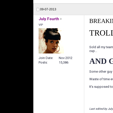
09-07-2013
July Fourth
BREAKI
VIP
TROLL
Sold all my team
cup...
Join Date
Nov 2012
AND 
Posts
15,386
Some other guy 
Waste of time e
It's supposed to 
Last edited by Jul