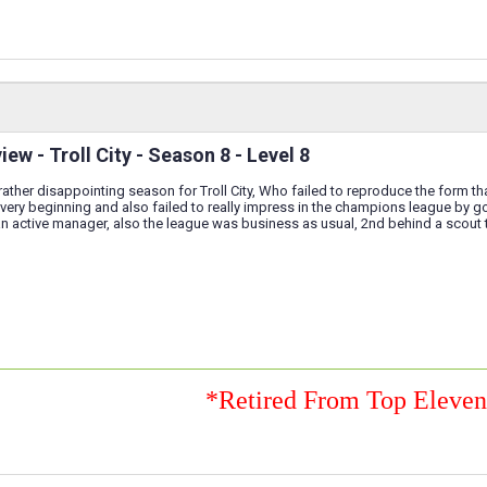
ew - Troll City - Season 8 - Level 8
ather disappointing season for Troll City, Who failed to reproduce the form t
 very beginning and also failed to really impress in the champions league by goi
an active manager, also the league was business as usual, 2nd behind a scout
*Retired From Top Eleve