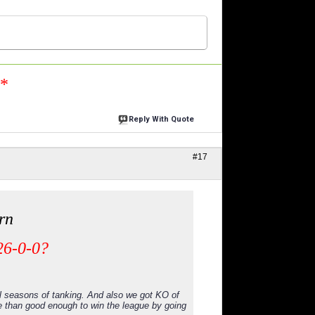
n*
Reply With Quote
#17
rn
26-0-0?
l seasons of tanking. And also we got KO of
e than good enough to win the league by going