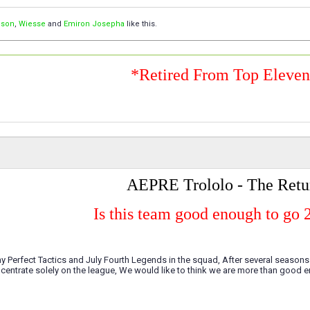
ison
,
Wiesse
and
Emiron Josepha
like this.
*Retired From Top Eleve
AEPRE Trololo - The Retu
Is this team good enough to go 
 Perfect Tactics and July Fourth Legends in the squad, After several season
centrate solely on the league, We would like to think we are more than good e