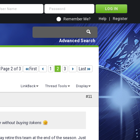
Help
Register
Remember Me?
Advanced Search
Page 2 of 3
First
1
2
3
Last
LinkBack
Thread Tools
Display
#11
ble without buying tokens
may retire this team at the end of the season. Just