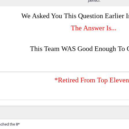
perfect.
We Asked You This Question Earlier 
The Answer Is...
This Team WAS Good Enough To G
*Retired From Top Eleve
ached the 8*