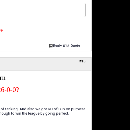
n*
Reply With Quote
#16
rn
26-0-0?
s of tanking. And also we got KO of Cup on purpose
nough to win the league by going perfect.