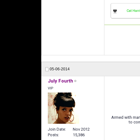
Cat Harr
05-06-2014
July Fourth
VIP
Armed with many
to con
Join Date
Nov 2012
Posts
15,386