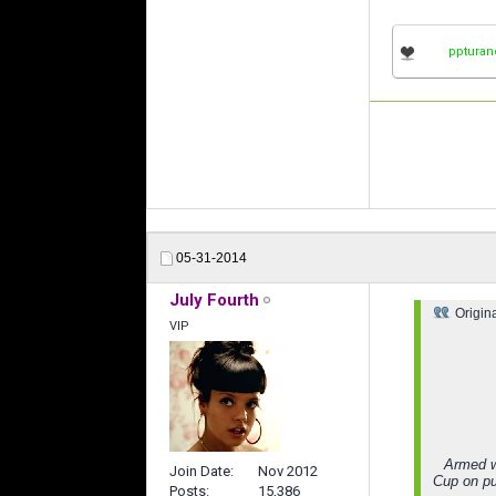
ppturan
05-31-2014
July Fourth
Origin
VIP
Armed w
Join Date
Nov 2012
Cup on pu
Posts
15,386