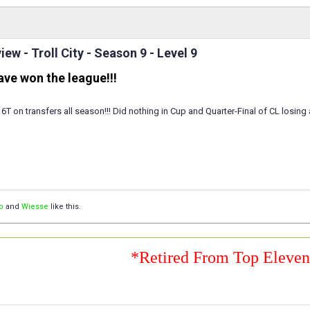
ew - Troll City - Season 9 - Level 9
have won the league!!!
 6T on transfers all season!!! Did nothing in Cup and Quarter-Final of CL losing
o
and
Wiesse
like this.
*Retired From Top Eleve