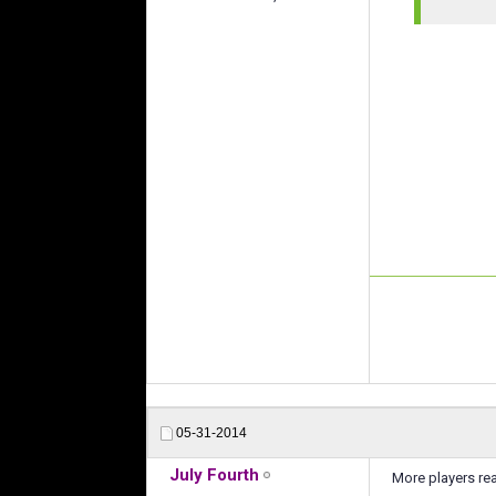
05-31-2014
July Fourth
More players re