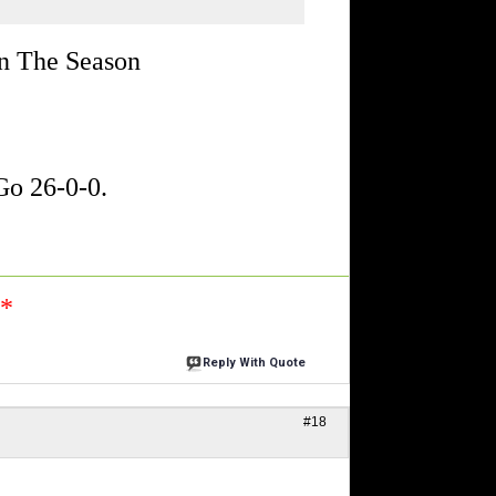
In The Season
o 26-0-0.
n*
Reply With Quote
#18