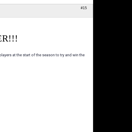
#15
R!!!
ayers at the start of the season to try and win the