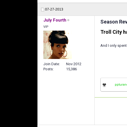
07-27-2013
July Fourth
Season Revi
VIP
Troll City 
And I only spent
Join Date
Nov 2012
Posts
15,386
ppturan