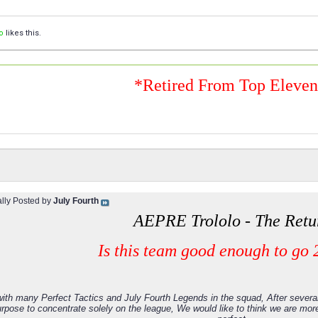
o
likes this.
*Retired From Top Eleve
ally Posted by
July Fourth
AEPRE Trololo - The Retu
Is this team good enough to go 
ith many Perfect Tactics and July Fourth Legends in the squad, After severa
rpose to concentrate solely on the league, We would like to think we are mor