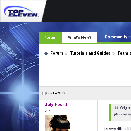
Community
Forum
What's New?
Forum
Tutorials and Guides
Team 
06-06-2013
July Fourth
Origin
VIP
Nice initi
It's very difficu