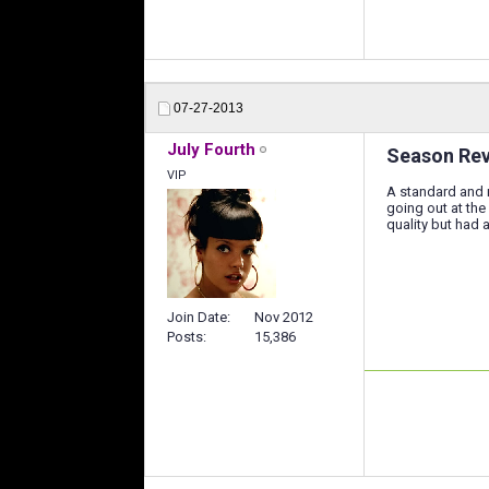
07-27-2013
July Fourth
Season Revi
VIP
A standard and r
going out at the
quality but had 
Join Date
Nov 2012
Posts
15,386