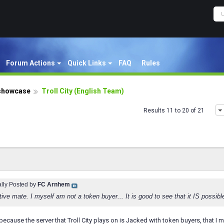
Forum Actions
Quick Links
FAQ
Rules
showcase
Troll City (English Team)
Results 11 to 20 of 21
ally Posted by
FC Arnhem
ative mate. I myself am not a token buyer... It is good to see that it IS possi
lt because the server that Troll City plays on is Jacked with token buyers, that I 