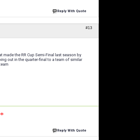
Reply With Quote
#13
hat made the RR Cup Semi-Final last season by
ng out in the quarter-final to a team of similar
 team
n*
Reply With Quote