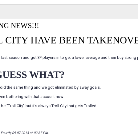
NG NEWS!!!
 CITY HAVE BEEN TAKENOVE
 last season and got 3* players in to get a lower average and then buy strong pl
GUESS WHAT?
did the same thing and we got eliminated by away goals.
ven bothering with that account now.
be "Troll City" but it's always Troll City that gets Trolled.
y Fourth; 09-07-2013 at
02:37 PM
.