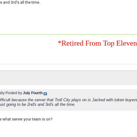
 and 3rd's all the time.
*Retired From Top Eleve
ally Posted by
July Fourth
difficult because the server that Troll City plays on is Jacked with token buyers
st going to be 2nd's and 3rd's all the time.
 what server your team is on?