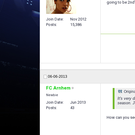
going to be 2nd's
Join Date
Nov 2012
Posts
15,386
06-06-2013
FC Arnhem
Origin
Newbie
It's very 
Join Date
Jun 2013
season. Ju
Posts
43
How can you see