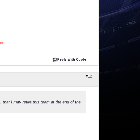
n*
Reply With Quote
#12
, that I may retire this team at the end of the