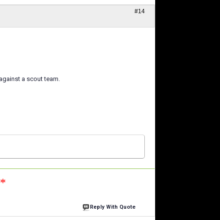
#14
 against a scout team.
n*
Reply With Quote