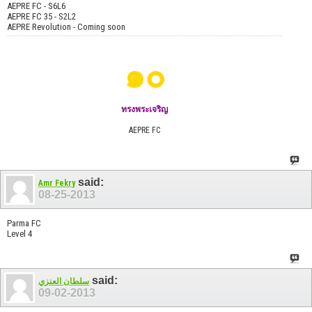
AEPRE FC - S6L6
AEPRE FC 35 - S2L2
AEPRE Revolution - Coming soon
๑๐
ทรงพระเจริญ
AEPRE FC
said:
Amr Fekry
08-25-2013
Parma FC
Level 4
said:
سلطان العنزي
09-02-2013