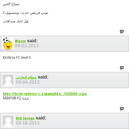
صباح الخير
توني فريقي جديد ، ومستوى 2
هل اجاد صداقات
said:
Wiesse
09-03-2013
Kirchroa FC level 5
said:
سطام الحارثي
09-04-2013
https://fbcdn-sphotos-c-a.akamaihd.n...72220304_n.jpg
ṀẶRTẽŇ FÇ ܓܛܟ
said:
Bob Sponge
09-16-2013