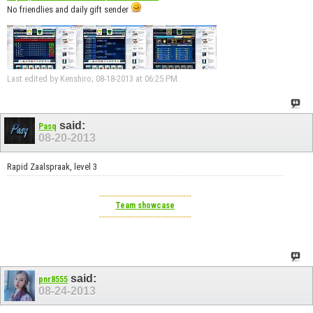
No friendlies and daily gift sender
Last edited by Kenshiro; 08-18-2013 at
06:25 PM
.
said:
Pasq
08-20-2013
Rapid Zaalspraak, level 3
---------------------------------
Team showcase
---------------------------------
said:
pnr8555
08-24-2013