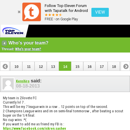
Follow Top Eleven Forum
with Tapatalk for Android
VIEW
FREE - on Google Play
Who's your team?
Thread:
Who's your team?
9
10
11
12
13
14
15
16
17
18
19
28
29
30
said:
Kenshiro
08-18-2013
My team is Zilovete FC
Currently lvl 7 .
This will be my 7 league win in a row .. 12 points on top of the second.
2 Champions League wins and im on semi-final tommorow , after beating a scout
buyer on the 1/4 final.
No cup wins :*(
If you want to add me as friend my FB is :
https://www.facebook.com/iskren.sashev