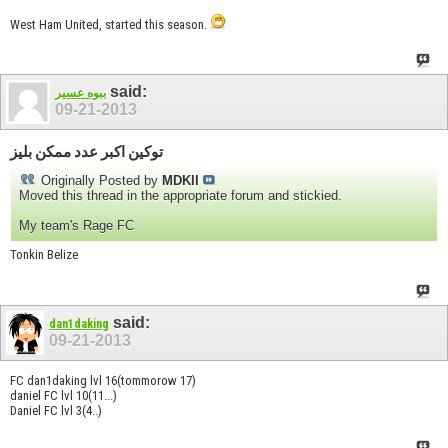
West Ham United, started this season.
said:
ببوه عسير
09-21-2013
توكين اكبر عدد ممكن بليز
Originally Posted by
MDKII
Moved this thread in the appropriate forum and stickied.
My team's Rage FC
Tonkin Belize
said:
dan1daking
09-21-2013
FC dan1daking lvl 16(tommorow 17)
daniel FC lvl 10(11...)
Daniel FC lvl 3(4..)