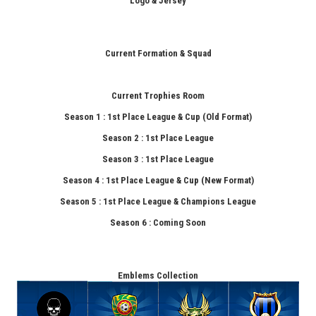
Logo & Jersey
Current Formation & Squad
Current Trophies Room
Season 1 : 1st Place League & Cup (Old Format)
Season 2 : 1st Place League
Season 3 : 1st Place League
Season 4 : 1st Place League & Cup (New Format)
Season 5 : 1st Place League & Champions League
Season 6 : Coming Soon
Emblems Collection