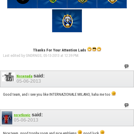
Thanks For Your Attention Lads
Last edited by GNDRNGS; 05-13-2013 at
12:39 PM
.
said:
Nosenada
05-06-2013
Good team, and i see you like INTERNAZIONALE MILANO, haha me too
said:
nsretkovic
05-06-2013
Nice team, good trophy room and nice emblems
good luck