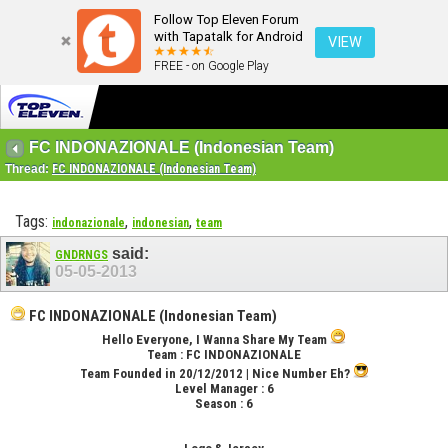
Follow Top Eleven Forum
with Tapatalk for Android
VIEW
FREE - on Google Play
FC INDONAZIONALE (Indonesian Team)
Thread:
FC INDONAZIONALE (Indonesian Team)
Tags:
,
,
indonazionale
indonesian
team
said:
GNDRNGS
05-05-2013
FC INDONAZIONALE (Indonesian Team)
Hello Everyone, I Wanna Share My Team
Team :
FC INDONAZIONALE
Team Founded in 20/12/2012
| Nice Number Eh?
Level Manager :
6
Season :
6