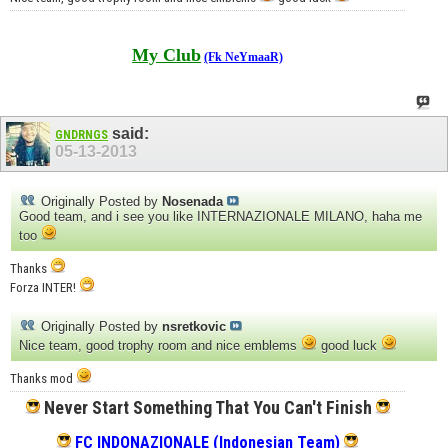
My Club
(Fk NeYmaaR)
said:
GNDRNGS
05-13-2013
Originally Posted by
Nosenada
Good team, and i see you like INTERNAZIONALE MILANO, haha me
too
Thanks
Forza INTER!
Originally Posted by
nsretkovic
Nice team, good trophy room and nice emblems
good luck
Thanks mod
Never Start Something That You Can't Finish
FC INDONAZIONALE (Indonesian Team)