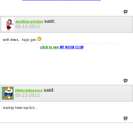
said:
marikitacaritoken
05-13-2013
weh dewa... hajar gan
click to see
MY NOOB CLUB
said:
AlInterIndepence
05-13-2013
mantap team nya bro...