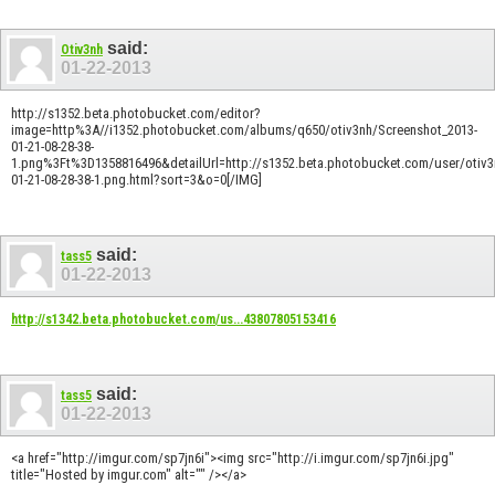
said:
Otiv3nh
01-22-2013
http://s1352.beta.photobucket.com/editor?
image=http%3A//i1352.photobucket.com/albums/q650/otiv3nh/Screenshot_2013-
01-21-08-28-38-
1.png%3Ft%3D1358816496&detailUrl=http://s1352.beta.photobucket.com/user/otiv3
01-21-08-28-38-1.png.html?sort=3&o=0[/IMG]
said:
tass5
01-22-2013
http://s1342.beta.photobucket.com/us...43807805153416
said:
tass5
01-22-2013
<a href="http://imgur.com/sp7jn6i"><img src="http://i.imgur.com/sp7jn6i.jpg"
title="Hosted by imgur.com" alt="" /></a>