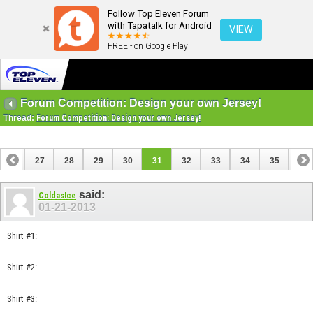
Follow Top Eleven Forum
with Tapatalk for Android
VIEW
FREE - on Google Play
Forum Competition: Design your own Jersey!
Thread:
Forum Competition: Design your own Jersey!
26
27
28
29
30
31
32
33
34
35
36
46
47
said:
ColdasIce
01-21-2013
Shirt #1:
Shirt #2:
Shirt #3: