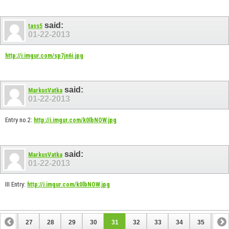
said:
tass5
01-22-2013
http://i.imgur.com/sp7jn6i.jpg
said:
MarkusVatka
01-22-2013
Entry no.2:
http://i.imgur.com/k0lbNOW.jpg
said:
MarkusVatka
01-22-2013
III Entry:
http://i.imgur.com/k0lbNOW.jpg
26
27
28
29
30
31
32
33
34
35
36