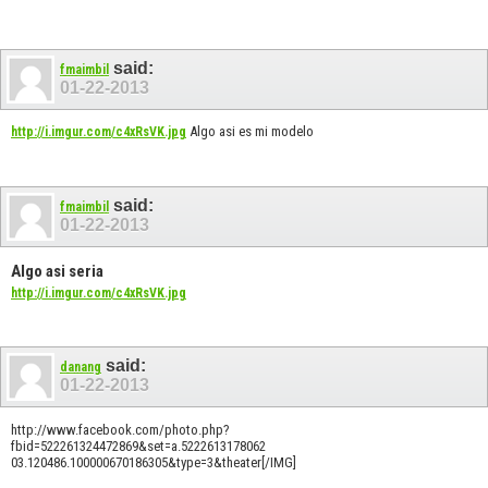
said:
fmaimbil
01-22-2013
Algo asi es mi modelo
http://i.imgur.com/c4xRsVK.jpg
said:
fmaimbil
01-22-2013
Algo asi seria
http://i.imgur.com/c4xRsVK.jpg
said:
danang
01-22-2013
http://www.facebook.com/photo.php?
fbid=522261324472869&set=a.5222613178062
03.120486.100000670186305&type=3&theater[/IMG]