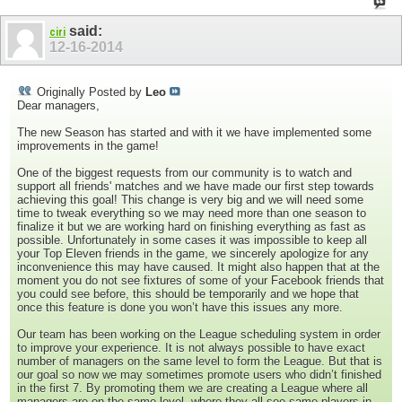
said:
ciri
12-16-2014
Originally Posted by
Leo
Dear managers,
The new Season has started and with it we have implemented some
improvements in the game!
One of the biggest requests from our community is to watch and
support all friends' matches and we have made our first step towards
achieving this goal! This change is very big and we will need some
time to tweak everything so we may need more than one season to
finalize it but we are working hard on finishing everything as fast as
possible. Unfortunately in some cases it was impossible to keep all
your Top Eleven friends in the game, we sincerely apologize for any
inconvenience this may have caused. It might also happen that at the
moment you do not see fixtures of some of your Facebook friends that
you could see before, this should be temporarily and we hope that
once this feature is done you won’t have this issues any more.
Our team has been working on the League scheduling system in order
to improve your experience. It is not always possible to have exact
number of managers on the same level to form the League. But that is
our goal so now we may sometimes promote users who didn’t finished
in the first 7. By promoting them we are creating a League where all
managers are on the same level, where they all see same players in