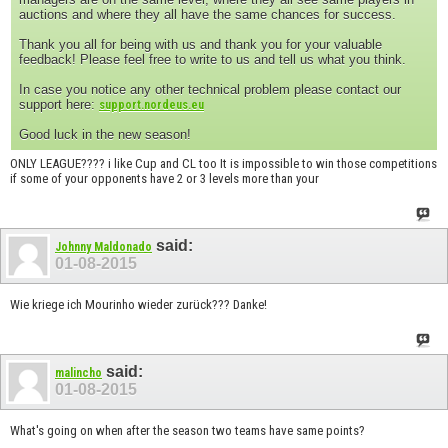
auctions and where they all have the same chances for success.
Thank you all for being with us and thank you for your valuable
feedback! Please feel free to write to us and tell us what you think.
In case you notice any other technical problem please contact our
support here:
support.nordeus.eu
Good luck in the new season!
ONLY LEAGUE???? i like Cup and CL too It is impossible to win those competitions
if some of your opponents have 2 or 3 levels more than your
said:
Johnny Maldonado
01-08-2015
Wie kriege ich Mourinho wieder zurück??? Danke!
said:
malincho
01-08-2015
What's going on when after the season two teams have same points?