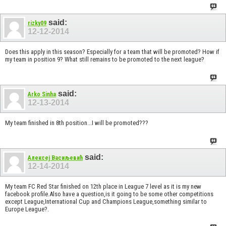
said:
rizky09
12-12-2014
Does this apply in this season? Especially for a team that will be promoted? How if
my team in position 9? What still remains to be promoted to the next league?
said:
Arko Sinha
12-13-2014
My team finished in 8th position...I will be promoted???
said:
Алексеј Васиљевић
12-14-2014
My team FC Red Star finished on 12th place in League 7 level as it is my new
facebook profile.Also have a question,is it going to be some other competitions
except League,International Cup and Champions League,something similar to
Europe League?.