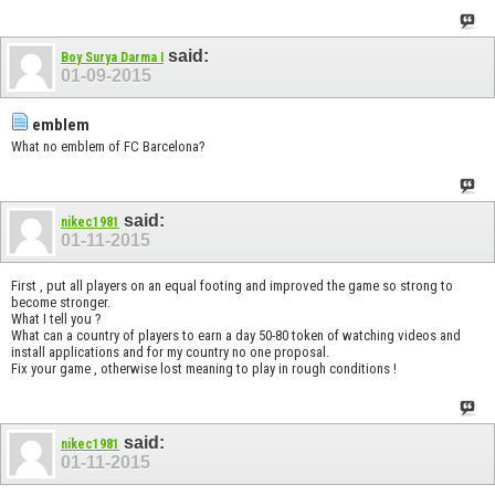
said:
Boy Surya Darma I
01-09-2015
emblem
What no emblem of FC Barcelona?
said:
nikec1981
01-11-2015
First , put all players on an equal footing and improved the game so strong to
become stronger.
What I tell you ?
What can a country of players to earn a day 50-80 token of watching videos and
install applications and for my country no one proposal.
Fix your game , otherwise lost meaning to play in rough conditions !
said:
nikec1981
01-11-2015