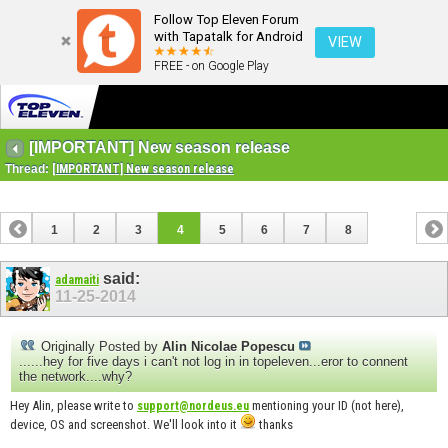
Follow Top Eleven Forum
with Tapatalk for Android
VIEW
FREE - on Google Play
[IMPORTANT] New season release
Thread:
[IMPORTANT] New season release
1
2
3
4
5
6
7
8
said:
adamaiti
11-25-2014
Originally Posted by
Alin Nicolae Popescu
......hey for five days i can't not log in in topeleven...eror to connent
the network....why?
Hey Alin, please write to
mentioning your ID (not here),
support@nordeus.eu
device, OS and screenshot. We'll look into it
thanks