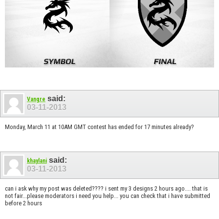
said:
Vangre
03-11-2013
Monday, March 11 at 10AM GMT contest has ended for 17 minutes already?
said:
khaylani
03-11-2013
can i ask why my post was deleted???? i sent my 3 designs 2 hours ago.... that is
not fair...please moderators i need you help... you can check that i have submitted
before 2 hours