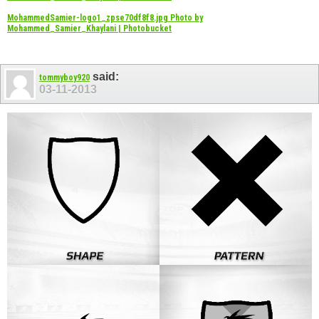
MohammedSamier-logo1_zpse70df8f8.jpg Photo by
Mohammed_Samier_Khaylani | Photobucket
said:
tommyboy920
03-11-2013