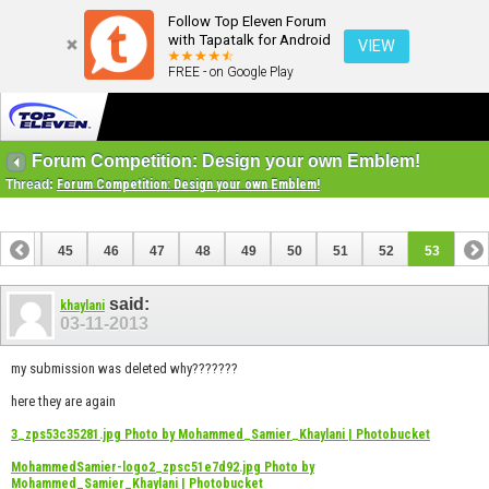
Follow Top Eleven Forum
with Tapatalk for Android
VIEW
FREE - on Google Play
Forum Competition: Design your own Emblem!
Thread:
Forum Competition: Design your own Emblem!
44
45
46
47
48
49
50
51
52
53
said:
khaylani
03-11-2013
my submission was deleted why???????
here they are again
3_zps53c35281.jpg Photo by Mohammed_Samier_Khaylani | Photobucket
MohammedSamier-logo2_zpsc51e7d92.jpg Photo by
Mohammed_Samier_Khaylani | Photobucket