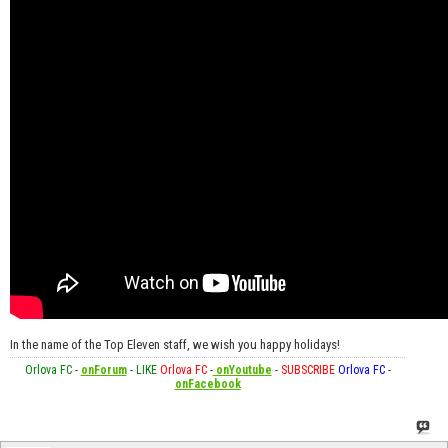
In the name of the Top Eleven staff, we wish you happy holidays!
Orlova FC
-
onForum
-
LIKE
Orlova FC
-
onYoutube
-
SUBSCRIBE
Orlova FC
-
onFacebook