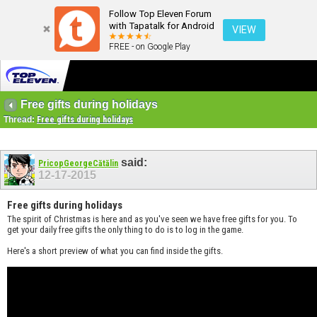
Follow Top Eleven Forum
with Tapatalk for Android
VIEW
FREE - on Google Play
Free gifts during holidays
Thread:
Free gifts during holidays
said:
PricopGeorgeCătălin
12-17-2015
Free gifts during holidays
The spirit of Christmas is here and as you've seen we have free gifts for you. To
get your daily free gifts the only thing to do is to log in the game.
Here's a short preview of what you can find inside the gifts.