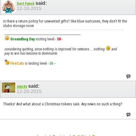
said:
Gert Funck
12-18-2015
is there a return policy for unwanted gifts? like blue suitcases, they don't fit the
clubs storage room
__________________________________________________
Groundhog Day
visiting level -
58
-
considering quitting, since nothing is improved for veterans ... nothing
and
pay to win has become to dominante
FireCats
is testing level -
36
-
said:
sincity
12-20-2015
Thanks! And what about a Christmas tokens sale. Any news on such a thing?