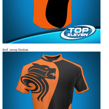
Wolf Jersey Shadow