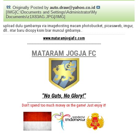
Originally Posted by
auto.draw@yahoo.co.id
[IMG]C:\Documents and Settings\Administrator\My
Documents\z1X83AG.JPG[/IMG]
upload dulu gambarnya via imagehosting macam photobucket, picasaweb, imgur,
dll.. ntar baru dicopy ksini biar muncul gmbarnya..
www.mataramjogjafc.com
________________________________________________
MATARAM JOGJA FC
"No Guts, No Glory!"
________________________________________________
Don't spend too much money on the game! Just enjoy it!