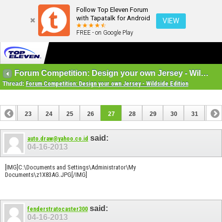
Follow Top Eleven Forum
with Tapatalk for Android
VIEW
FREE - on Google Play
Forum Competition: Design your own Jersey - Wildside Edition
Thread:
Forum Competition: Design your own Jersey - Wildside Edition
22
23
24
25
26
27
28
29
30
31
32
42
43
said:
auto.draw@yahoo.co.id
04-16-2013
[IMG]C:\Documents and Settings\Administrator\My
Documents\z1X83AG.JPG[/IMG]
said:
fenderstratocaster300
04-16-2013