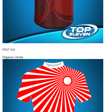
POST 3rd
Pegasus Jersey