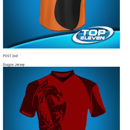
POST 2nd
Dragon Jersey