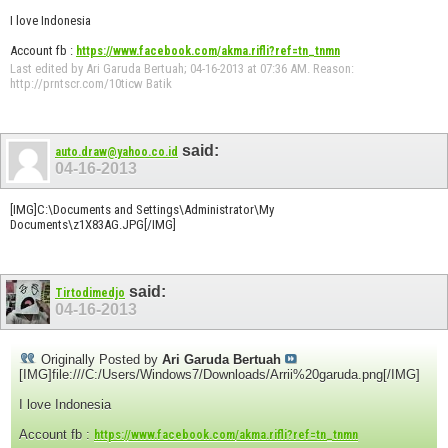
I love Indonesia
Account fb :
https://www.facebook.com/akma.rifli?ref=tn_tnmn
Last edited by Ari Garuda Bertuah; 04-16-2013 at
07:36 AM
.
Reason:
http://prntscr.com/10ticw Batik
said:
auto.draw@yahoo.co.id
04-16-2013
[IMG]C:\Documents and Settings\Administrator\My
Documents\z1X83AG.JPG[/IMG]
said:
Tirtodimedjo
04-16-2013
Originally Posted by
Ari Garuda Bertuah
[IMG]file:///C:/Users/Windows7/Downloads/Arrii%20garuda.png[/IMG]
I love Indonesia
Account fb :
https://www.facebook.com/akma.rifli?ref=tn_tnmn