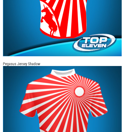
Pegasus Jersey Shadow