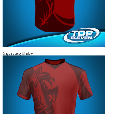
Dragon Jersey Shadow