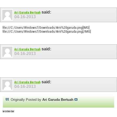
said:
Ari Garuda Bertuah
04-16-2013
file:///C:/Users/Windows7/Downloads/Arrii%20garuda.png[IMG]
file:///C:/Users/Windows7/Downloads/Arrii%20garuda.png[/IMG]
said:
Ari Garuda Bertuah
04-16-2013
said:
Ari Garuda Bertuah
04-16-2013
Originally Posted by
Ari Garuda Bertuah
weewew