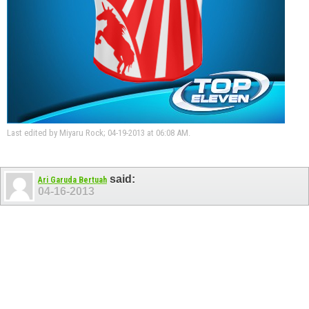
Last edited by Miyaru Rock; 04-19-2013 at
06:08 AM
.
said:
Ari Garuda Bertuah
04-16-2013