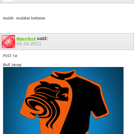
mudah - mudahan berkenan
said:
Miyaru Rock
04-16-2013
POST 1st
Wolf Jersey