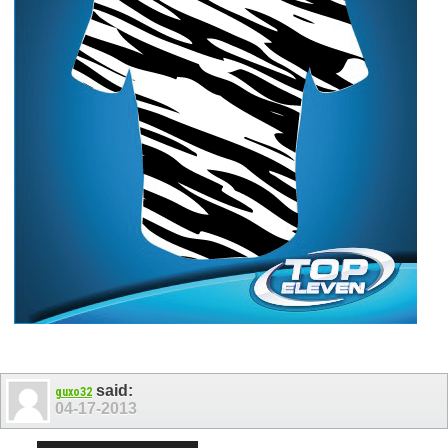
said:
guxo32
04-17-2013