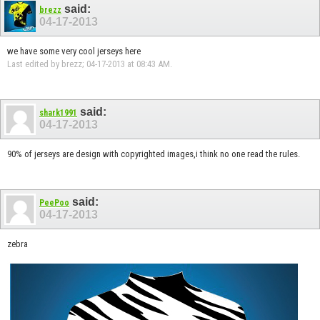
said:
brezz
04-17-2013
we have some very cool jerseys here
Last edited by brezz; 04-17-2013 at
08:43 AM
.
said:
shark1991
04-17-2013
90% of jerseys are design with copyrighted images,i think no one read the rules.
said:
PeePoo
04-17-2013
zebra