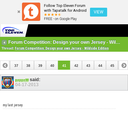
Follow Top Eleven Forum
with Tapatalk for Android
VIEW
FREE - on Google Play
Forum Competition: Design your own Jersey - Wildside Edition
Thread:
Forum Competition: Design your own Jersey - Wildside Edition
36
37
38
39
40
41
42
43
44
45
46
56
57
said:
peppe88
04-17-2013
my last jersey