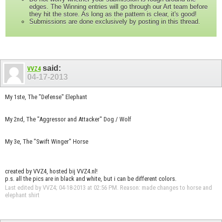
edges. The Winning entries will go through our Art team before
they hit the store. As long as the pattern is clear, it's good!
Submissions are done exclusively by posting in this thread.
said:
VVZ4
04-17-2013
My 1ste, The "Defense" Elephant
My 2nd, The "Aggressor and Attacker" Dog / Wolf
My 3e, The "Swift Winger" Horse
created by VVZ4, hosted bij VVZ4.nl!
p.s. all the pics are in black and white, but i can be different colors.
Last edited by VVZ4; 04-18-2013 at
02:56 PM
.
Reason:
made changes to horse and
elephant shirt