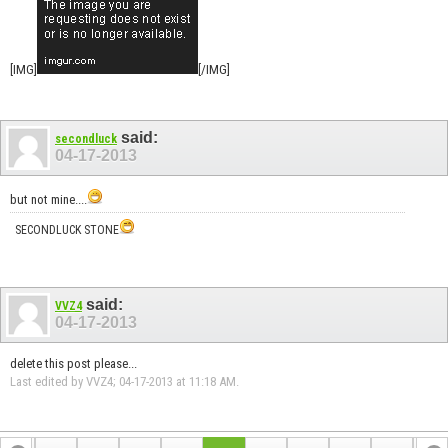
[IMG]
[/IMG]
said:
secondluck
04-17-2013
but not mine....
SECONDLUCK STONE
said:
VVZ4
04-17-2013
delete this post please...
Last edited by VVZ4; 04-17-2013 at
11:18 AM
.