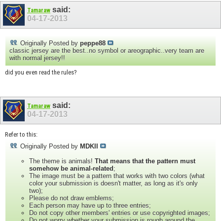
said:
Tamaraw
04-17-2013
Originally Posted by
peppe88
classic jersey are the best..no symbol or areographic..very team are
with normal jersey!!
did you even read the rules?
said:
Tamaraw
04-17-2013
Refer to this:
Originally Posted by
MDKII
The theme is animals!
That means that the pattern must
somehow be animal-related
;
The image must be a pattern that works with two colors (what
color your submission is doesn't matter, as long as it's only
two);
Please do not draw emblems;
Each person may have up to three entries;
Do not copy other members' entries or use copyrighted images;
Do not worry whether your submission is rough around the