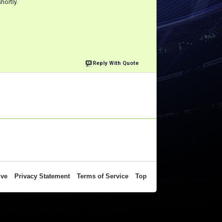
hortly.
Reply With Quote
ive
Privacy Statement
Terms of Service
Top