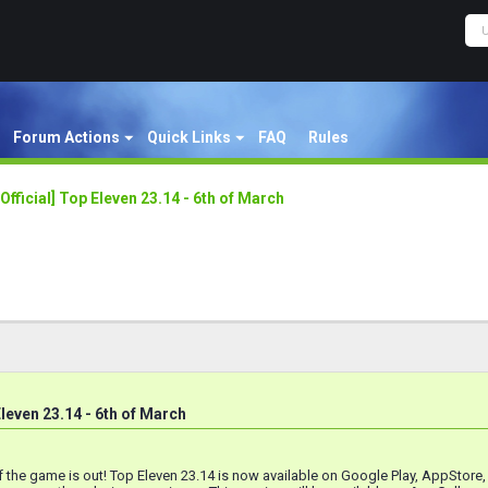
Forum Actions
Quick Links
FAQ
Rules
[Official] Top Eleven 23.14 - 6th of March
 Eleven 23.14 - 6th of March
 the game is out! Top Eleven 23.14 is now available on Google Play, AppStore