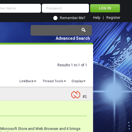
Help
Register
Remember Me?
Advanced Search
Results 1 to 1 of 1
LinkBack
Thread Tools
Display
#1
, Microsoft Store and Web Browser and it brings