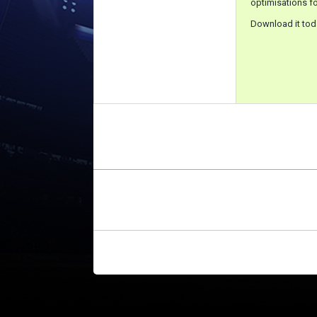
optimisations fo
Download it tod