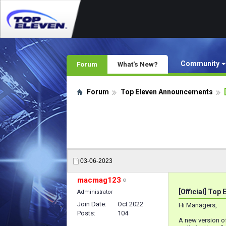
Community
Forum
What's New?
Forum
Top Eleven Announcements
03-06-2023
macmag123
[Official] Top
Administrator
Join Date
Oct 2022
Hi Managers,
Posts
104
A new version of