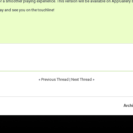
r a smoother playing experience. This version will be available on AppGallery s
ay and see you on the touchline!
«
Previous Thread
|
Next Thread
»
Arch