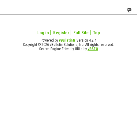
Log in
Register
Full Site
Top
Powered by
vBulletin®
Version 4.2.4
Copyright © 2026 vBulletin Solutions, Inc. All rights reserved.
Search Engine Friendly URLs by
vBSEO