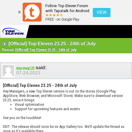
Follow Top Eleven Forum
with Tapatalk for Android
VIEW
FREE - on Google Play
[Official] Top Eleven 23.25 - 24th of July
Thread:
[Official] Top Eleven 23.25 - 24th of July
said:
macmag123
07-24-2023
[Official] Top Eleven 23.25 - 24th of July
Hey Managers, a new Top Eleven version is out on the stores (Google Play,
AppStore, Web Browser, and Microsoft Store). Make sure to download version
23.25, since it brings:
Visual optimisation
Support for upcoming features and events
See you on the touchline!
EDIT: The release should soon be on App Gallery too. We'll update the thread as
soon as it's available there.