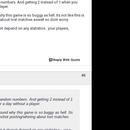
m numbers. And getting 2 instead of 1 when you
layer.
this game is so buggy as hell. Its not like this is
 about lost matches aswell so dont worry.
snt depend on any statistics.. your players,
Reply With Quote
#6
 random numbers. And getting 2 instead of 1
r a day without a player.
ound why this game is so buggy as hell. Its
enshot posting/whining about lost matches
at it doesnt depend on any statistics.. your