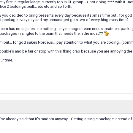
tly first in regular leage, currently top in CL group --> not doing **** with it.. n
like 2 buildings built... etc etc and so forth.
y you decided to bring presents every day because its xmas time but.. for go
nt package every day and my unmanaged gets two of everything every time?
m has no unjuries.. no nothing... my managed team needs treatment packages l
 packages in singles to the team that needs them the most??
m but... for god sakes Nordeus... pay attention to what you are coding.. (com
ouble's and be fair or stop with this fking crap because you are annoying the 
ur time.
ve already said that it's random anyway... Getting a single package instead of tw