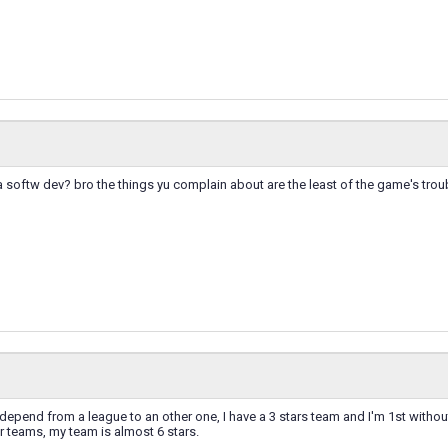
a softw dev? bro the things yu complain about are the least of the game's tro
epend from a league to an other one, I have a 3 stars team and I'm 1st witho
 teams, my team is almost 6 stars.