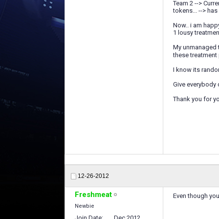
Team 2 --> Curren
tokens... --> has 
Now.. i am happ
1 lousy treatme
My unmanaged tea
these treatment
I know its rando
Give everybody d
Thank you for yo
12-26-2012
Freshmeat
Even though you'
Newbie
Join Date
Dec 2012