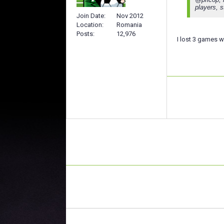
players, s
Join Date
Nov 2012
Location
Romania
Posts
12,976
I lost 3 games 