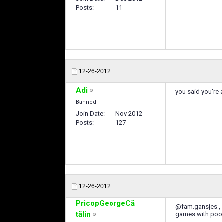
Posts
11
12-26-2012
Adi
you said you're 
Banned
Join Date
Nov 2012
Posts
127
12-26-2012
PricopGeorgeCă
@fam.gansjes , d
tălin
games with poor