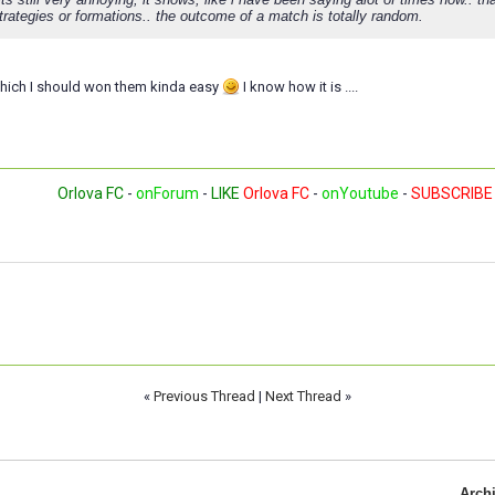
trategies or formations.. the outcome of a match is totally random.
which I should won them kinda easy
I know how it is ....
Orlova FC
-
onForum
-
LIKE
Orlova FC
-
onYoutube
-
SUBSCRIBE
«
Previous Thread
|
Next Thread
»
Arch