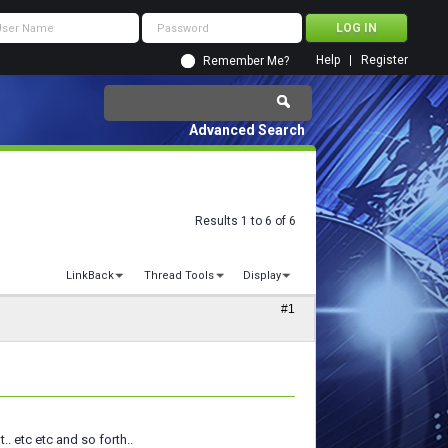
Help
Register
Remember Me?
Advanced Search
Results 1 to 6 of 6
LinkBack
Thread Tools
Display
#1
.. etc etc and so forth..