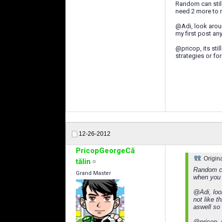
Random can stil
need 2 more to r
@Adi, look aroun
my first post a
@pricop, its stil
strategies or fo
12-26-2012
PricopGeorgeCă
Origin
tălin
Random ca
Grand Master
when you n
@Adi, loo
not like 
aswell so 
@pricop, i