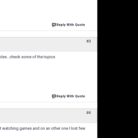
Reply With Quote
#3
ubles...check some of the topics
Reply With Quote
#4
ut watching games and on an other one I lost few