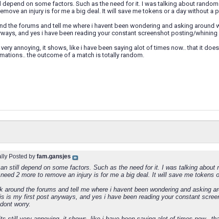
l depend on some factors. Such as the need for it. I was talking about rando
emove an injury is for me a big deal. It will save me tokens or a day without a p
d the forums and tell me where i havent been wondering and asking around why 
nyways, and yes i have been reading your constant screenshot posting/whining
l very annoying, it shows, like i have been saying alot of times now.. that it doe
rmations.. the outcome of a match is totally random.
ally Posted by
fam.gansjes
n still depend on some factors. Such as the need for it. I was talking about
eed 2 more to remove an injury is for me a big deal. It will save me tokens o
k around the forums and tell me where i havent been wondering and asking ar
this is my first post anyways, and yes i have been reading your constant scre
dont worry.
ts still very annoying, it shows, like i have been saying alot of times now.. th