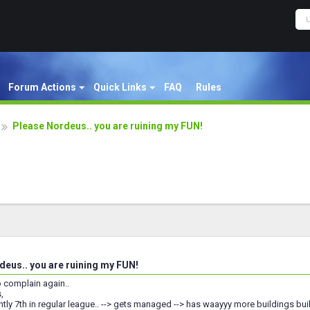
Forum Actions
Quick Links
FAQ
Rules
Please Nordeus.. you are ruining my FUN!
eus.. you are ruining my FUN!
o complain again..
,
ntly 7th in regular league.. --> gets managed --> has waayyy more buildings built