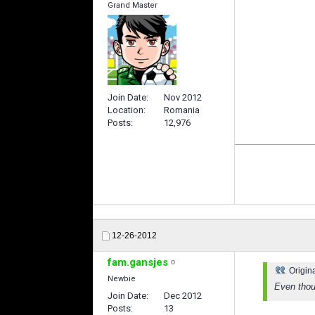
Grand Master
Join Date
Nov 2012
Location
Romania
Posts
12,976
12-26-2012
fam.gansjes
Origin
Newbie
Even thoug
Join Date
Dec 2012
Posts
13