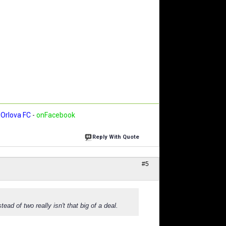
Orlova FC
-
onFacebook
Reply With Quote
#5
ad of two really isn't that big of a deal.