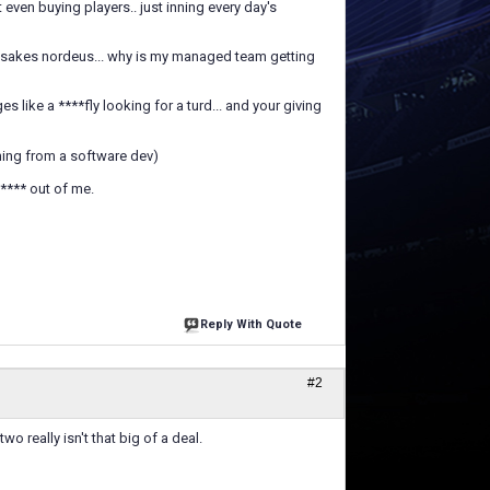
ot even buying players.. just inning every day's
d sakes nordeus... why is my managed team getting
ike a ****fly looking for a turd... and your giving
ming from a software dev)
**** out of me.
Reply With Quote
#2
o really isn't that big of a deal.