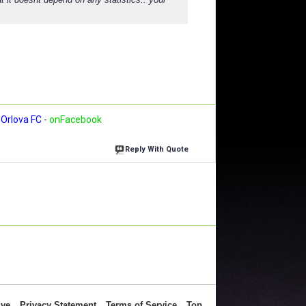
Orlova FC
-
onFacebook
Reply With Quote
ive
Privacy Statement
Terms of Service
Top