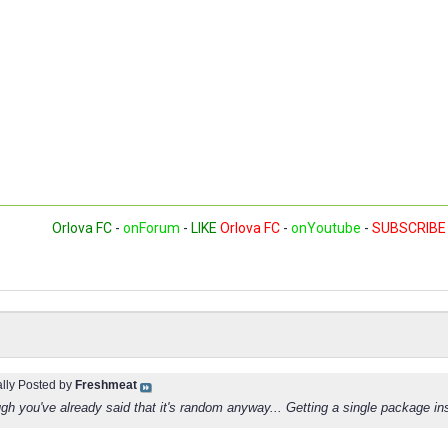
Orlova FC
-
onForum
-
LIKE
Orlova FC
-
onYoutube
-
SUBSCRIBE
ally Posted by
Freshmeat
h you've already said that it's random anyway... Getting a single package inste