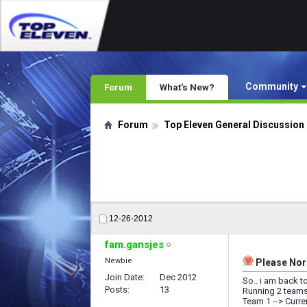
Community
Forum
What's New?
Forum
Top Eleven General Discussion
12-26-2012
fam.gansjes
Newbie
Please Nord
Join Date
Dec 2012
So.. i am back t
Posts
13
Running 2 teams
Team 1 --> Curre