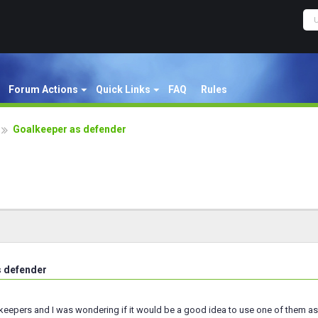
Forum Actions
Quick Links
FAQ
Rules
Goalkeeper as defender
s defender
lkeepers and I was wondering if it would be a good idea to use one of them a