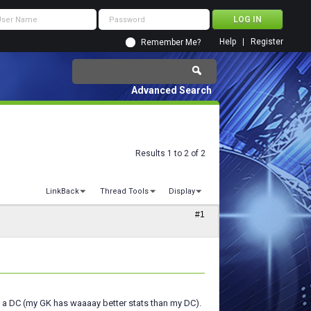
Help
Register
Remember Me?
Advanced Search
Results 1 to 2 of 2
LinkBack
Thread Tools
Display
#1
s a DC (my GK has waaaay better stats than my DC).