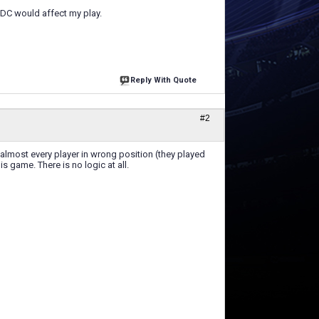
s DC would affect my play.
Reply With Quote
#2
 almost every player in wrong position (they played
s game. There is no logic at all.