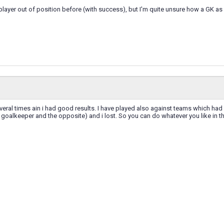
 player out of position before (with success), but I'm quite unsure how a GK a
everal times ain i had good results. I have played also against teams which had
r goalkeeper and the opposite) and i lost. So you can do whatever you like in thi