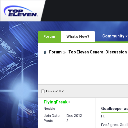
Community
Forum
What's New?
Forum
Top Eleven General Discussion
12-27-2012
FlyingFreak
Goalkeeper a
Newbie
Join Date
Dec 2012
Hi,
Posts
3
I've 2 great Goa