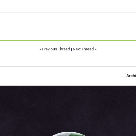
«
Previous Thread
|
Next Thread
»
Arch