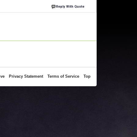
Reply With Quote
ive
Privacy Statement
Terms of Service
Top