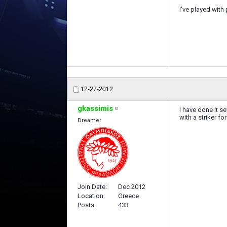
I've played with
12-27-2012
gkassimis
I have done it s
with a striker fo
Dreamer
Join Date
Dec 2012
Location
Greece
Posts
433