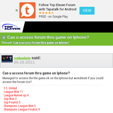
Follow Top Eleven Forum
with Tapatalk for Android
VIEW
FREE - on Google Play
Can u access forum thru game on Iphone?
Thread:
Can u access forum thru game on Iphone?
said:
reddeviljohn
06-28-2013
Can u access forum thru game on Iphone?
Managed to access the the game ok on the Iphone but wondered if you could
access the forum too?
F.C. United
League Won 11
League Runner up 4
Cup Won 3
Cup Finalist 3
Champions League Won 5
Champions League Finalist 9