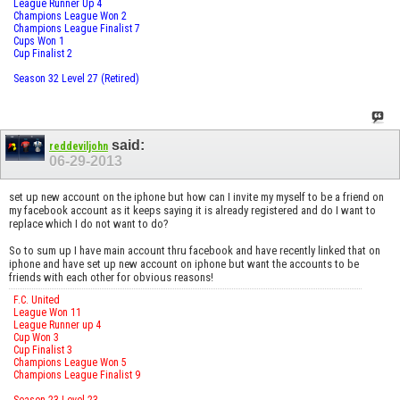
League Runner Up 4
Champions League Won 2
Champions League Finalist 7
Cups Won 1
Cup Finalist 2
Season 32 Level 27 (Retired)
said:
reddeviljohn
06-29-2013
set up new account on the iphone but how can I invite my myself to be a friend on
my facebook account as it keeps saying it is already registered and do I want to
replace which I do not want to do?
So to sum up I have main account thru facebook and have recently linked that on
iphone and have set up new account on iphone but want the accounts to be
friends with each other for obvious reasons!
F.C. United
League Won 11
League Runner up 4
Cup Won 3
Cup Finalist 3
Champions League Won 5
Champions League Finalist 9