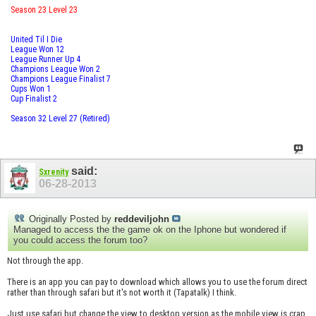
Season 23 Level 23
United Til I Die
League Won 12
League Runner Up 4
Champions League Won 2
Champions League Finalist 7
Cups Won 1
Cup Finalist 2
Season 32 Level 27 (Retired)
said:
Sxrenity
06-28-2013
Originally Posted by
reddeviljohn
Managed to access the the game ok on the Iphone but wondered if
you could access the forum too?
Not through the app.
There is an app you can pay to download which allows you to use the forum direct
rather than through safari but it's not worth it (Tapatalk) I think.
Just use safari but change the view to desktop version as the mobile view is crap.