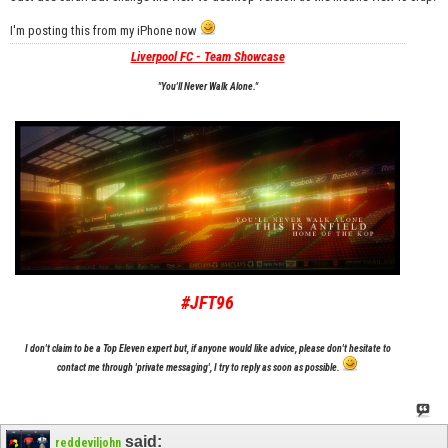
I'm posting this from my iPhone now
Liverpool FC - Team Showcase
"You'll Never Walk Alone."
#JFT96
I don't claim to be a Top Eleven expert but, if anyone would like advice, please don't hesitate to
contact me through 'private messaging', I try to reply as soon as possible.
said:
reddeviljohn