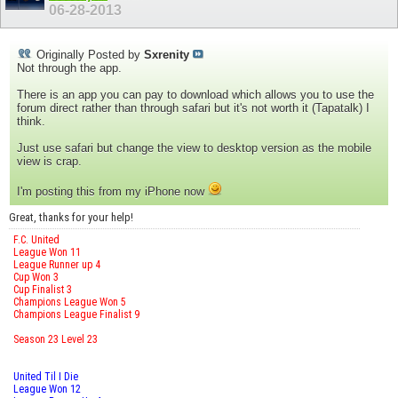
06-28-2013
Originally Posted by
Sxrenity
Not through the app.
There is an app you can pay to download which allows you to use the
forum direct rather than through safari but it's not worth it (Tapatalk) I
think.
Just use safari but change the view to desktop version as the mobile
view is crap.
I'm posting this from my iPhone now
Great, thanks for your help!
F.C. United
League Won 11
League Runner up 4
Cup Won 3
Cup Finalist 3
Champions League Won 5
Champions League Finalist 9
Season 23 Level 23
United Til I Die
League Won 12