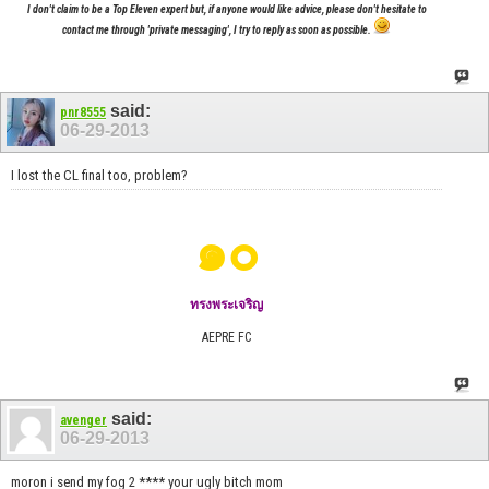
I don't claim to be a Top Eleven expert but, if anyone would like advice, please don't hesitate to
contact me through 'private messaging', I try to reply as soon as possible.
said:
pnr8555
06-29-2013
I lost the CL final too, problem?
๑๐
ทรงพระเจริญ
AEPRE FC
said:
avenger
06-29-2013
moron i send my fog 2 **** your ugly bitch mom