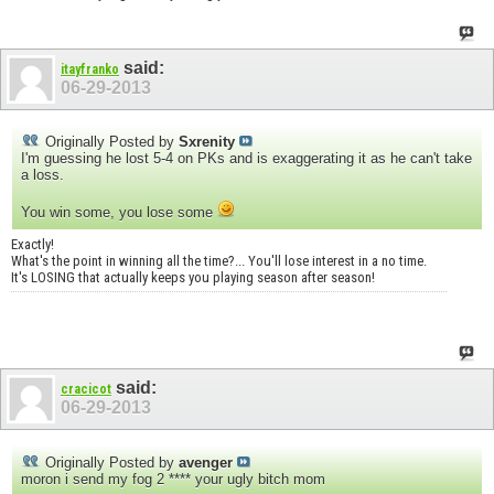
said:
itayfranko
06-29-2013
Originally Posted by
Sxrenity
I'm guessing he lost 5-4 on PKs and is exaggerating it as he can't take
a loss.
You win some, you lose some
Exactly!
What's the point in winning all the time?... You'll lose interest in a no time.
It's LOSING that actually keeps you playing season after season!
said:
cracicot
06-29-2013
Originally Posted by
avenger
moron i send my fog 2 **** your ugly bitch mom