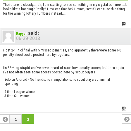
The future is cloudy.....oh, I am starting to see something in my crystal ball now....It
looks like a banning? Really? How can that be? Hmmm, see if I can tune this thing
for the winning lottery numbers instead....
said:
Rapyer
06-29-2013
i lost 2-1 in cl final with 5 missed penalties, and apparently there were some 1-0
penalty shootsouts posted here by regulars.
its ****ing stupid as i've never heard of such low penalty scores, but then again
i've not often seen some scores posted here by scout buyers
Solo on Android - No friends, no manipulations, no scout players , minimal
spending
4 time League Winner
3 time Cup winner
1
2