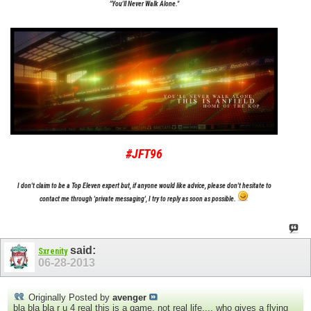
"You'll Never Walk Alone."
#JFT96
I don't claim to be a Top Eleven expert but, if anyone would like advice, please don't hesitate to
contact me through 'private messaging', I try to reply as soon as possible.
said:
Sxrenity
06-28-2013
Originally Posted by
avenger
bla bla bla r u 4 real this is a game. not real life.... who gives a flying