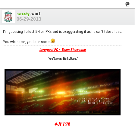
said:
Sxrenity
06-29-2013
I'm guessing he lost 5-4 on PKs and is exaggerating it as he can't take a loss.
You win some, you lose some
Liverpool FC - Team Showcase
"You'll Never Walk Alone."
#JFT96