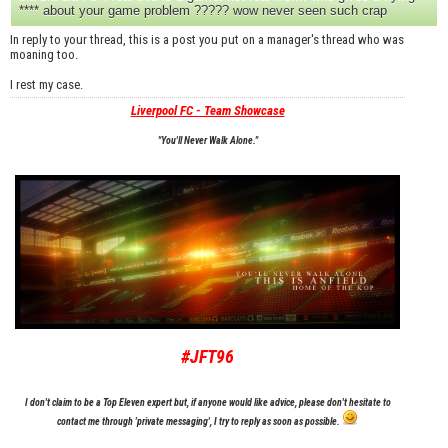
**** about your game problem ????? wow never seen such crap
In reply to your thread, this is a post you put on a manager's thread who was
moaning too.
I rest my case.
Liverpool FC - Team Showcase
"You'll Never Walk Alone."
#JFT96
I don't claim to be a Top Eleven expert but, if anyone would like advice, please don't hesitate to
contact me through 'private messaging', I try to reply as soon as possible.