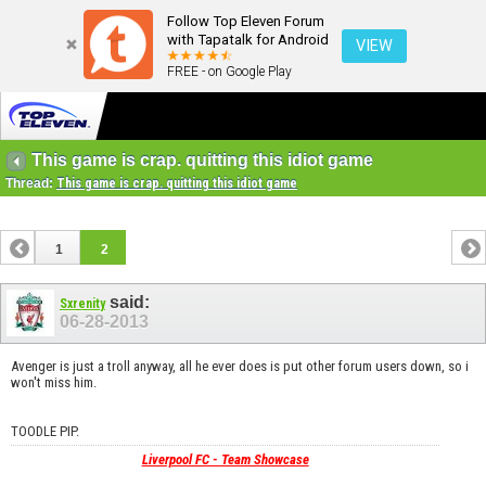
Follow Top Eleven Forum
with Tapatalk for Android
VIEW
FREE - on Google Play
This game is crap. quitting this idiot game
Thread:
This game is crap. quitting this idiot game
1
2
said:
Sxrenity
06-28-2013
Avenger is just a troll anyway, all he ever does is put other forum users down, so i
won't miss him.
TOODLE PIP.
Liverpool FC - Team Showcase