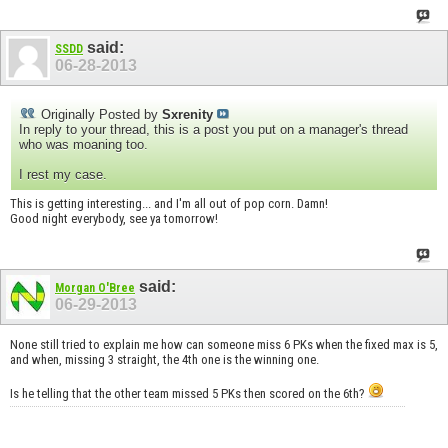
said:
SSDD
06-28-2013
Originally Posted by
Sxrenity
In reply to your thread, this is a post you put on a manager's thread
who was moaning too.
I rest my case.
This is getting interesting... and I'm all out of pop corn. Damn!
Good night everybody, see ya tomorrow!
said:
Morgan O'Bree
06-29-2013
None still tried to explain me how can someone miss 6 PKs when the fixed max is 5,
and when, missing 3 straight, the 4th one is the winning one.
Is he telling that the other team missed 5 PKs then scored on the 6th?