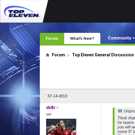
Community
Forum
What's New?
Forum
Top Eleven General Discussion
07-14-2013
dv8r
Origin
VIP
Think that
for teams 
you will 
some 5* t