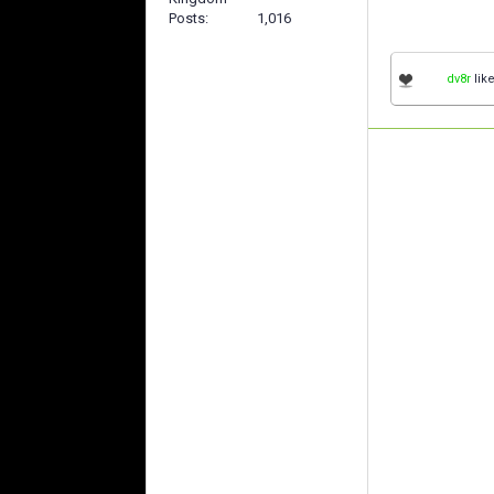
Posts
1,016
dv8r
like