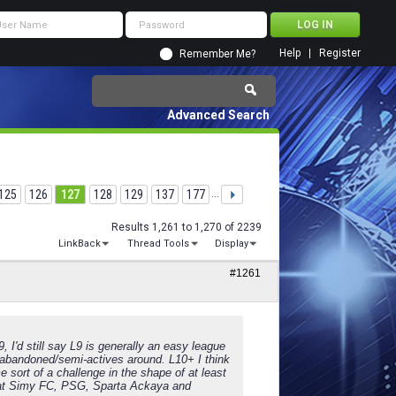
Help
Register
Remember Me?
Advanced Search
125
126
127
128
129
137
177
...
Results 1,261 to 1,270 of 2239
LinkBack
Thread Tools
Display
#1261
9, I'd still say L9 is generally an easy league
es/abandoned/semi-actives around. L10+ I think
 sort of a challenge in the shape of at least
. that Simy FC, PSG, Sparta Ackaya and