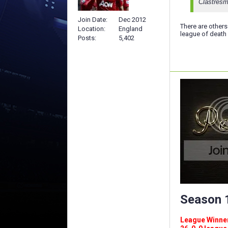
Clastresm
Join Date
Dec 2012
There are others
Location
England
league of death 
Posts
5,402
Season 1
League Winners 