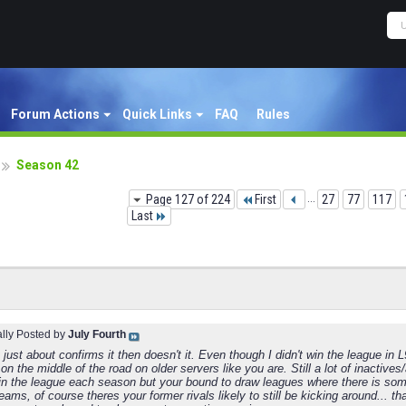
Forum Actions
Quick Links
FAQ
Rules
Season 42
Page 127 of 224
First
...
27
77
117
Last
ally Posted by
July Fourth
 just about confirms it then doesn't it. Even though I didn't win the league in L
on the middle of the road on older servers like you are. Still a lot of inactiv
win the league each season but your bound to draw leagues where there is some
eams, of course theres your former rivals likely to still be kicking around..