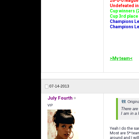
26-0-0 league (
Undefeated in l
Cup winners (2
Cup 3rd place 
Champions Leag
Champions Lea
>My team<
07-14-2013
July Fourth
Origin
VIP
There are
I am in a 
Yeah I do the sa
Most are 5* team
around and I wil