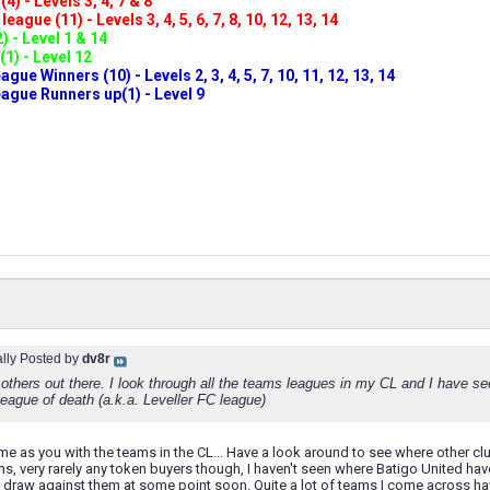
4) - Levels 3, 4, 7 & 8
eague (11) - Levels 3, 4, 5, 6, 7, 8, 10, 12, 13, 14
) - Level 1 & 14
(1) - Level 12
ue Winners (10) - Levels 2, 3, 4, 5, 7, 10, 11, 12, 13, 14
gue Runners up(1) - Level 9
ally Posted by
dv8r
 others out there. I look through all the teams leagues in my CL and I have s
league of death (a.k.a. Leveller FC league)
me as you with the teams in the CL... Have a look around to see where other clu
s, very rarely any token buyers though, I haven't seen where Batigo United have
l draw against them at some point soon. Quite a lot of teams I come across hav