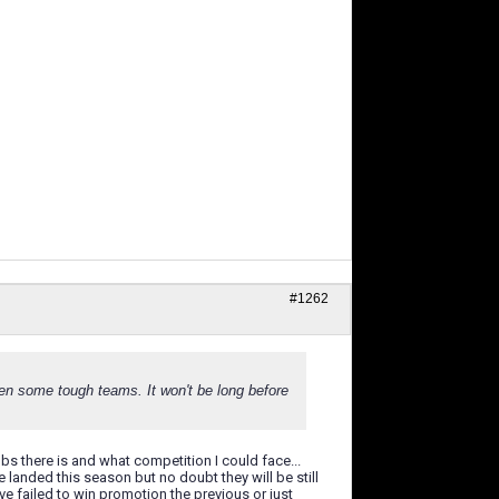
#1262
een some tough teams. It won't be long before
bs there is and what competition I could face...
 landed this season but no doubt they will be still
e failed to win promotion the previous or just