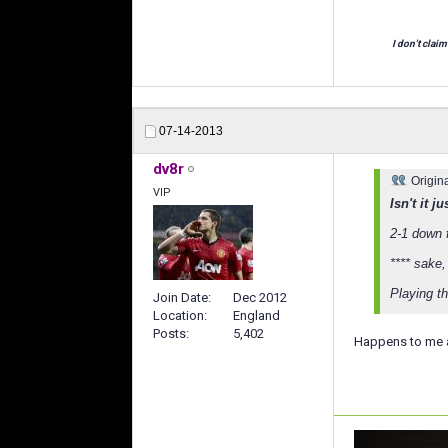
I don't claim
07-14-2013
dv8r
Origin
VIP
Isn't it 
2-1 down 
**** sake,
Playing th
Join Date
Dec 2012
Location
England
Posts
5,402
Happens to me all