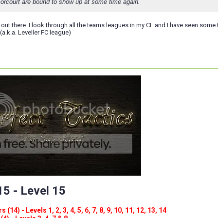
orcourt are bound to show up at some time again.
 out there. I look through all the teams leagues in my CL and I have seen some 
(a.k.a. Leveller FC league)
5 - Level 15
(14) - Levels 1, 2, 3, 4, 5, 6, 7, 8, 9, 10, 11, 12, 13, 14