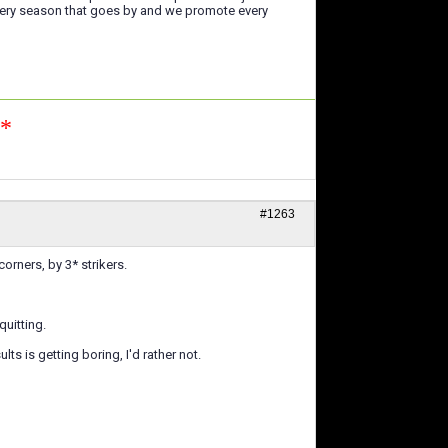
every season that goes by and we promote every
n*
#1263
orners, by 3* strikers.
quitting.
ts is getting boring, I'd rather not.