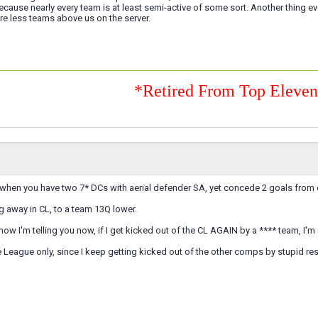
cause nearly every team is at least semi-active of some sort. Another thing 
are less teams above us on the server.
*Retired From Top Eleve
eat when you have two 7* DCs with aerial defender SA, yet concede 2 goals from c
eg away in CL, to a team 13Q lower.
now I'm telling you now, if I get kicked out of the CL AGAIN by a **** team, I'm 
e League only, since I keep getting kicked out of the other comps by stupid resul