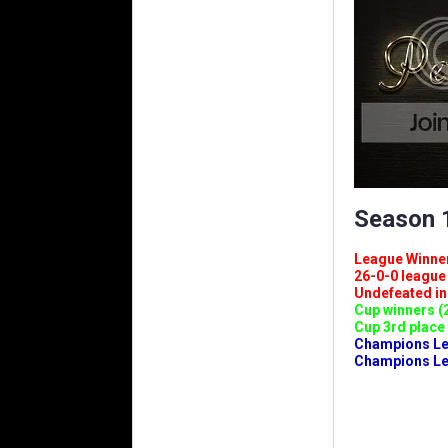
Season 1
League Winners 
26-0-0 league (
Undefeated in l
Cup winners (2
Cup 3rd place 
Champions Leag
Champions Lea