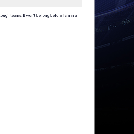
tough teams. It won't be long before I am in a