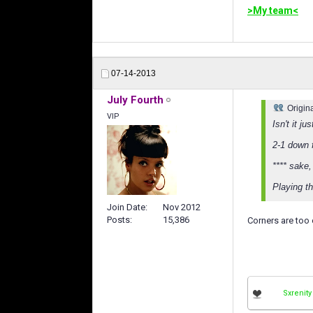
>My team<
07-14-2013
July Fourth
Origin
VIP
Isn't it j
2-1 down 
**** sake,
Playing th
Join Date
Nov 2012
Posts
15,386
Corners are too
Sxrenity