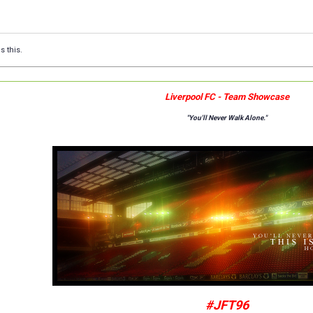
s this.
Liverpool FC - Team Showcase
"You'll Never Walk Alone."
#JFT96