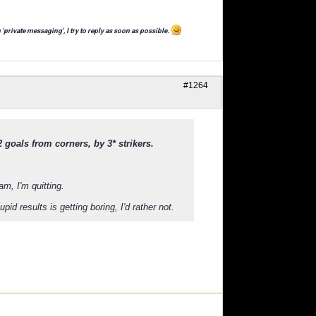
 'private messaging', I try to reply as soon as possible.
#1264
 goals from corners, by 3* strikers.
am, I'm quitting.
id results is getting boring, I'd rather not.