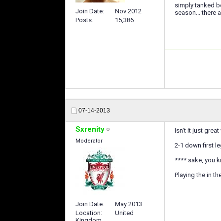
simply tanked be
Join Date
Nov 2012
season... there 
Posts
15,386
07-14-2013
Sxrenity
Isn't it just gr
Moderator
2-1 down first l
**** sake, you k
Playing the in th
Join Date
May 2013
Location
United
Kingdom