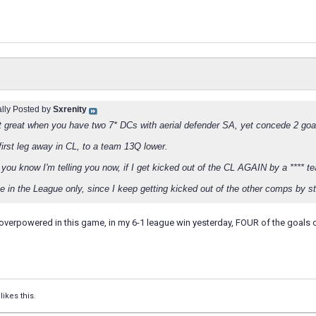
ally Posted by
Sxrenity
ust great when you have two 7* DCs with aerial defender SA, yet concede 2 goal
first leg away in CL, to a team 13Q lower.
 you know I'm telling you now, if I get kicked out of the CL AGAIN by a **** te
e in the League only, since I keep getting kicked out of the other comps by stup
 overpowered in this game, in my 6-1 league win yesterday, FOUR of the goals
likes this.