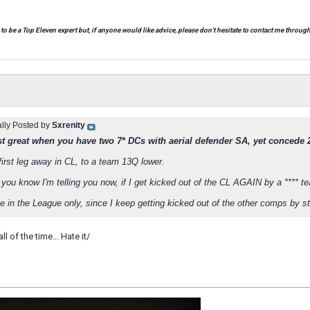
 to be a Top Eleven expert but, if anyone would like advice, please don't hesitate to contact me through
ally Posted by
Sxrenity
just great when you have two 7* DCs with aerial defender SA, yet concede 2
first leg away in CL, to a team 13Q lower.
 you know I'm telling you now, if I get kicked out of the CL AGAIN by a **** te
e in the League only, since I keep getting kicked out of the other comps by stup
 of the time... Hate it/