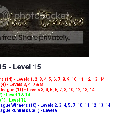
5 - Level 15
(14) - Levels 1, 2, 3, 4, 5, 6, 7, 8, 9, 10, 11, 12, 13, 14
4) - Levels 3, 4, 7 & 8
eague (11) - Levels 3, 4, 5, 6, 7, 8, 10, 12, 13, 14
) - Level 1 & 14
(1) - Level 12
ue Winners (10) - Levels 2, 3, 4, 5, 7, 10, 11, 12, 13, 14
gue Runners up(1) - Level 9