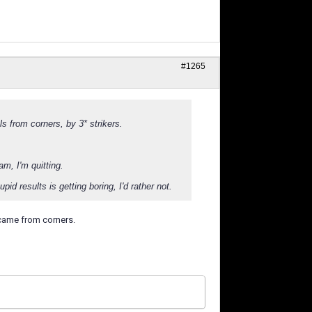
#1265
s from corners, by 3* strikers.
am, I'm quitting.
id results is getting boring, I'd rather not.
 came from corners.