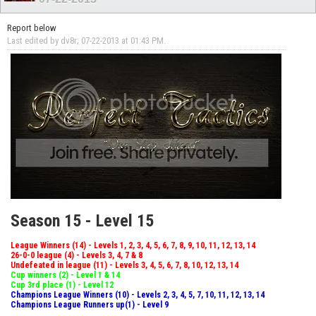
Report below
Last edited by dv8r; 07-22-2013 at
01:43 PM
.
Season 15 - Level 15
League Winners (14) - Levels 1, 2, 3, 4, 5, 6, 7, 8, 9, 10, 11, 12, 13, 14
26-0-0 league (4) - Levels 3, 4, 7 & 8
Undefeated in league (11) - Levels 3, 4, 5, 6, 7, 8, 10, 12, 13, 14
Cup winners (2) - Level 1 & 14
Cup 3rd place (1) - Level 12
Champions League Winners (10) - Levels 2, 3, 4, 5, 7, 10, 11, 12, 13, 14
Champions League Runners up(1) - Level 9