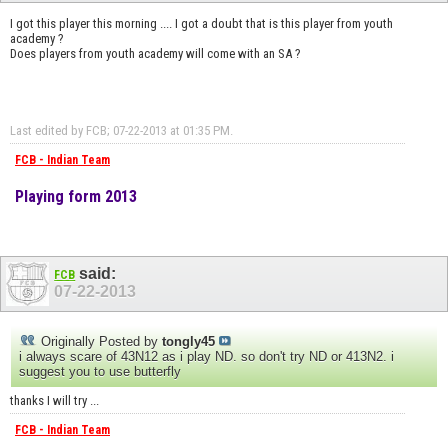
I got this player this morning .... I got a doubt that is this player from youth
academy ?
Does players from youth academy will come with an SA ?
Last edited by FCB; 07-22-2013 at
01:35 PM
.
FCB - Indian Team
Playing form 2013
said:
FCB
07-22-2013
Originally Posted by
tongly45
i always scare of 43N12 as i play ND. so don't try ND or 413N2. i
suggest you to use butterfly
thanks I will try ...
FCB - Indian Team