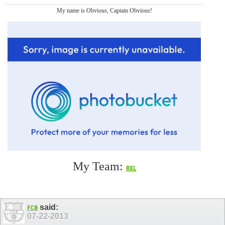
My name is Obvious, Captain Obvious!
My Team:
RXL
said:
FCB
07-22-2013