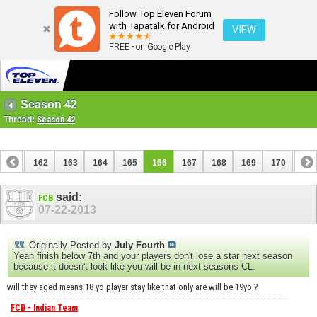
Follow Top Eleven Forum
with Tapatalk for Android
VIEW
FREE - on Google Play
Season 42
Thread:
Season 42
161
162
163
164
165
166
167
168
169
170
171
181
182
said:
FCB
07-22-2013
Originally Posted by
July Fourth
Yeah finish below 7th and your players don't lose a star next season
because it doesn't look like you will be in next seasons CL.
will they aged means 18 yo player stay like that only are will be 19yo ?
FCB - Indian Team