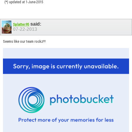
(*) updated at 1-June-2015
said:
Splatter95
07-22-2013
Seems like our team rockz!!!