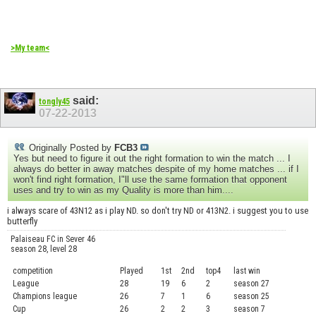
>My team<
said:
tongly45
07-22-2013
Originally Posted by
FCB3
Yes but need to figure it out the right formation to win the match ... I
always do better in away matches despite of my home matches ... if I
won't find right formation, I"ll use the same formation that opponent
uses and try to win as my Quality is more than him....
i always scare of 43N12 as i play ND. so don't try ND or 413N2. i suggest you to use
butterfly
Palaiseau FC in Sever 46
season 28, level 28
competition
Played
1st
2nd
top4
last win
curre
League
28
19
6
2
season 27
.....
Champions league
26
7
1
6
season 25
........
Cup
26
2
2
3
season 7
.......