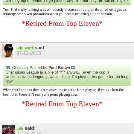
will they aged means 18 yo player stay like that only are will be 19yo ?
Yes. That's why tanking was an recently discussed topic on its an advantageous
strategy not to win promotion when your team is having a poor season.
*Retired From Top Eleven*
said:
July Fourth
07-22-2013
Originally Posted by
Paul Brown
Champions League is a pile of **** anyway...even the cup is
wank...now the league is wank...think I'm played this game for too long
now
When this happens then it's maybe time to retire from playing. If you've lost the
heart then there isn't really any point playing now.
*Retired From Top Eleven*
said:
dv8r
07-22-2013