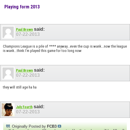
Playing form 2013
said:
Paul Brown
07-22-2013
Champions League is a pile of **** anyway...even the cup is wank...now the league
is wank...think I'm played this game for too long now
said:
Paul Brown
07-22-2013
they will still age ha ha
said:
July Fourth
07-22-2013
Originally Posted by
FCB3